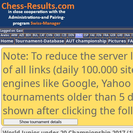
Logged on: Gast
Arabic
ARM
AZE
BIH
BUL
CAT
CHN
CRO
CZE
DEN
ENG
ESP
FAI
FIN
FRA
GER
GRE
INA
I
Home
Tournament-Database
AUT championship
Pictures
F
Note: To reduce the server 
of all links (daily 100.000 s
engines like Google, Yahoo a
tournaments older than 5 d
shown after clicking the fo
World Junior under 20 Championship 2017 (1