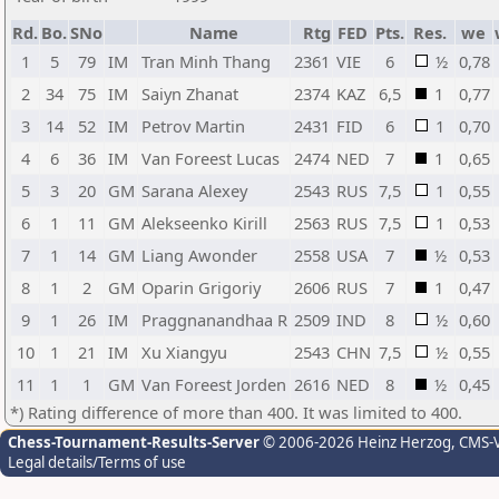
Rd.
Bo.
SNo
Name
Rtg
FED
Pts.
Res.
we
1
5
79
IM
Tran Minh Thang
2361
VIE
6
½
0,78
2
34
75
IM
Saiyn Zhanat
2374
KAZ
6,5
1
0,77
3
14
52
IM
Petrov Martin
2431
FID
6
1
0,70
4
6
36
IM
Van Foreest Lucas
2474
NED
7
1
0,65
5
3
20
GM
Sarana Alexey
2543
RUS
7,5
1
0,55
6
1
11
GM
Alekseenko Kirill
2563
RUS
7,5
1
0,53
7
1
14
GM
Liang Awonder
2558
USA
7
½
0,53
8
1
2
GM
Oparin Grigoriy
2606
RUS
7
1
0,47
9
1
26
IM
Praggnanandhaa R
2509
IND
8
½
0,60
10
1
21
IM
Xu Xiangyu
2543
CHN
7,5
½
0,55
11
1
1
GM
Van Foreest Jorden
2616
NED
8
½
0,45
*) Rating difference of more than 400. It was limited to 400.
Chess-Tournament-Results-Server
© 2006-2026 Heinz Herzog
, CMS-
Legal details/Terms of use