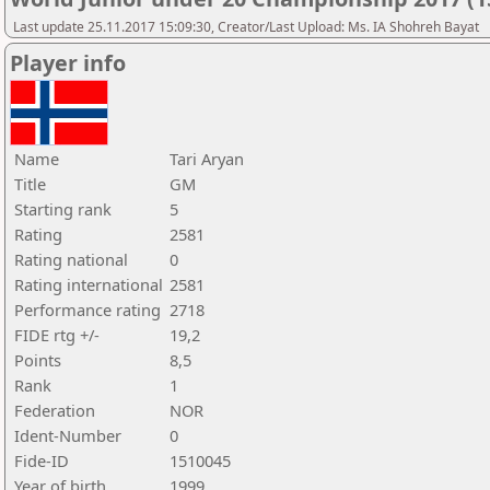
Last update 25.11.2017 15:09:30, Creator/Last Upload: Ms. IA Shohreh Bayat
Player info
Name
Tari Aryan
Title
GM
Starting rank
5
Rating
2581
Rating national
0
Rating international
2581
Performance rating
2718
FIDE rtg +/-
19,2
Points
8,5
Rank
1
Federation
NOR
Ident-Number
0
Fide-ID
1510045
Year of birth
1999