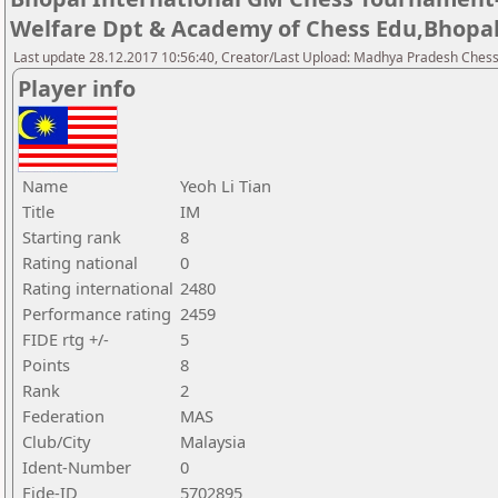
Welfare Dpt & Academy of Chess Edu,Bhopa
Last update 28.12.2017 10:56:40, Creator/Last Upload: Madhya Pradesh Chess
Player info
Name
Yeoh Li Tian
Title
IM
Starting rank
8
Rating national
0
Rating international
2480
Performance rating
2459
FIDE rtg +/-
5
Points
8
Rank
2
Federation
MAS
Club/City
Malaysia
Ident-Number
0
Fide-ID
5702895