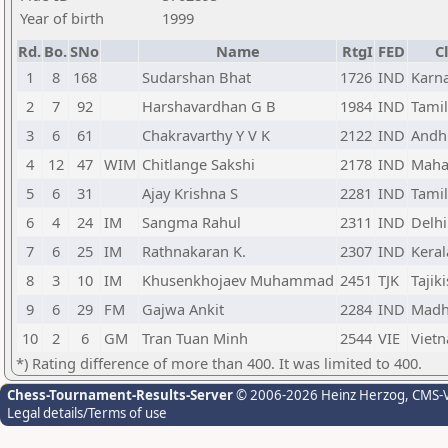
Year of birth
1999
Rd.
Bo.
SNo
Name
RtgI
FED
C
1
8
168
Sudarshan Bhat
1726
IND
Karn
2
7
92
Harshavardhan G B
1984
IND
Tami
3
6
61
Chakravarthy Y V K
2122
IND
Andh
4
12
47
WIM
Chitlange Sakshi
2178
IND
Maha
5
6
31
Ajay Krishna S
2281
IND
Tami
6
4
24
IM
Sangma Rahul
2311
IND
Delhi
7
6
25
IM
Rathnakaran K.
2307
IND
Keral
8
3
10
IM
Khusenkhojaev Muhammad
2451
TJK
Tajik
9
6
29
FM
Gajwa Ankit
2284
IND
Madh
10
2
6
GM
Tran Tuan Minh
2544
VIE
Viet
*) Rating difference of more than 400. It was limited to 400.
Chess-Tournament-Results-Server
© 2006-2026 Heinz Herzog
, CMS-
Legal details/Terms of use