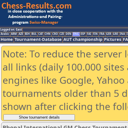
Logged on: Gast
Arabic
ARM
AZE
BIH
BUL
CAT
CHN
CRO
CZE
DEN
ENG
ESP
FAI
FIN
FRA
GER
GRE
INA
I
Home
Tournament-Database
AUT championship
Pictures
F
Note: To reduce the server 
all links (daily 100.000 sit
engines like Google, Yahoo a
tournaments older than 5 d
shown after clicking the fol
Bhopal International GM Chess Tournament-