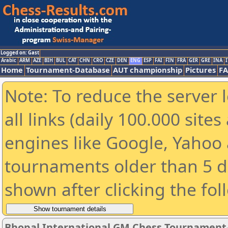
Logged on: Gast
Arabic
ARM
AZE
BIH
BUL
CAT
CHN
CRO
CZE
DEN
ENG
ESP
FAI
FIN
FRA
GER
GRE
INA
I
Home
Tournament-Database
AUT championship
Pictures
F
Note: To reduce the server 
all links (daily 100.000 sit
engines like Google, Yahoo a
tournaments older than 5 d
shown after clicking the fol
Bhopal International GM Chess Tournament-