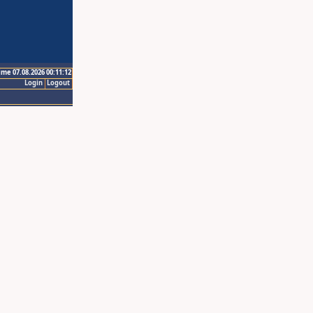
ime 07.08.2026 00:11:12
Login
Logout