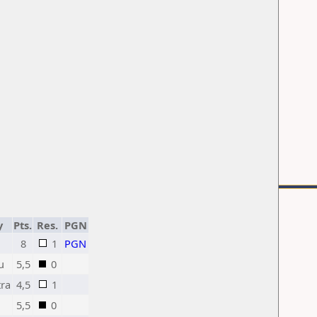
y
Pts.
Res.
PGN
8
1
PGN
u
5,5
0
ra
4,5
1
5,5
0