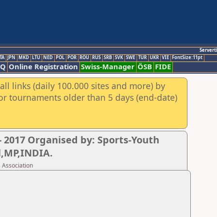
Servert
TA
JPN
MKD
LTU
NED
POL
POR
ROU
RUS
SRB
SVK
SWE
TUR
UKR
VIE
FontSize:11pt
AQ
Online Registration
Swiss-Manager
ÖSB
FIDE
ll links (daily 100.000 sites and more) by
for tournaments older than 5 days (end-date)
 2017 Organised by: Sports-Youth
l,MP,INDIA.
 Association