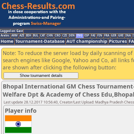
Logged on: Gast
Arabic
ARM
AZE
BIH
BUL
CAT
CHN
CRO
CZE
DEN
ENG
ESP
FAI
FIN
FRA
GER
GRE
INA
I
Home
Tournament-Database
AUT championship
Pictures
F
Note: To reduce the server load by daily scanning of a
search engines like Google, Yahoo and Co, all links 
are shown after clicking the following button:
Bhopal International GM Chess Tournament-
Welfare Dpt & Academy of Chess Edu,Bhopa
Last update 28.12.2017 10:56:40, Creator/Last Upload: Madhya Pradesh Chess
Player info