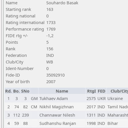
Name
Souhardo Basak
Starting rank
163
Rating national
0
Rating international
1733
Performance rating
1769
FIDE rtg +/-
-1,2
Points
5
Rank
156
Federation
IND
Club/City
WB
Ident-Number
0
Fide-ID
35092910
Year of birth
2007
Rd.
Bo.
SNo
Name
RtgI
FED
Club/Cit
1
3
3
GM
Tukhaev Adam
2575
UKR
Ukraine
2
74
82
CM
Nikhil Magizhnan
2017
IND
Tamil Nad
3
112
239
Channawar Nilesh
1311
IND
Maharasht
4
59
88
Sudhanshu Ranjan
1998
IND
Bihar