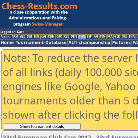
Logged on: Gast
Arabic
ARM
AZE
BIH
BUL
CAT
CHN
CRO
CZE
DEN
ENG
ESP
FAI
FIN
FRA
GER
GRE
INA
I
Home
Tournament-Database
AUT championship
Pictures
F
Note: To reduce the server 
of all links (daily 100.000 s
engines like Google, Yahoo a
tournaments older than 5 d
shown after clicking the fo
33rd European Club Cup 2017 - 33rd Europea