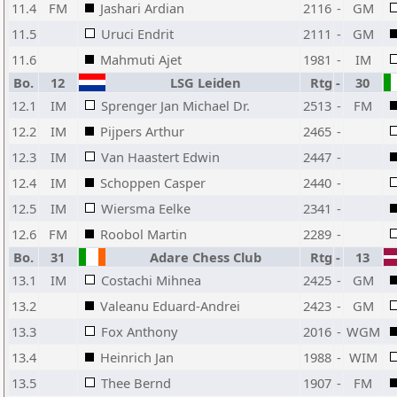
11.4
FM
Jashari Ardian
2116
-
GM
11.5
Uruci Endrit
2111
-
GM
11.6
Mahmuti Ajet
1981
-
IM
Bo.
12
LSG Leiden
Rtg
-
30
12.1
IM
Sprenger Jan Michael Dr.
2513
-
FM
12.2
IM
Pijpers Arthur
2465
-
12.3
IM
Van Haastert Edwin
2447
-
12.4
IM
Schoppen Casper
2440
-
12.5
IM
Wiersma Eelke
2341
-
12.6
FM
Roobol Martin
2289
-
Bo.
31
Adare Chess Club
Rtg
-
13
13.1
IM
Costachi Mihnea
2425
-
GM
13.2
Valeanu Eduard-Andrei
2423
-
GM
13.3
Fox Anthony
2016
-
WGM
13.4
Heinrich Jan
1988
-
WIM
13.5
Thee Bernd
1907
-
FM