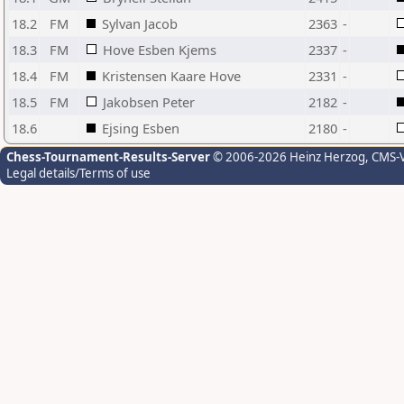
18.2
FM
Sylvan Jacob
2363
-
18.3
FM
Hove Esben Kjems
2337
-
18.4
FM
Kristensen Kaare Hove
2331
-
18.5
FM
Jakobsen Peter
2182
-
18.6
Ejsing Esben
2180
-
Chess-Tournament-Results-Server
© 2006-2026 Heinz Herzog
, CMS-
Legal details/Terms of use