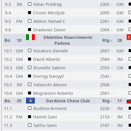
9.3
IM
Nikac Predrag
2305
-
GM
9.4
Cirovic Miroljub
2095
-
GM
9.5
FM
Aleksic Nenad C
2261
-
GM
9.6
Draskovic Davor
2004
-
GM
Obiettivo Risarcimento
Bo.
10
Rtg
-
28
Padova
10.1
GM
Vocaturo Daniele
2607
-
GM
10.2
GM
David Alberto
2569
-
IM
10.3
GM
Brunello Sabino
2555
-
CM
10.4
GM
Dvirnyy Danyyil
2542
-
10.5
IM
Valsecchi Alessio
2508
-
10.6
GM
Mogranzini Roberto
2501
-
Bo.
29
Dardania Chess Club
Rtg
-
11
11.1
Budima Armend
2226
-
IM
11.2
FM
Hamiti Gani
2153
-
IM
11.3
Salihu Sami
2187
-
IM