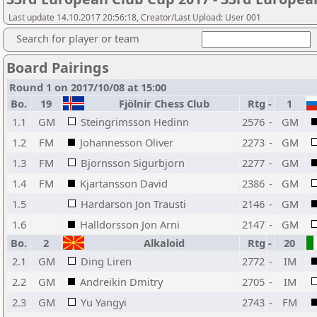
Last update 14.10.2017 20:56:18, Creator/Last Upload: User 001
Search for player or team
Board Pairings
Round 1 on 2017/10/08 at 15:00
Bo.
19
Fjölnir Chess Club
Rtg
-
1
1.1
GM
Steingrimsson Hedinn
2576
-
GM
1.2
FM
Johannesson Oliver
2273
-
GM
1.3
FM
Bjornsson Sigurbjorn
2277
-
GM
1.4
FM
Kjartansson David
2386
-
GM
1.5
Hardarson Jon Trausti
2146
-
GM
1.6
Halldorsson Jon Arni
2147
-
GM
Bo.
2
Alkaloid
Rtg
-
20
2.1
GM
Ding Liren
2772
-
IM
2.2
GM
Andreikin Dmitry
2705
-
IM
2.3
GM
Yu Yangyi
2743
-
FM