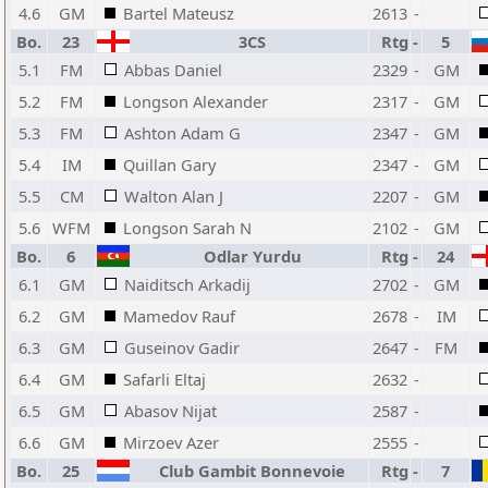
4.6
GM
Bartel Mateusz
2613
-
Bo.
23
3CS
Rtg
-
5
5.1
FM
Abbas Daniel
2329
-
GM
5.2
FM
Longson Alexander
2317
-
GM
5.3
FM
Ashton Adam G
2347
-
GM
5.4
IM
Quillan Gary
2347
-
GM
5.5
CM
Walton Alan J
2207
-
GM
5.6
WFM
Longson Sarah N
2102
-
GM
Bo.
6
Odlar Yurdu
Rtg
-
24
6.1
GM
Naiditsch Arkadij
2702
-
GM
6.2
GM
Mamedov Rauf
2678
-
IM
6.3
GM
Guseinov Gadir
2647
-
FM
6.4
GM
Safarli Eltaj
2632
-
6.5
GM
Abasov Nijat
2587
-
6.6
GM
Mirzoev Azer
2555
-
Bo.
25
Club Gambit Bonnevoie
Rtg
-
7