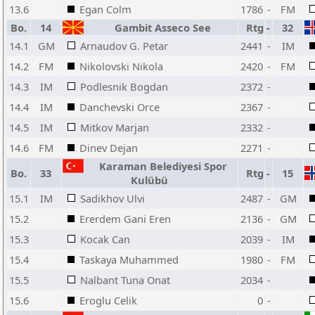
13.6
Egan Colm
1786
-
FM
Bo.
14
Gambit Asseco See
Rtg
-
32
14.1
GM
Arnaudov G. Petar
2441
-
IM
14.2
FM
Nikolovski Nikola
2420
-
FM
14.3
IM
Podlesnik Bogdan
2372
-
14.4
IM
Danchevski Orce
2367
-
14.5
IM
Mitkov Marjan
2332
-
14.6
FM
Dinev Dejan
2271
-
Karaman Belediyesi Spor
Bo.
33
Rtg
-
15
Kulübü
15.1
IM
Sadikhov Ulvi
2487
-
GM
15.2
Ererdem Gani Eren
2136
-
GM
15.3
Kocak Can
2039
-
IM
15.4
Taskaya Muhammed
1980
-
FM
15.5
Nalbant Tuna Onat
2034
-
15.6
Eroglu Celik
0
-