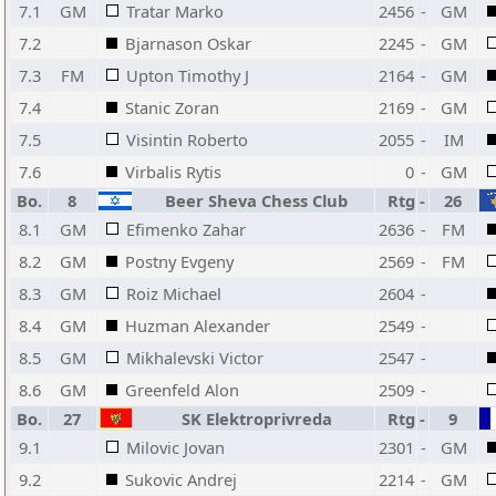
7.1
GM
Tratar Marko
2456
-
GM
7.2
Bjarnason Oskar
2245
-
GM
7.3
FM
Upton Timothy J
2164
-
GM
7.4
Stanic Zoran
2169
-
GM
7.5
Visintin Roberto
2055
-
IM
7.6
Virbalis Rytis
0
-
GM
Bo.
8
Beer Sheva Chess Club
Rtg
-
26
8.1
GM
Efimenko Zahar
2636
-
FM
8.2
GM
Postny Evgeny
2569
-
FM
8.3
GM
Roiz Michael
2604
-
8.4
GM
Huzman Alexander
2549
-
8.5
GM
Mikhalevski Victor
2547
-
8.6
GM
Greenfeld Alon
2509
-
Bo.
27
SK Elektroprivreda
Rtg
-
9
9.1
Milovic Jovan
2301
-
GM
9.2
Sukovic Andrej
2214
-
GM