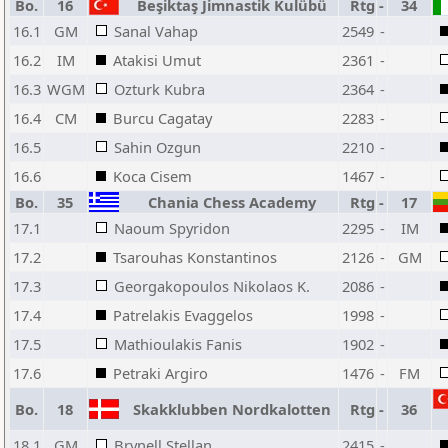
Bo.
16
Beşiktaş Jimnastik Kulübü
Rtg
-
34
16.1
GM
Sanal Vahap
2549
-
16.2
IM
Atakisi Umut
2361
-
16.3
WGM
Ozturk Kubra
2364
-
16.4
CM
Burcu Cagatay
2283
-
16.5
Sahin Ozgun
2210
-
16.6
Koca Cisem
1467
-
Bo.
35
Chania Chess Academy
Rtg
-
17
17.1
Naoum Spyridon
2295
-
IM
17.2
Tsarouhas Konstantinos
2126
-
GM
17.3
Georgakopoulos Nikolaos K.
2086
-
17.4
Patrelakis Evaggelos
1998
-
17.5
Mathioulakis Fanis
1902
-
17.6
Petraki Argiro
1476
-
FM
Bo.
18
Skakklubben Nordkalotten
Rtg
-
36
18.1
GM
Brynell Stellan
2415
-