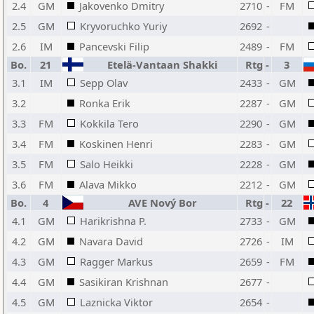
2.4
GM
Jakovenko Dmitry
2710
-
FM
2.5
GM
Kryvoruchko Yuriy
2692
-
2.6
IM
Pancevski Filip
2489
-
FM
Bo.
21
Etelä-Vantaan Shakki
Rtg
-
3
3.1
IM
Sepp Olav
2433
-
GM
3.2
Ronka Erik
2287
-
GM
3.3
FM
Kokkila Tero
2290
-
GM
3.4
FM
Koskinen Henri
2283
-
GM
3.5
FM
Salo Heikki
2228
-
GM
3.6
FM
Alava Mikko
2212
-
GM
Bo.
4
AVE Nový Bor
Rtg
-
22
4.1
GM
Harikrishna P.
2733
-
GM
4.2
GM
Navara David
2726
-
IM
4.3
GM
Ragger Markus
2659
-
FM
4.4
GM
Sasikiran Krishnan
2677
-
4.5
GM
Laznicka Viktor
2654
-