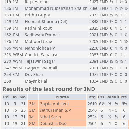
119
IM
Raja Harshit
2427
IND
½
1
½
0
136
IM
Mohammad Nubairshah Shaikh
2380
IND
1
½
½
½
139
FM
Prithu Gupta
2373
IND
½
½
1
1
149
IM
Hemant Sharma (Del)
2348
IND
½
0
1
1
159
IM
Padmini Rout
2325
IND
0
1
0
1
162
FM
Sadhwani Raunak
2321
IND
½
0
1
½
176
IM
Mohota Nisha
2269
IND
½
0
1
½
186
WIM
Nandhidhaa Pv
2238
IND
0
1
½
0
228
WFM
Cholleti Sahajasri
2083
IND
0
0
1
1
230
WIM
Tejaswini Sagar
2081
IND
½
½
½
1
247
WIM
Gagare Shalmali
2001
IND
½
0
0
0
254
CM
Dev Shah
1977
IND
½
0
0
0
268
Mayank Pal
1834
IND
½
0
0
0
Results of the last round for IND
Rd.
Bo.
No.
Name
Rtg
Pts.
Result
Pts.
10
5
31
GM
Gupta Abhijeet
2610
6½
½ - ½
6½
10
15
25
GM
Sethuraman S.P.
2646
6
1 - 0
6
10
17
71
IM
Nihal Sarin
2524
6
½ - ½
6
10
19
81
GM
Debashis Das
2501
6
1 - 0
6