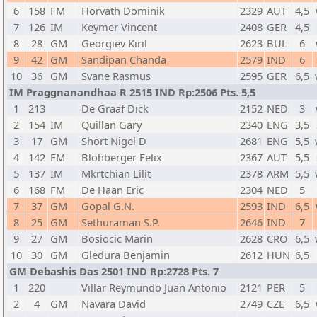
6
158
FM
Horvath Dominik
2329
AUT
4,5
7
126
IM
Keymer Vincent
2408
GER
4,5
8
28
GM
Georgiev Kiril
2623
BUL
6
9
42
GM
Sandipan Chanda
2579
IND
6
10
36
GM
Svane Rasmus
2595
GER
6,5
IM Praggnanandhaa R 2515 IND Rp:2506 Pts. 5,5
1
213
De Graaf Dick
2152
NED
3
2
154
IM
Quillan Gary
2340
ENG
3,5
3
17
GM
Short Nigel D
2681
ENG
5,5
4
142
FM
Blohberger Felix
2367
AUT
5,5
5
137
IM
Mkrtchian Lilit
2378
ARM
5,5
6
168
FM
De Haan Eric
2304
NED
5
7
37
GM
Gopal G.N.
2593
IND
6,5
8
25
GM
Sethuraman S.P.
2646
IND
7
9
27
GM
Bosiocic Marin
2628
CRO
6,5
10
30
GM
Gledura Benjamin
2612
HUN
6,5
GM Debashis Das 2501 IND Rp:2728 Pts. 7
1
220
Villar Reymundo Juan Antonio
2121
PER
5
2
4
GM
Navara David
2749
CZE
6,5