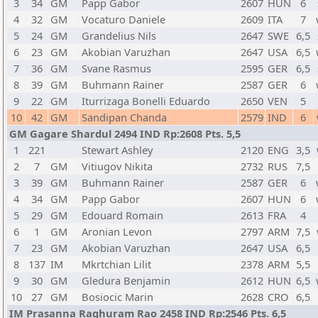
3
34
GM
Papp Gabor
2607
HUN
6
4
32
GM
Vocaturo Daniele
2609
ITA
7
5
24
GM
Grandelius Nils
2647
SWE
6,5
6
23
GM
Akobian Varuzhan
2647
USA
6,5
7
36
GM
Svane Rasmus
2595
GER
6,5
8
39
GM
Buhmann Rainer
2587
GER
6
9
22
GM
Iturrizaga Bonelli Eduardo
2650
VEN
5
10
42
GM
Sandipan Chanda
2579
IND
6
GM Gagare Shardul 2494 IND Rp:2608 Pts. 5,5
1
221
Stewart Ashley
2120
ENG
3,5
2
7
GM
Vitiugov Nikita
2732
RUS
7,5
3
39
GM
Buhmann Rainer
2587
GER
6
4
34
GM
Papp Gabor
2607
HUN
6
5
29
GM
Edouard Romain
2613
FRA
4
6
1
GM
Aronian Levon
2797
ARM
7,5
7
23
GM
Akobian Varuzhan
2647
USA
6,5
8
137
IM
Mkrtchian Lilit
2378
ARM
5,5
9
30
GM
Gledura Benjamin
2612
HUN
6,5
10
27
GM
Bosiocic Marin
2628
CRO
6,5
IM Prasanna Raghuram Rao 2458 IND Rp:2546 Pts. 6,5