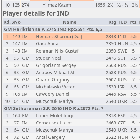
10
125
274
Yilmaz Kazim
1656
2½
½ - ½
2½
Player details for IND
Rd.
SNo
Name
Rtg
FED
Pts.
GM Harikrishna P. 2745 IND Rp:2591 Pts. 6,5
1
149
IM
Hemant Sharma (Del)
2348
IND
5,5
2
147
IM
Gara Anita
2350
HUN
4,5
3
148
IM
Renman Nils-Gustaf
2350
SWE
5
4
95
GM
Studer Noel
2476
SUI
5,5
5
50
GM
Grigoriants Sergey
2568
RUS
5,5
6
38
GM
Antipov Mikhail Al.
2588
RUS
6,5
7
33
GM
Oparin Grigoriy
2607
RUS
7
8
65
GM
Mikhalevski Victor
2538
ISR
6,5
9
106
IM
Cawdery Daniel
2446
RSA
5,5
10
64
GM
Muzychuk Mariya
2540
UKR
5,5
GM Sethuraman S.P. 2646 IND Rp:2672 Pts. 7
1
164
FM
Lopez Mulet Inigo
2318
ESP
4,5
2
97
IM
Cernousek Lukas
2468
CZE
5
3
64
GM
Muzychuk Mariya
2540
UKR
5,5
4
72
GM
Antal Gergely
2522
HUN
6