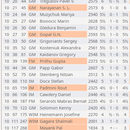
10
20
44
GM
Tregubov Pavel V.
2575
6
½ - ½
6
10
21
45
GM
Narayanan S. L.
2573
6
1 - 0
6
10
24
64
GM
Muzychuk Mariya
2540
5½
0 - 1
5½
10
25
27
GM
Bosiocic Marin
2628
5½
1 - 0
5½
10
26
30
GM
Gledura Benjamin
2612
5½
1 - 0
5½
10
27
37
GM
Gopal G.N.
2593
5½
1 - 0
5½
10
33
50
GM
Grigoriants Sergey
2568
5½
0 - 1
5½
10
35
52
GM
Kosteniuk Alexandra
2561
5½
0 - 1
5½
10
38
61
GM
Kaidanov Gregory
2548
5½
1 - 0
5½
10
39
139
FM
Prithu Gupta
2373
5½
0 - 1
5½
10
44
34
GM
Papp Gabor
2607
5
1 - 0
5
10
52
75
GM
Steinberg Nitzan
2512
5
½ - ½
5
10
60
110
IM
Docx Stefan
2442
5
1 - 0
5
10
65
159
IM
Padmini Rout
2325
4½
0 - 1
4½
10
66
106
IM
Cawdery Daniel
2446
4½
1 - 0
4½
10
68
187
FM
Serarols Mabras Bernat
2235
4½
0 - 1
4½
10
70
122
GM
Solomon Kenny
2420
4½
1 - 0
4½
10
97
175
WIM
Heinemann Josefine
2270
4
½ - ½
4
10
111
247
WIM
Gagare Shalmali
2001
3
1 - 0
3
10
117
268
Mayank Pal
1834
3
+ - -
3