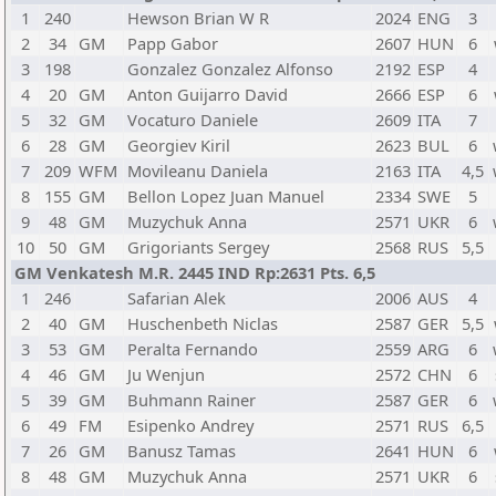
1
240
Hewson Brian W R
2024
ENG
3
2
34
GM
Papp Gabor
2607
HUN
6
3
198
Gonzalez Gonzalez Alfonso
2192
ESP
4
4
20
GM
Anton Guijarro David
2666
ESP
6
5
32
GM
Vocaturo Daniele
2609
ITA
7
6
28
GM
Georgiev Kiril
2623
BUL
6
7
209
WFM
Movileanu Daniela
2163
ITA
4,5
8
155
GM
Bellon Lopez Juan Manuel
2334
SWE
5
9
48
GM
Muzychuk Anna
2571
UKR
6
10
50
GM
Grigoriants Sergey
2568
RUS
5,5
GM Venkatesh M.R. 2445 IND Rp:2631 Pts. 6,5
1
246
Safarian Alek
2006
AUS
4
2
40
GM
Huschenbeth Niclas
2587
GER
5,5
3
53
GM
Peralta Fernando
2559
ARG
6
4
46
GM
Ju Wenjun
2572
CHN
6
5
39
GM
Buhmann Rainer
2587
GER
6
6
49
FM
Esipenko Andrey
2571
RUS
6,5
7
26
GM
Banusz Tamas
2641
HUN
6
8
48
GM
Muzychuk Anna
2571
UKR
6