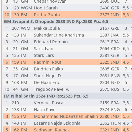
8
13
GM
Cheparinov Ivan
2699
BUL
7
9
129
WGM
Hoolt Sarah
2400
GER
5,5
10
139
FM
Prithu Gupta
2373
IND
5,5
GM Swapnil S. Dhopade 2533 IND Rp:2580 Pts. 6,5
1
207
WIM
Makka Ioulia
2167
GRE
3
2
133
IM
Sukandar Irine Kharisma
2387
INA
5,5
3
29
GM
Edouard Romain
2613
FRA
4
4
21
GM
Saric Ivan
2664
CRO
6,5
5
135
IM
Stark Lars
2381
GER
5
6
159
IM
Padmini Rout
2325
IND
4,5
7
35
GM
Bindrich Falko
2605
GER
7
8
17
GM
Short Nigel D
2681
ENG
5,5
9
168
FM
De Haan Eric
2304
NED
5
10
44
GM
Tregubov Pavel V.
2575
RUS
6,5
IM Nihal Sarin 2524 IND Rp:2523 Pts. 6,5
1
210
Verneuil Pascal
2159
FRA
3,5
2
138
IM
Haria Ravi
2374
ENG
6
3
136
IM
Mohammad Nubairshah Shaikh
2380
IND
5,5
4
143
IM
Lazarne Vajda Szidonia
2362
HUN
4,5
5
162
FM
Sadhwani Raunak
2321
IND
4,5