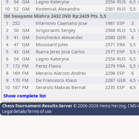
9
54
GM
Lagno Kateryna
2556
RUS
6,5
10
52
GM
Kosteniuk Alexandra
2561
RUS
5,5
IM Swayams Mishra 2432 IND Rp:2429 Pts. 5,5
1
252
Vilarnovo Caamano Jose
1981
ESP
3
2
50
GM
Grigoriants Sergey
2568
RUS
5,5
3
41
GM
Donchenko Alexander
2580
GER
6
4
47
GM
Moussard Jules
2571
FRA
5,5
5
43
GM
Ibarra Jerez Jose Carlos
2577
ESP
3,5
6
54
GM
Lagno Kateryna
2556
RUS
6,5
7
172
FM
Perez Flavio
2279
FRA
5,5
8
169
FM
Merario Alarcon Andres
2298
ESP
6
9
170
FM
De Francesco Klaus
2287
GER
4,5
10
187
FM
Serarols Mabras Bernat
2235
ESP
4,5
Show complete list
Chess-Tournament-Results-Server
© 2006-2026 Heinz Herzog
, CMS-
Legal details/Terms of use