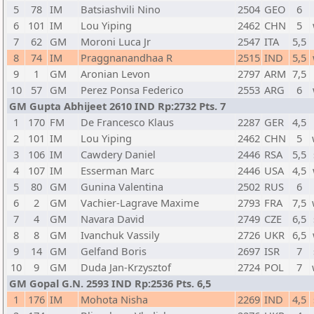
5
78
IM
Batsiashvili Nino
2504
GEO
6
6
101
IM
Lou Yiping
2462
CHN
5
7
62
GM
Moroni Luca Jr
2547
ITA
5,5
8
74
IM
Praggnanandhaa R
2515
IND
5,5
9
1
GM
Aronian Levon
2797
ARM
7,5
10
57
GM
Perez Ponsa Federico
2553
ARG
6
GM Gupta Abhijeet 2610 IND Rp:2732 Pts. 7
1
170
FM
De Francesco Klaus
2287
GER
4,5
2
101
IM
Lou Yiping
2462
CHN
5
3
106
IM
Cawdery Daniel
2446
RSA
5,5
4
107
IM
Esserman Marc
2446
USA
4,5
5
80
GM
Gunina Valentina
2502
RUS
6
6
2
GM
Vachier-Lagrave Maxime
2793
FRA
7,5
7
4
GM
Navara David
2749
CZE
6,5
8
8
GM
Ivanchuk Vassily
2726
UKR
6,5
9
14
GM
Gelfand Boris
2697
ISR
7
10
9
GM
Duda Jan-Krzysztof
2724
POL
7
GM Gopal G.N. 2593 IND Rp:2536 Pts. 6,5
1
176
IM
Mohota Nisha
2269
IND
4,5