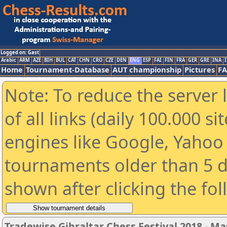
Logged on: Gast
Arabic
ARM
AZE
BIH
BUL
CAT
CHN
CRO
CZE
DEN
ENG
ESP
FAI
FIN
FRA
GER
GRE
INA
I
Home
Tournament-Database
AUT championship
Pictures
F
Note: To reduce the server 
of all links (daily 100.000 s
engines like Google, Yahoo a
tournaments older than 5 d
shown after clicking the fo
Tradewise Gibraltar Chess Festival 2018 - Ma