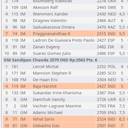
2
174
Bliumberg Vladislav
2276
UKR
4
3
109
GM
Akesson Ralf
2443
SWE
5
4
115
IM
Wemmers Xander
2430
NED
4,5
5
98
IM
Dragnev Valentin
2466
AUT
6
6
96
IM
Saduakassova Dinara
2470
KAZ
5,5
7
74
IM
Praggnanandhaa R
2515
IND
5,5
8
118
IM
Ladron De Guevara Pinto Paolo
2427
ESP
5
9
91
IM
Zanan Evgeny
2482
ISR
6
10
89
IM
Suarez Gomez Julio
2486
ESP
5,5
GM Sandipan Chanda 2579 IND Rp:2563 Pts. 6
1
181
Lercel Michal
2252
POL
4
2
171
IM
Mannion Stephen R
2285
SCO
5
3
168
FM
De Haan Eric
2304
NED
5
4
119
IM
Raja Harshit
2427
IND
5
5
133
IM
Sukandar Irine Kharisma
2387
INA
5,5
6
8
GM
Ivanchuk Vassily
2726
UKR
6,5
7
2
GM
Vachier-Lagrave Maxime
2793
FRA
7,5
8
11
GM
Adams Michael
2709
ENG
7,5
9
71
IM
Nihal Sarin
2524
IND
6,5
10
81
GM
Debashis Das
2501
IND
7