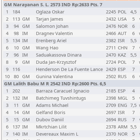
GM Narayanan S. L. 2573 IND Rp:2633 Pts. 7
1
184
Oglaza Oskar
2245
POL
4,5
2
113
GM
Tarjan James
2432
USA
5
3
94
GM
Salomon Johan
2476
NOR
6
4
98
IM
Dragnev Valentin
2466
AUT
6
5
134
IM
Erenberg Ariel
2382
ISR
5,5
6
10
GM
Wang Hao
2711
CHN
7
7
96
IM
Saduakassova Dinara
2470
KAZ
5,5
8
9
GM
Duda Jan-Krzysztof
2724
POL
7
9
116
Henderson De La Fuente Lance
2429
ESP
7
10
80
GM
Gunina Valentina
2502
RUS
6
GM Lalith Babu M R 2542 IND Rp:2600 Pts. 6,5
1
202
Barraza Caracuel Ignacio
2185
ESP
4
2
132
IM
Batchimeg Tuvshintugs
2398
MGL
5
3
11
GM
Adams Michael
2709
ENG
7,5
4
14
GM
Gelfand Boris
2697
ISR
7
5
15
GM
Dubov Daniil
2694
RUS
7
6
137
IM
Mkrtchian Lilit
2378
ARM
5,5
7
140
IM
Devereaux Maxim L
2370
NOR
5