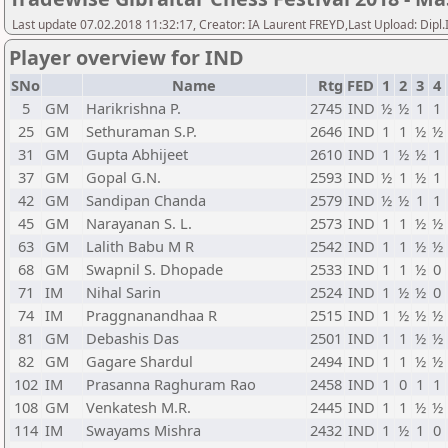
Last update 07.02.2018 11:32:17, Creator: IA Laurent FREYD,Last Upload: Dipl
Player overview for IND
SNo
Name
Rtg
FED
1
2
3
4
5
GM
Harikrishna P.
2745
IND
½
½
1
1
25
GM
Sethuraman S.P.
2646
IND
1
1
½
½
31
GM
Gupta Abhijeet
2610
IND
1
½
½
1
37
GM
Gopal G.N.
2593
IND
½
1
½
1
42
GM
Sandipan Chanda
2579
IND
½
½
1
1
45
GM
Narayanan S. L.
2573
IND
1
1
½
½
63
GM
Lalith Babu M R
2542
IND
1
1
½
½
68
GM
Swapnil S. Dhopade
2533
IND
1
1
½
0
71
IM
Nihal Sarin
2524
IND
1
½
½
0
74
IM
Praggnanandhaa R
2515
IND
1
½
½
½
81
GM
Debashis Das
2501
IND
1
1
½
½
82
GM
Gagare Shardul
2494
IND
1
1
½
½
102
IM
Prasanna Raghuram Rao
2458
IND
1
0
1
1
108
GM
Venkatesh M.R.
2445
IND
1
1
½
½
114
IM
Swayams Mishra
2432
IND
1
½
1
0