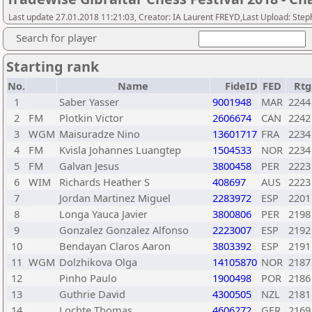
Last update 27.01.2018 11:21:03, Creator: IA Laurent FREYD,Last Upload: Step
Search for player
Starting rank
No.
Name
FideID
FED
Rtg
1
Saber Yasser
9001948
MAR
2244
2
FM
Plotkin Victor
2606674
CAN
2242
3
WGM
Maisuradze Nino
13601717
FRA
2234
4
FM
Kvisla Johannes Luangtep
1504533
NOR
2234
5
FM
Galvan Jesus
3800458
PER
2223
6
WIM
Richards Heather S
408697
AUS
2223
7
Jordan Martinez Miguel
2283972
ESP
2201
8
Longa Yauca Javier
3800806
PER
2198
9
Gonzalez Gonzalez Alfonso
2223007
ESP
2192
10
Bendayan Claros Aaron
3803392
ESP
2191
11
WGM
Dolzhikova Olga
14105870
NOR
2187
12
Pinho Paulo
1900498
POR
2186
13
Guthrie David
4300505
NZL
2181
14
Lochte Thomas
4606272
GER
2169