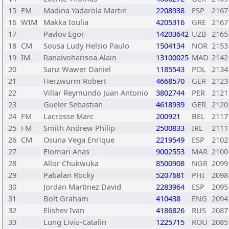
15
FM
Madina Yadarola Martin
2208938
ESP
2167
16
WIM
Makka Ioulia
4205316
GRE
2167
17
Pavlov Egor
14203642
UZB
2165
18
CM
Sousa Ludy Helsio Paulo
1504134
NOR
2153
19
IM
Ranaivoharisoa Alain
13100025
MAD
2142
20
Sanz Wawer Daniel
1185543
POL
2134
21
Herzwurm Robert
4668570
GER
2123
22
Villar Reymundo Juan Antonio
3802744
PER
2121
23
Gueler Sebastian
4618939
GER
2120
24
FM
Lacrosse Marc
200921
BEL
2117
25
FM
Smith Andrew Philip
2500833
IRL
2111
26
CM
Osuna Vega Enrique
2219549
ESP
2102
27
Elomari Anas
9002553
MAR
2100
28
Allor Chukwuka
8500908
NGR
2099
29
Pabalan Rocky
5207681
PHI
2098
30
Jordan Martinez David
2283964
ESP
2095
31
Bolt Graham
410438
ENG
2094
32
Elishev Ivan
4186826
RUS
2087
33
Lung Liviu-Catalin
1225715
ROU
2085