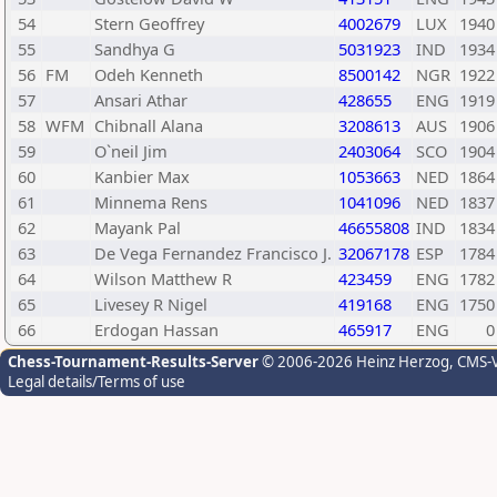
54
Stern Geoffrey
4002679
LUX
1940
55
Sandhya G
5031923
IND
1934
56
FM
Odeh Kenneth
8500142
NGR
1922
57
Ansari Athar
428655
ENG
1919
58
WFM
Chibnall Alana
3208613
AUS
1906
59
O`neil Jim
2403064
SCO
1904
60
Kanbier Max
1053663
NED
1864
61
Minnema Rens
1041096
NED
1837
62
Mayank Pal
46655808
IND
1834
63
De Vega Fernandez Francisco J.
32067178
ESP
1784
64
Wilson Matthew R
423459
ENG
1782
65
Livesey R Nigel
419168
ENG
1750
66
Erdogan Hassan
465917
ENG
0
Chess-Tournament-Results-Server
© 2006-2026 Heinz Herzog
, CMS-
Legal details/Terms of use