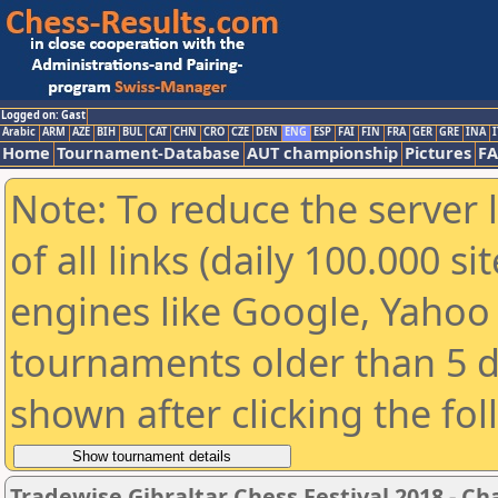
Logged on: Gast
Arabic
ARM
AZE
BIH
BUL
CAT
CHN
CRO
CZE
DEN
ENG
ESP
FAI
FIN
FRA
GER
GRE
INA
I
Home
Tournament-Database
AUT championship
Pictures
F
Note: To reduce the server 
of all links (daily 100.000 s
engines like Google, Yahoo a
tournaments older than 5 d
shown after clicking the fo
Tradewise Gibraltar Chess Festival 2018 - Ch