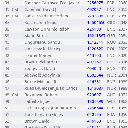
34
Sanchez Carrasco Fco. Javier
2256975
ESP
2068
35
CM
Coleman David J
402087
ENG
2055
36
CM
Sanz Losada Victoriano
2202808
ESP
2050
37
Kozarcanin Sead
14504650
CRO
2048
38
Lawson Dominic Ralph
426199
ENG
2037
39
Maric Boris
16211367
GER
2034
40
Ungureanu Sandu
1212311
ROU
2033
41
Janiszewski Maciej
1120620
POL
2029
42
Hamer Martyn
413160
ENG
2020
43
Bryant Richard B E
407267
ENG
2016
44
Sedgwick David
404020
ENG
2012
45
Adewole Adeyinka
8502544
NGR
2001
46
Burke Mitchell R
416231
ENG
1989
47
Rueda-Kjeldsen Juan Carlos
1513087
NOR
1988
48
CM
Bozinovic Boban
929697
AUT
1972
49
Fathallah Joe
1801899
WLS
1962
50
Garcia Lopez Juan Antonio
2266644
ESP
1959
51
Suez-Panama Gilles
620165
FRA
1959
52
Brown David
416150
ENG
1953
53
Gostelow David W
413151
ENG
1945