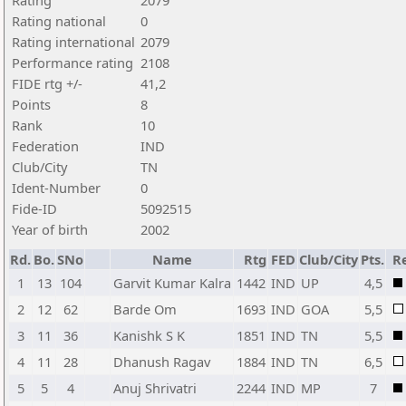
Rating
2079
Rating national
0
Rating international
2079
Performance rating
2108
FIDE rtg +/-
41,2
Points
8
Rank
10
Federation
IND
Club/City
TN
Ident-Number
0
Fide-ID
5092515
Year of birth
2002
Rd.
Bo.
SNo
Name
Rtg
FED
Club/City
Pts.
Re
1
13
104
Garvit Kumar Kalra
1442
IND
UP
4,5
2
12
62
Barde Om
1693
IND
GOA
5,5
3
11
36
Kanishk S K
1851
IND
TN
5,5
4
11
28
Dhanush Ragav
1884
IND
TN
6,5
5
5
4
Anuj Shrivatri
2244
IND
MP
7