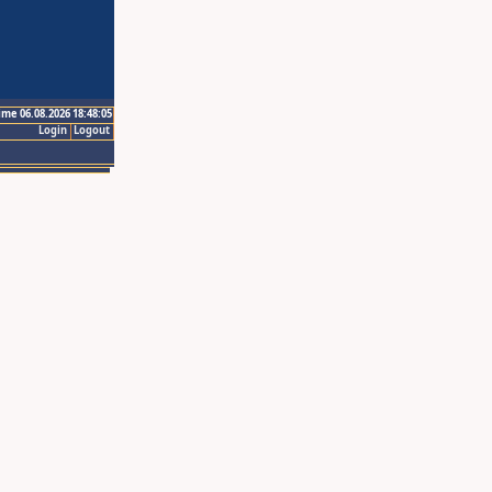
ime 06.08.2026 18:48:05
Login
Logout