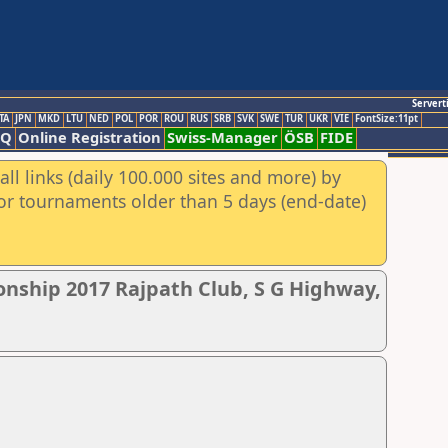
Servert
TA
JPN
MKD
LTU
NED
POL
POR
ROU
RUS
SRB
SVK
SWE
TUR
UKR
VIE
FontSize:11pt
AQ
Online Registration
Swiss-Manager
ÖSB
FIDE
ll links (daily 100.000 sites and more) by
for tournaments older than 5 days (end-date)
nship 2017 Rajpath Club, S G Highway,