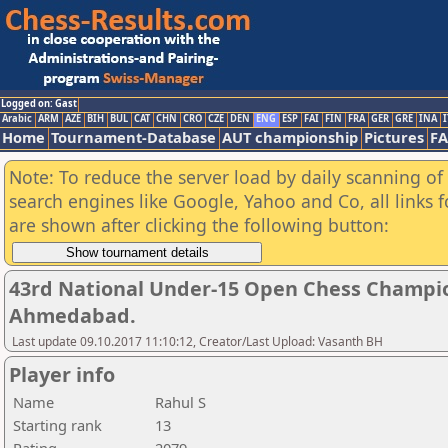
Logged on: Gast
Arabic
ARM
AZE
BIH
BUL
CAT
CHN
CRO
CZE
DEN
ENG
ESP
FAI
FIN
FRA
GER
GRE
INA
I
Home
Tournament-Database
AUT championship
Pictures
F
Note: To reduce the server load by daily scanning of a
search engines like Google, Yahoo and Co, all links 
are shown after clicking the following button:
43rd National Under-15 Open Chess Champio
Ahmedabad.
Last update 09.10.2017 11:10:12, Creator/Last Upload: Vasanth BH
Player info
Name
Rahul S
Starting rank
13