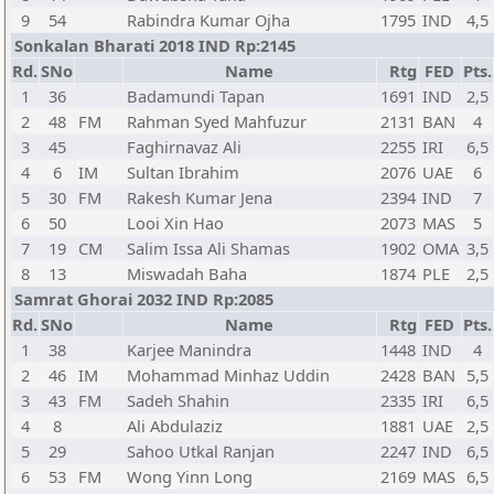
9
54
Rabindra Kumar Ojha
1795
IND
4,5
Sonkalan Bharati 2018 IND Rp:2145
Rd.
SNo
Name
Rtg
FED
Pts.
1
36
Badamundi Tapan
1691
IND
2,5
2
48
FM
Rahman Syed Mahfuzur
2131
BAN
4
3
45
Faghirnavaz Ali
2255
IRI
6,5
4
6
IM
Sultan Ibrahim
2076
UAE
6
5
30
FM
Rakesh Kumar Jena
2394
IND
7
6
50
Looi Xin Hao
2073
MAS
5
7
19
CM
Salim Issa Ali Shamas
1902
OMA
3,5
8
13
Miswadah Baha
1874
PLE
2,5
Samrat Ghorai 2032 IND Rp:2085
Rd.
SNo
Name
Rtg
FED
Pts.
1
38
Karjee Manindra
1448
IND
4
2
46
IM
Mohammad Minhaz Uddin
2428
BAN
5,5
3
43
FM
Sadeh Shahin
2335
IRI
6,5
4
8
Ali Abdulaziz
1881
UAE
2,5
5
29
Sahoo Utkal Ranjan
2247
IND
6,5
6
53
FM
Wong Yinn Long
2169
MAS
6,5