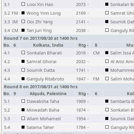
3.1
Looi Xin Hao
2073
-
Sonkalan B
3.2
FM
Wong Yinn Long
2169
-
Samrat Gho
3.3
IM
Ooi Zhi Yang
2141
-
Soumik Dat
3.4
CM
Tan Jun Ying
2038
-
Ganguly Ri
Round 7 on 2017/08/30 at 1400 hrs
Bo.
6
Kolkata, India
Rtg
-
8
Mus
4.1
Sonkalan Bharati
2018
-
CM
Salim Issa 
4.2
Samrat Ghorai
2032
-
Al Ansi Am
4.3
Soumik Datta
1741
-
Mohammed 
4.4
Ganguly Ritabroto
1847
-
FM
Salim Moh
Round 8 on 2017/08/31 at 1400 hrs
Bo.
9
Alquds, Palestine
Rtg
-
6
Kolk
5.1
Dawabsha Taha
1909
-
Sambarta B
5.2
Miswadah Baha
1874
-
Sonkalan B
5.3
Allam Mohamed
1954
-
Soumik Dat
5.4
Salama Taher
1784
-
Ganguly Ri