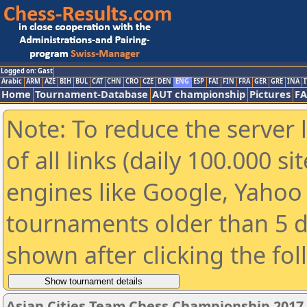
Logged on: Gast
Arabic
ARM
AZE
BIH
BUL
CAT
CHN
CRO
CZE
DEN
ENG
ESP
FAI
FIN
FRA
GER
GRE
INA
I
Home
Tournament-Database
AUT championship
Pictures
F
Note: To reduce the server 
of all links (daily 100.000 s
engines like Google, Yahoo a
tournaments older than 5 d
shown after clicking the fo
Asian Cities Team Chess Championship 2017 