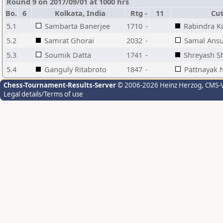
Round 9 on 2017/09/01 at 1000 hrs
Bo.
6
Kolkata, India
Rtg
-
11
Cutt
5.1
Sambarta Banerjee
1710
-
Rabindra K
5.2
Samrat Ghorai
2032
-
Samal Ans
5.3
Soumik Datta
1741
-
Shreyash S
5.4
Ganguly Ritabroto
1847
-
Pattnayak N
Chess-Tournament-Results-Server
© 2006-2026 Heinz Herzog
, CMS-
Legal details/Terms of use