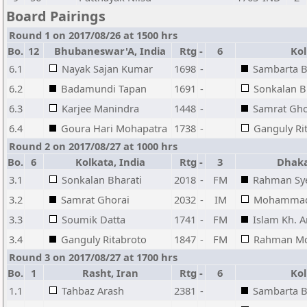
Board Pairings
Round 1 on 2017/08/26 at 1500 hrs
Bo.
12
Bhubaneswar'A, India
Rtg
-
6
Kolk
6.1
Nayak Sajan Kumar
1698
-
Sambarta B
6.2
Badamundi Tapan
1691
-
Sonkalan B
6.3
Karjee Manindra
1448
-
Samrat Gho
6.4
Goura Hari Mohapatra
1738
-
Ganguly Ri
Round 2 on 2017/08/27 at 1000 hrs
Bo.
6
Kolkata, India
Rtg
-
3
Dhaka
3.1
Sonkalan Bharati
2018
-
FM
Rahman Sy
3.2
Samrat Ghorai
2032
-
IM
Mohammad
3.3
Soumik Datta
1741
-
FM
Islam Kh. 
3.4
Ganguly Ritabroto
1847
-
FM
Rahman Md
Round 3 on 2017/08/27 at 1700 hrs
Bo.
1
Rasht, Iran
Rtg
-
6
Kolk
1.1
Tahbaz Arash
2381
-
Sambarta B