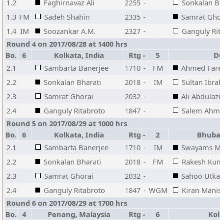
1.2
Faghirnavaz Ali
2255
-
Sonkalan B
1.3
FM
Sadeh Shahin
2335
-
Samrat Gho
1.4
IM
Soozankar A.M.
2327
-
Ganguly Ri
Round 4 on 2017/08/28 at 1400 hrs
Bo.
6
Kolkata, India
Rtg
-
5
Du
2.1
Sambarta Banerjee
1710
-
FM
Ahmed Far
2.2
Sonkalan Bharati
2018
-
IM
Sultan Ibr
2.3
Samrat Ghorai
2032
-
Ali Abdulaz
2.4
Ganguly Ritabroto
1847
-
Salem Ahm
Round 5 on 2017/08/29 at 1000 hrs
Bo.
6
Kolkata, India
Rtg
-
2
Bhuban
2.1
Sambarta Banerjee
1710
-
IM
Swayams M
2.2
Sonkalan Bharati
2018
-
FM
Rakesh Kum
2.3
Samrat Ghorai
2032
-
Sahoo Utka
2.4
Ganguly Ritabroto
1847
-
WGM
Kiran Mani
Round 6 on 2017/08/29 at 1700 hrs
Bo.
4
Penang, Malaysia
Rtg
-
6
Kolk