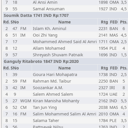
7
18
Al Ansi Amin
1898
OMA
3,5
9
55
Samal Ansuman
1927
IND
4,5
Soumik Datta 1741 IND Rp:1707
Rd.
SNo
Name
Rtg
FED
Pts.
2
47
FM
Islam Kh. Aminul
2231
BAN
6
6
51
IM
Ooi Zhi Yang
2141
MAS
4,5
7
17
Mohammed Ahmed Said Al Amri
1711
OMA
2,5
8
12
Allam Mohamed
1954
PLE
4
9
57
Shreyash Shuvam Patnaik
1696
IND
1,5
Ganguly Ritabroto 1847 IND Rp:2020
Rd.
SNo
Name
Rtg
FED
Pts.
1
39
Goura Hari Mohapatra
1738
IND
2,5
2
59
FM
Rahman Md. Taibur
2250
BAN
5
3
42
IM
Soozankar A.M.
2327
IRI
8
4
9
Salem Ahmed Salem
1724
UAE
2
5
27
WGM
Kiran Manisha Mohanty
2162
IND
5,5
6
52
CM
Tan Jun Ying
2038
MAS
6,5
7
16
FM
Salim Mohammed Salim Al Amri
2010
OMA
4
8
15
Salama Taher
1784
PLE
3,5
9
56
Pattnayak Nilsu
1763
IND
2