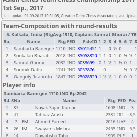
1st Sep., 2017
Last update 01.09.2017 10:31:05, Creator: Delhi Chess Association,Last Uploa
Team-Composition with round-results
5. Kolkata, India (RtgAvg:1910, Captain: Samrat Ghorai / TB1:
Bo.
Name
Rtg
FED
FideID
1
2
3
4
5
6
7
8
1
Sambarta Banerjee
1710
IND
35015451
1
0
½
0
2
Sonkalan Bharati
2018
IND
35058320
1
1
0
1
0
½
½
3
Samrat Ghorai
2032
IND
5033659
0
1
½
1
½
0
1
4
Soumik Datta
1741
IND
5057876
0
½
0
5
Ganguly Ritabroto
1847
IND
25028529
1
½
½
1
0
0
0
Player info
Sambarta Banerjee 1710 IND Rp:2042
Rd.
SNo
Name
Rtg
FED
Pts.
1
37
Nayak Sajan Kumar
1698
IND
3
3
41
Tahbaz Arash
2381
IRI
8,5
4
7
FM
Ahmed Fareed
2016
UAE
4
5
26
IM
Swayams Mishra
2455
IND
6,5
8
14
Dawabsha Taha
1909
PLE
1