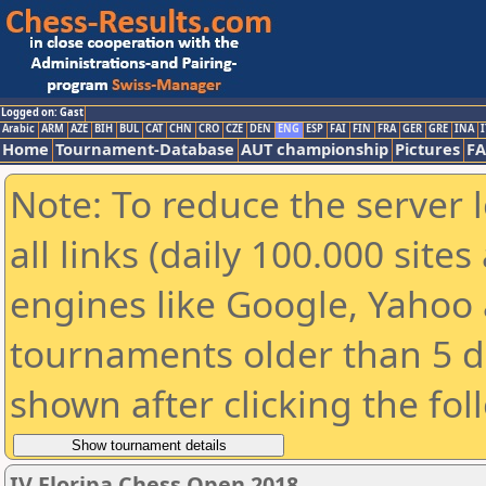
Logged on: Gast
Arabic
ARM
AZE
BIH
BUL
CAT
CHN
CRO
CZE
DEN
ENG
ESP
FAI
FIN
FRA
GER
GRE
INA
I
Home
Tournament-Database
AUT championship
Pictures
F
Note: To reduce the server 
all links (daily 100.000 sit
engines like Google, Yahoo a
tournaments older than 5 d
shown after clicking the fol
IV Floripa Chess Open 2018