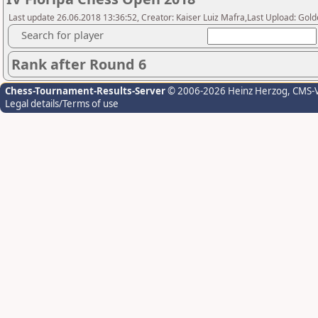
Last update 26.06.2018 13:36:52, Creator: Kaiser Luiz Mafra,Last Upload: Go
Search for player
Rank after Round 6
Chess-Tournament-Results-Server
© 2006-2026 Heinz Herzog
, CMS-
Legal details/Terms of use