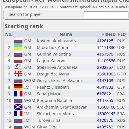
Last update 22.10.2017 20:10:16, Creator/Last Upload: IA Dominique DERVIE
Search for player
Starting rank
No.
Name
FideID
FED
1
GM
Kosteniuk Alexandra
4128125
RUS
2
GM
Muzychuk Anna
14111330
UKR
3
GM
Gunina Valentina
4167570
RUS
4
GM
Lagno Kateryna
14109336
RUS
5
GM
Stefanova Antoaneta
2902257
ECU
6
GM
Dzagnidze Nana
13601903
GEO
7
WGM
Goryachkina Aleksandra
4147103
RUS
8
IM
Paehtz Elisabeth
4641833
GER
9
GM
Sebag Marie
617822
FRA
10
WGM
Pogonina Natalija
4147855
RUS
11
GM
Arakhamia-Grant Ketevan
13600168
SCO
12
IM
Skripchenko Almira
13900145
FRA
13
IM
Turova Irina
4120876
RUS
14
WGM
Girya Olga
4195752
RUS