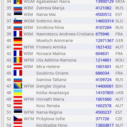
34
WGM
Agababean Naira
13900129
MDA
35
WIM
Zvereva Marija
4121082
RUS
36
WIM
Narva Mai
4500512
EST
37
WGM
Srebrnic Ana
14603314
SLO
38
WIM
Sirotkina Nina
4107284
RUS
39
WIM
Navrotescu Andreea-Cristiana
675946
FRA
40
Muetsch Annmarie
12971367
GER
41
WFM
Froewis Annika
1621432
AUT
42
WIM
Nicoara Malina
604631
FRA
43
WFM
Uta Adeline-Ramona
1214861
ROU
44
WIM
Mira Helene
1601601
AUT
45
Soubirou Oriane
686034
FRA
46
Ivanova Tatiana
4109724
RUS
47
WFM
Dengler Dijana
14400081
BIH
48
Kolba Anastasiya
14107805
UKR
49
WFM
Horvath Maria
1601660
AUT
50
Kosc Renata
1602578
AUT
51
WFM
Narva Regina
4500237
EST
52
WCM
Pribylova Sofie
371726
CZE
53
Kordzadze Nino
13603817
AUT