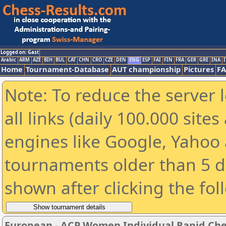
Logged on: Gast
Arabic
ARM
AZE
BIH
BUL
CAT
CHN
CRO
CZE
DEN
ENG
ESP
FAI
FIN
FRA
GER
GRE
INA
I
Home
Tournament-Database
AUT championship
Pictures
F
Note: To reduce the server 
all links (daily 100.000 sit
engines like Google, Yahoo a
tournaments older than 5 d
shown after clicking the fol
European - ACP Women Individual Rapid Ch