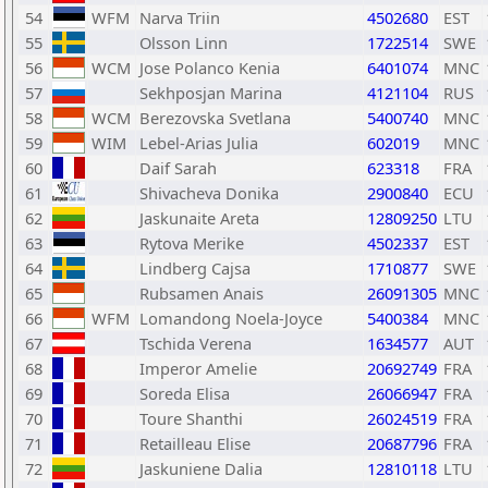
54
WFM
Narva Triin
4502680
EST
55
Olsson Linn
1722514
SWE
56
WCM
Jose Polanco Kenia
6401074
MNC
57
Sekhposjan Marina
4121104
RUS
58
WCM
Berezovska Svetlana
5400740
MNC
59
WIM
Lebel-Arias Julia
602019
MNC
60
Daif Sarah
623318
FRA
61
Shivacheva Donika
2900840
ECU
62
Jaskunaite Areta
12809250
LTU
63
Rytova Merike
4502337
EST
64
Lindberg Cajsa
1710877
SWE
65
Rubsamen Anais
26091305
MNC
66
WFM
Lomandong Noela-Joyce
5400384
MNC
67
Tschida Verena
1634577
AUT
68
Imperor Amelie
20692749
FRA
69
Soreda Elisa
26066947
FRA
70
Toure Shanthi
26024519
FRA
71
Retailleau Elise
20687796
FRA
72
Jaskuniene Dalia
12810118
LTU