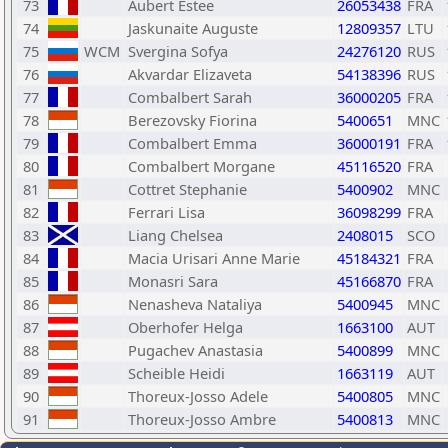
73
Aubert Estee
26053438
FRA
74
Jaskunaite Auguste
12809357
LTU
75
WCM
Svergina Sofya
24276120
RUS
76
Akvardar Elizaveta
54138396
RUS
77
Combalbert Sarah
36000205
FRA
78
Berezovsky Fiorina
5400651
MNC
79
Combalbert Emma
36000191
FRA
80
Combalbert Morgane
45116520
FRA
81
Cottret Stephanie
5400902
MNC
82
Ferrari Lisa
36098299
FRA
83
Liang Chelsea
2408015
SCO
84
Macia Urisari Anne Marie
45184321
FRA
85
Monasri Sara
45166870
FRA
86
Nenasheva Nataliya
5400945
MNC
87
Oberhofer Helga
1663100
AUT
88
Pugachev Anastasia
5400899
MNC
89
Scheible Heidi
1663119
AUT
90
Thoreux-Josso Adele
5400805
MNC
91
Thoreux-Josso Ambre
5400813
MNC