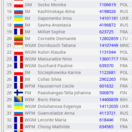
15
GM
Socko Monika
1106619
POL
16
IM
Kashlinskaya Alina
4198026
RUS
17
IM
Gaponenko Inna
14101181
UKR
18
IM
Savina Anastasia
4196872
RUS
19
IM
Milliet Sophie
623725
FRA
20
IM
Cornette Deimante
12802859
LTU
21
WGM
Dornbusch Tatiana
14107449
MNC
22
WGM
Kulon Klaudia
1131044
POL
23
WGM
Maisuradze Nino
13601717
FRA
24
WGM
Guichard Pauline
639370
FRA
25
IM
Szczepkowska Karina
1122681
POL
26
IM
Collas Silvia
2902265
FRA
27
WFM
Haussernot Cecile
601632
FRA
28
FM
Paasikangas-Tella Johanna
500879
FIN
29
WIM
Boric Elena
14400839
BIH
30
WGM
Doluhanova Evgeniya
14112035
UKR
31
WFM
Gvanceladze Anna
4113721
RUS
32
WGM
Leconte Maria
618446
FRA
33
WFM
Choisy Mathilde
634565
FRA