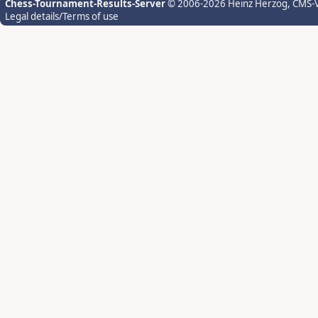
Chess-Tournament-Results-Server
© 2006-2026 Heinz Herzog
, CMS-
Legal details/Terms of use