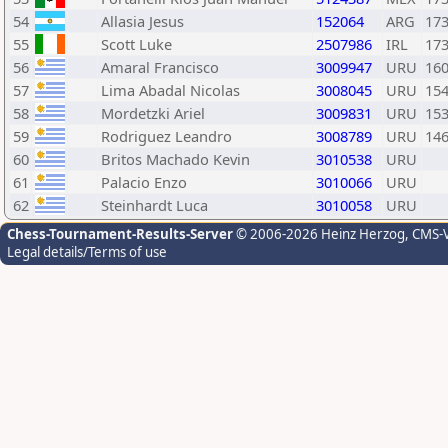
54
Allasia Jesus
152064
ARG
17
55
Scott Luke
2507986
IRL
17
56
Amaral Francisco
3009947
URU
16
57
Lima Abadal Nicolas
3008045
URU
15
58
Mordetzki Ariel
3009831
URU
15
59
Rodriguez Leandro
3008789
URU
14
60
Britos Machado Kevin
3010538
URU
61
Palacio Enzo
3010066
URU
62
Steinhardt Luca
3010058
URU
Chess-Tournament-Results-Server
© 2006-2026 Heinz Herzog
, CMS-
Legal details/Terms of use