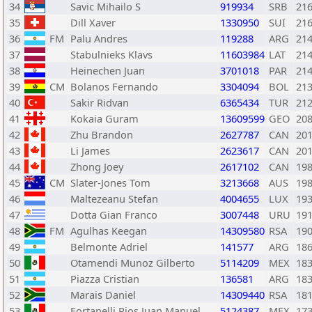
34
Savic Mihailo S
919934
SRB
21
35
Dill Xaver
1330950
SUI
21
36
FM
Palu Andres
119288
ARG
21
37
Stabulnieks Klavs
11603984
LAT
21
38
Heinechen Juan
3701018
PAR
21
39
CM
Bolanos Fernando
3304094
BOL
21
40
Sakir Ridvan
6365434
TUR
21
41
Kokaia Guram
13609599
GEO
20
42
Zhu Brandon
2627787
CAN
20
43
Li James
2623617
CAN
20
44
Zhong Joey
2617102
CAN
19
45
CM
Slater-Jones Tom
3213668
AUS
19
46
Maltezeanu Stefan
4004655
LUX
19
47
Dotta Gian Franco
3007448
URU
19
48
FM
Agulhas Keegan
14309580
RSA
19
49
Belmonte Adriel
141577
ARG
18
50
Otamendi Munoz Gilberto
5114209
MEX
18
51
Piazza Cristian
136581
ARG
18
52
Marais Daniel
14309440
RSA
18
53
Fortanelli Rios Juan Manuel
5124387
MEX
17