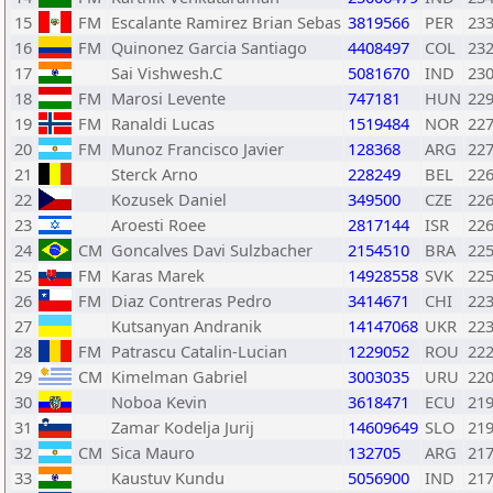
15
FM
Escalante Ramirez Brian Sebas
3819566
PER
23
16
FM
Quinonez Garcia Santiago
4408497
COL
23
17
Sai Vishwesh.C
5081670
IND
23
18
FM
Marosi Levente
747181
HUN
22
19
FM
Ranaldi Lucas
1519484
NOR
22
20
FM
Munoz Francisco Javier
128368
ARG
22
21
Sterck Arno
228249
BEL
22
22
Kozusek Daniel
349500
CZE
22
23
Aroesti Roee
2817144
ISR
22
24
CM
Goncalves Davi Sulzbacher
2154510
BRA
22
25
FM
Karas Marek
14928558
SVK
22
26
FM
Diaz Contreras Pedro
3414671
CHI
22
27
Kutsanyan Andranik
14147068
UKR
22
28
FM
Patrascu Catalin-Lucian
1229052
ROU
22
29
CM
Kimelman Gabriel
3003035
URU
22
30
Noboa Kevin
3618471
ECU
21
31
Zamar Kodelja Jurij
14609649
SLO
21
32
CM
Sica Mauro
132705
ARG
21
33
Kaustuv Kundu
5056900
IND
21