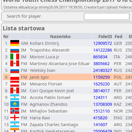
Ostatnia aktualizacja strony26.09.2017 19:39:50, Creator/Last Upload: Federa
Search for player
Lista startowa
Nr
Nazwisko
FideID
Fed
E
1
GM
Kollars Dmitrij
12909572
GER
25
2
IM
Triapishko Alexandr
14122286
RUS
25
3
IM
Moroni Luca Jr
865834
ITA
24
4
FM
Martinez Alcantara Jose Eduar
3805662
PER
24
5
FM
Yeletsky Ivan
24180327
RUS
24
6
FM
Janik Igor
1159259
POL
24
7
IM
Mesaros Florian
1629220
AUT
24
8
IM
Cori Quispe Kevin Joel
3814017
PER
24
9
IM
Acosta Pablo Ismael
124311
ARG
24
10
FM
Agmanov Zhandos
13708309
KAZ
24
11
IM
Mihajlov Sebastian
1512110
NOR
23
12
FM
Haria Ravi
415820
ENG
23
13
FM
Zapata Charles Santiago
141607
ARG
23
14
FM
Karthik Venkataraman
25006479
IND
23