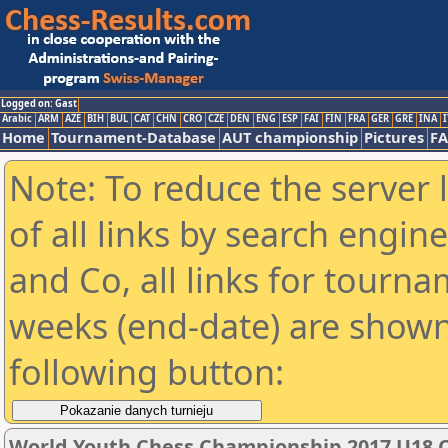
Logged on: Gast
Arabic
ARM
AZE
BIH
BUL
CAT
CHN
CRO
CZE
DEN
ENG
ESP
FAI
FIN
FRA
GER
GRE
INA
I
Home
Tournament-Database
AUT championship
Pictures
F
Note: To reduce the server 
of all links by search engin
and Co, all links for tourn
weeks (end-date) are shown 
following button:
World Youth Chess Championship 2017 U18