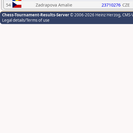
54
Zadrapova Amalie
23710276
CZE
Chess-Tournament-Results-Server
© 2006-2026 Heinz Herzog
, CMS-
Legal details/Terms of use