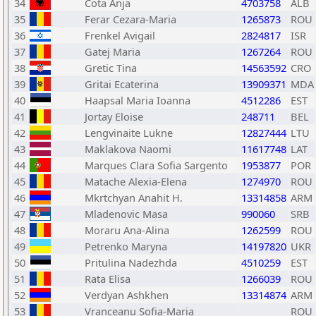
34
Cota Anja
4703758
ALB
35
Ferar Cezara-Maria
1265873
ROU
36
Frenkel Avigail
2824817
ISR
37
Gatej Maria
1267264
ROU
38
Gretic Tina
14563592
CRO
39
Gritai Ecaterina
13909371
MDA
40
Haapsal Maria Ioanna
4512286
EST
41
Jortay Eloise
248711
BEL
42
Lengvinaite Lukne
12827444
LTU
43
Maklakova Naomi
11617748
LAT
44
Marques Clara Sofia Sargento
1953877
POR
45
Matache Alexia-Elena
1274970
ROU
46
Mkrtchyan Anahit H.
13314858
ARM
47
Mladenovic Masa
990060
SRB
48
Moraru Ana-Alina
1262599
ROU
49
Petrenko Maryna
14197820
UKR
50
Pritulina Nadezhda
4510259
EST
51
Rata Elisa
1266039
ROU
52
Verdyan Ashkhen
13314874
ARM
53
Vranceanu Sofia-Maria
ROU