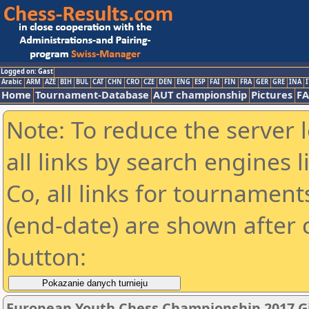
Logged on: Gast
Arabic
ARM
AZE
BIH
BUL
CAT
CHN
CRO
CZE
DEN
ENG
ESP
FAI
FIN
FRA
GER
GRE
INA
I
Home
Tournament-Database
AUT championship
Pictures
F
Note: To reduce the server 
all links by search engines
Co, all links for tournamen
(end-date) are shown after c
button:
European Youth Chess Championship 2017 Gi