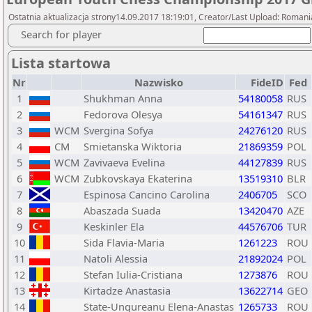
Ostatnia aktualizacja strony14.09.2017 18:19:01, Creator/Last Upload: Romani
Search for player
Lista startowa
Nr
Nazwisko
FideID
Fed
1
Shukhman Anna
54180058
RUS
2
Fedorova Olesya
54161347
RUS
3
WCM
Svergina Sofya
24276120
RUS
4
CM
Smietanska Wiktoria
21869359
POL
5
WCM
Zavivaeva Evelina
44127839
RUS
6
WCM
Zubkovskaya Ekaterina
13519310
BLR
7
Espinosa Cancino Carolina
2406705
SCO
8
Abaszada Suada
13420470
AZE
9
Keskinler Ela
44576706
TUR
10
Sida Flavia-Maria
1261223
ROU
11
Natoli Alessia
21892024
POL
12
Stefan Iulia-Cristiana
1273876
ROU
13
Kirtadze Anastasia
13622714
GEO
14
State-Ungureanu Elena-Anastas
1265733
ROU