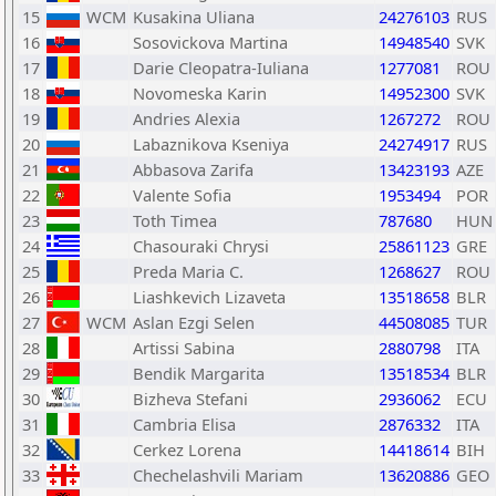
15
WCM
Kusakina Uliana
24276103
RUS
16
Sosovickova Martina
14948540
SVK
17
Darie Cleopatra-Iuliana
1277081
ROU
18
Novomeska Karin
14952300
SVK
19
Andries Alexia
1267272
ROU
20
Labaznikova Kseniya
24274917
RUS
21
Abbasova Zarifa
13423193
AZE
22
Valente Sofia
1953494
POR
23
Toth Timea
787680
HUN
24
Chasouraki Chrysi
25861123
GRE
25
Preda Maria C.
1268627
ROU
26
Liashkevich Lizaveta
13518658
BLR
27
WCM
Aslan Ezgi Selen
44508085
TUR
28
Artissi Sabina
2880798
ITA
29
Bendik Margarita
13518534
BLR
30
Bizheva Stefani
2936062
ECU
31
Cambria Elisa
2876332
ITA
32
Cerkez Lorena
14418614
BIH
33
Chechelashvili Mariam
13620886
GEO