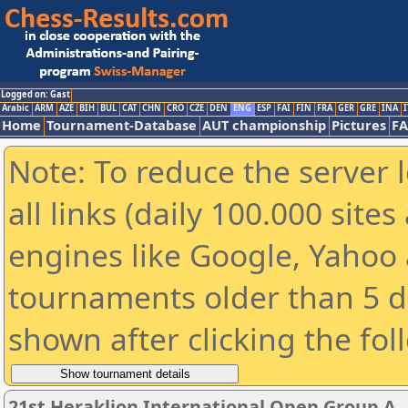
Logged on: Gast
Arabic
ARM
AZE
BIH
BUL
CAT
CHN
CRO
CZE
DEN
ENG
ESP
FAI
FIN
FRA
GER
GRE
INA
I
Home
Tournament-Database
AUT championship
Pictures
F
Note: To reduce the server 
all links (daily 100.000 sit
engines like Google, Yahoo a
tournaments older than 5 d
shown after clicking the fol
21st Heraklion International Open Group A