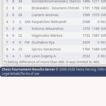
1
8
34
Konstantinomanolakis Stavros
1486
1211
GR
2
8
21
Brokalakis - Gounaris Christo
1791
1768
GR
3
6
28
Lianeris Andreas
1589
1573
GR
4
3
2
GM
Karpatchev Aleksandr
2508
0
RU
5
8
40
Kotsinis Alexandros
1370
1189
GR
6
6
22
Vagionakis Markos
1732
1587
GR
7
4
6
FM
Duzhakov Ilya
2429
0
RU
8
6
23
Spirou Gerasimos
1700
1589
GR
9
4
1
GM
Levin Evgeny A.
2532
0
RU
*) Rating difference of more than 400. It was limited to 400.
Chess-Tournament-Results-Server
© 2006-2026 Heinz Herzog
, CMS-
Legal details/Terms of use