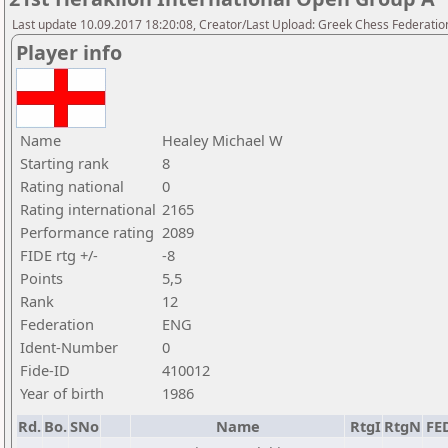
Last update 10.09.2017 18:20:08, Creator/Last Upload: Greek Chess Federatio
Player info
Name
Healey Michael W
Starting rank
8
Rating national
0
Rating international
2165
Performance rating
2089
FIDE rtg +/-
-8
Points
5,5
Rank
12
Federation
ENG
Ident-Number
0
Fide-ID
410012
Year of birth
1986
Rd.
Bo.
SNo
Name
RtgI
RtgN
FE