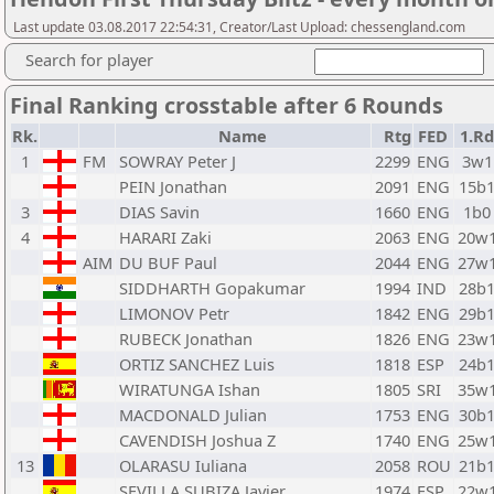
Last update 03.08.2017 22:54:31, Creator/Last Upload: chessengland.com
Search for player
Final Ranking crosstable after 6 Rounds
Rk.
Name
Rtg
FED
1.Rd
1
FM
SOWRAY Peter J
2299
ENG
3w1
PEIN Jonathan
2091
ENG
15b
3
DIAS Savin
1660
ENG
1b0
4
HARARI Zaki
2063
ENG
20w
AIM
DU BUF Paul
2044
ENG
27w
SIDDHARTH Gopakumar
1994
IND
28b
LIMONOV Petr
1842
ENG
29b
RUBECK Jonathan
1826
ENG
23w
ORTIZ SANCHEZ Luis
1818
ESP
24b
WIRATUNGA Ishan
1805
SRI
35w
MACDONALD Julian
1753
ENG
30b
CAVENDISH Joshua Z
1740
ENG
25w
13
OLARASU Iuliana
2058
ROU
21b
SEVILLA SUBIZA Javier
1974
ESP
22w