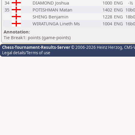
34
DIAMOND Joshua
1000
ENG
-½
35
POTISHMAN Matan
1402
ENG
10b
SHENG Benjamin
1228
ENG
18b
WIRATUNGA Lineth Ms
1004
ENG
16b
Annotation:
Tie Break1: points (game-points)
Chess-Tournament-Results-Server
© 2006-2026 Heinz Herzog
, CMS-
Legal details/Terms of use