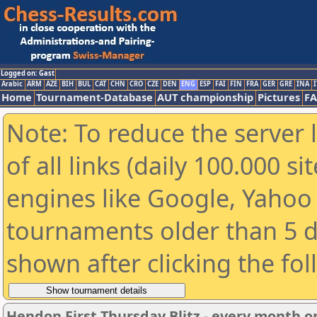
Logged on: Gast
Arabic
ARM
AZE
BIH
BUL
CAT
CHN
CRO
CZE
DEN
ENG
ESP
FAI
FIN
FRA
GER
GRE
INA
I
Home
Tournament-Database
AUT championship
Pictures
F
Note: To reduce the server 
of all links (daily 100.000 s
engines like Google, Yahoo a
tournaments older than 5 d
shown after clicking the fo
Hendon First Thursday Blitz - every month on