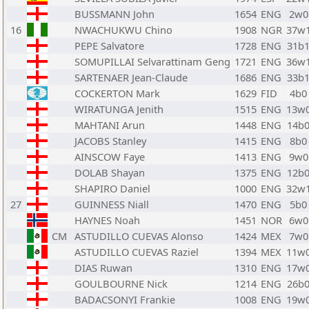
BUSSMANN John
1654
ENG
2w0
16
NWACHUKWU Chino
1908
NGR
37w
PEPE Salvatore
1728
ENG
31b
SOMUPILLAI Selvarattinam Geng
1721
ENG
36w
SARTENAER Jean-Claude
1686
ENG
33b
COCKERTON Mark
1629
FID
4b0
WIRATUNGA Jenith
1515
ENG
13w
MAHTANI Arun
1448
ENG
14b
JACOBS Stanley
1415
ENG
8b0
AINSCOW Faye
1413
ENG
9w0
DOLAB Shayan
1375
ENG
12b
SHAPIRO Daniel
1000
ENG
32w
27
GUINNESS Niall
1470
ENG
5b0
HAYNES Noah
1451
NOR
6w0
CM
ASTUDILLO CUEVAS Alonso
1424
MEX
7w0
ASTUDILLO CUEVAS Raziel
1394
MEX
11w
DIAS Ruwan
1310
ENG
17w
GOULBOURNE Nick
1214
ENG
26b
BADACSONYI Frankie
1008
ENG
19w