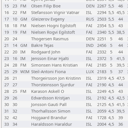
15
23
FM
Olsen Filip Boe
DEN
2267
5,5
46
16
22
FM
Stefansson Vignir Vatnar
ISL
2294
5,5
45,5
17
10
GM
Gleizerov Evgeny
RUS
2503
5,5
44
18
18
FM
Nielsen Hogni Egilstoft
FAI
2354
5,5
43
19
19
FM
Nielsen Rogvi Egilstoft
FAI
2340
5,5
38,5
20
24
Thogersen Rasmus
DEN
2251
5
46
21
14
GM
Bakre Tejas
IND
2456
5
44
22
20
IM
Rodgaard John
FAI
2332
5
44
23
16
IM
Jensson Einar Hjalti
ISL
2372
5
41,5
24
28
FM
Simonsen Hans Kristian
FAI
2185
5
39,5
25
29
WIM
Steil-Antoni Fiona
LUX
2183
5
37
26
21
Thorgeirsson Jon Kristinn
ISL
2319
4,5
47,5
27
27
Thorsteinsson Sjurdur
FAI
2190
4,5
44
28
25
FM
Karason Askell O
ISL
2249
4,5
43
29
26
Edvardsson Kristjan
ISL
2192
4,5
42,5
30
30
Jonsson Gauti Pall
ISL
2125
4,5
41,5
31
32
Thorhallsson Simon
ISL
2059
4,5
39,5
32
42
Hojgaard Brandur
FAI
1728
4,5
39
33
34
Haraldsson Haraldur
ISL
2004
4,5
36