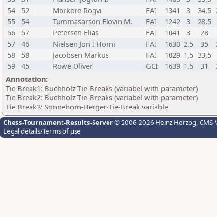
54
52
Morkore Rogvi
FAI
1341
3
34,5
55
54
Tummasarson Flovin M.
FAI
1242
3
28,5
56
57
Petersen Elias
FAI
1041
3
28
57
46
Nielsen Jon I Horni
FAI
1630
2,5
35
58
58
Jacobsen Markus
FAI
1029
1,5
33,5
59
45
Rowe Oliver
GCI
1639
1,5
31
Annotation:
Tie Break1: Buchholz Tie-Breaks (variabel with parameter)
Tie Break2: Buchholz Tie-Breaks (variabel with parameter)
Tie Break3: Sonneborn-Berger-Tie-Break variable
Chess-Tournament-Results-Server
© 2006-2026 Heinz Herzog
, CMS-
Legal details/Terms of use