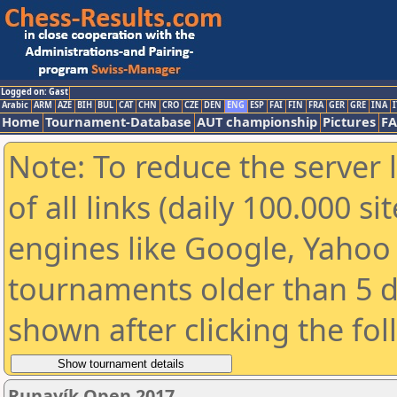
Logged on: Gast
Arabic
ARM
AZE
BIH
BUL
CAT
CHN
CRO
CZE
DEN
ENG
ESP
FAI
FIN
FRA
GER
GRE
INA
I
Home
Tournament-Database
AUT championship
Pictures
F
Note: To reduce the server 
of all links (daily 100.000 s
engines like Google, Yahoo a
tournaments older than 5 d
shown after clicking the fo
Runavík Open 2017