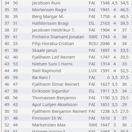
34
50
Jacobsen Runi
FAI
1548
4,5
34,5
35
35
Mortensen Rogvi
FAI
1941
4
46,5
36
39
Berg Margar M.
FAI
1758
4
40,5
37
31
Halldorsson Bragi
ISL
2103
4
39,5
38
37
Jacobsen Heidrikur T.
FAI
1904
4
37
39
41
Pinheiro Diamant Jonatan
SWE
1743
4
36
40
33
Filip Horatiu-Cristian
ROU
2046
4
34
41
38
Skaale Janus
FAI
1897
4
33,5
42
40
Fjallheim Leif Reinert
FAI
1747
4
33,5
43
53
Nielsen Suni I Horni
FAI
1314
4
33
44
49
Steil Raymond
LUX
1591
4
32,5
45
59
Bø Rani í
FAI
0
3,5
37,5
46
47
Fjallheim Elmar Reinert
FAI
1627
3,5
36
47
36
Eiriksson Sigurdur
ISL
1911
3,5
34
48
56
Thomassen Benjamin
FAI
1190
3,5
29,5
49
43
Apol Luitjen Akselsson
FAI
1651
3,5
29
50
55
Fjallheim Benjamin Reinert
FAI
1238
3,5
27,5
51
48
Finnsson Eli W.
FAI
1610
3
37
52
44
Markensten Max
SWE
1647
3
36
53
51
Hansen Jogvan I.
FAI
1463
3
35,5