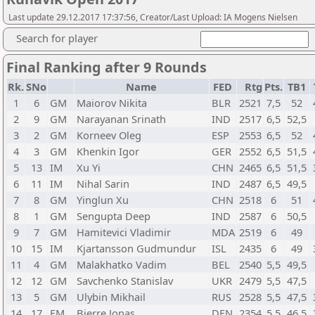
Last update 29.12.2017 17:37:56, Creator/Last Upload: IA Mogens Nielsen
Search for player
Final Ranking after 9 Rounds
Rk.
SNo
Name
FED
Rtg
Pts.
TB1
1
6
GM
Maiorov Nikita
BLR
2521
7,5
52
2
9
GM
Narayanan Srinath
IND
2517
6,5
52,5
3
2
GM
Korneev Oleg
ESP
2553
6,5
52
4
3
GM
Khenkin Igor
GER
2552
6,5
51,5
5
13
IM
Xu Yi
CHN
2465
6,5
51,5
6
11
IM
Nihal Sarin
IND
2487
6,5
49,5
7
8
GM
Yinglun Xu
CHN
2518
6
51
8
1
GM
Sengupta Deep
IND
2587
6
50,5
9
7
GM
Hamitevici Vladimir
MDA
2519
6
49
10
15
IM
Kjartansson Gudmundur
ISL
2435
6
49
11
4
GM
Malakhatko Vadim
BEL
2540
5,5
49,5
12
12
GM
Savchenko Stanislav
UKR
2479
5,5
47,5
13
5
GM
Ulybin Mikhail
RUS
2528
5,5
47,5
14
17
FM
Bjerre Jonas
DEN
2354
5,5
46,5