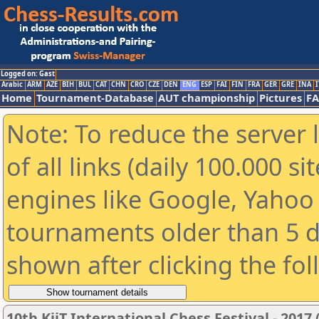
Logged on: Gast
Arabic
ARM
AZE
BIH
BUL
CAT
CHN
CRO
CZE
DEN
ENG
ESP
FAI
FIN
FRA
GER
GRE
INA
I
Home
Tournament-Database
AUT championship
Pictures
F
Note: To reduce the server 
of all links (daily 100.000 s
engines like Google, Yahoo a
tournaments older than 5 d
shown after clicking the fo
10th KiiT International Chess Festival - 2017 