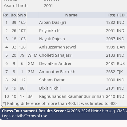
Year of birth
2001
Rd.
Bo.
SNo
Name
Rtg
FED
1
39
165
Arpan Das (jr)
1882
IND
2
26
107
Priyanka K
2051
IND
3
18
103
Nayak Rajesh
2067
IND
4
32
128
Anisuzzaman Jewel
1985
BAN
5
20
79
WFM
Cholleti Sahajasri
2133
IND
6
9
6
GM
Deviatkin Andrei
2481
RUS
7
8
1
GM
Amonatov Farrukh
2632
TJK
8
24
112
Soham Datar
2030
IND
9
19
88
Dixit Nikhil
2101
IND
10
10
17
IM
Raghunandan Kaumandur Srihari
2410
IND
*) Rating difference of more than 400. It was limited to 400.
Chess-Tournament-Results-Server
© 2006-2026 Heinz Herzog
, CMS-
Legal details/Terms of use