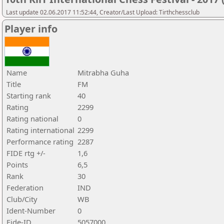
Last update 02.06.2017 11:52:44, Creator/Last Upload: Tirthchessclub
Player info
Name
Mitrabha Guha
Title
FM
Starting rank
40
Rating
2299
Rating national
0
Rating international
2299
Performance rating
2287
FIDE rtg +/-
1,6
Points
6,5
Rank
30
Federation
IND
Club/City
WB
Ident-Number
0
Fide-ID
5057000