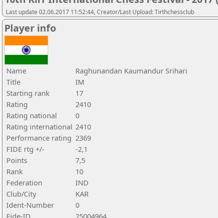
Last update 02.06.2017 11:52:44, Creator/Last Upload: Tirthchessclub
Player info
Name
Raghunandan Kaumandur Srihari
Title
IM
Starting rank
17
Rating
2410
Rating national
0
Rating international
2410
Performance rating
2369
FIDE rtg +/-
-2,1
Points
7,5
Rank
10
Federation
IND
Club/City
KAR
Ident-Number
0
Fide-ID
25004964