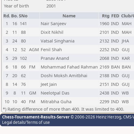
Year of birth
2001
Rd.
Bo.
SNo
Name
Rtg
FED
Club/
1
16
141
Nair Sanjeev
1960
IND
MAH
2
11
88
Dixit Nikhil
2101
IND
MAH
3
24
80
Vatsal Singhania
2132
IND
JHA
4
12
52
AGM
Fenil Shah
2252
IND
GUJ
5
29
102
Pranav Anand
2068
IND
KAR
6
18
66
FM
Mohammad Fahad Rahman
2169
BAN
BAN
7
20
62
Doshi Moksh Amitbhai
2188
IND
GUJ
8
14
76
Jeet Jain
2151
IND
GUJ
9
8
11
GM
Neelotpal Das
2438
IND
WB
10
10
40
FM
Mitrabha Guha
2299
IND
WB
*) Rating difference of more than 400. It was limited to 400.
Chess-Tournament-Results-Server
© 2006-2026 Heinz Herzog
, CMS-
Legal details/Terms of use