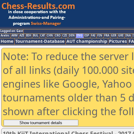
Logged on: Gast
Arabic
ARM
AZE
BIH
BUL
CAT
CHN
CRO
CZE
DEN
ENG
ESP
FAI
FIN
FRA
GER
GRE
INA
I
Home
Tournament-Database
AUT championship
Pictures
F
Note: To reduce the server 
of all links (daily 100.000 s
engines like Google, Yahoo a
tournaments older than 5 d
shown after clicking the fo
10th KiiT International Chess Festival - 2017 