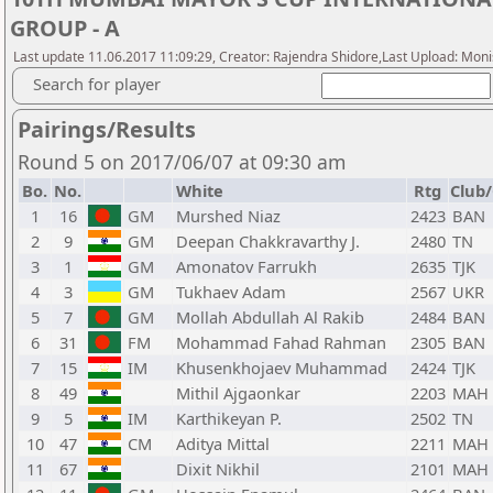
GROUP - A
Last update 11.06.2017 11:09:29, Creator: Rajendra Shidore,Last Upload: Mon
Search for player
Pairings/Results
Round 5 on 2017/06/07 at 09:30 am
Bo.
No.
White
Rtg
Club/
1
16
GM
Murshed Niaz
2423
BAN
2
9
GM
Deepan Chakkravarthy J.
2480
TN
3
1
GM
Amonatov Farrukh
2635
TJK
4
3
GM
Tukhaev Adam
2567
UKR
5
7
GM
Mollah Abdullah Al Rakib
2484
BAN
6
31
FM
Mohammad Fahad Rahman
2305
BAN
7
15
IM
Khusenkhojaev Muhammad
2424
TJK
8
49
Mithil Ajgaonkar
2203
MAH
9
5
IM
Karthikeyan P.
2502
TN
10
47
CM
Aditya Mittal
2211
MAH
11
67
Dixit Nikhil
2101
MAH