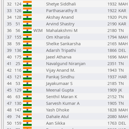
32
124
Shetye Siddhali
1932
MAH
33
126
Parthasarathy R
1922
KAR
34
128
Akshay Anand
1920
PUN
35
51
Arvind Shastry
2190
KAR
36
56
WIM
Mahalakshmi M
2180
TN
37
155
Om Kharola
1794
MAH
38
59
Shelke Sankarsha
2165
MAH
39
136
Adarsh Tripathi
1866
DEL
40
175
Jaeel Atharva
1696
MAH
41
25
Navalgund Niranjan
2351
TN
42
116
Vijay Anand M.
1943
TN
43
121
Pankaj Sindhu
1937
HAR
44
53
Jayakumaar S
2185
TN
45
129
Meenal Gupta
1909
JK
46
63
Senthil Maran K
2152
TN
47
130
Sarvesh Kumar A
1905
TN
48
147
Yash Dhoke
1828
MAH
49
74
Dahale Atul
2080
MAH
50
159
Aan Sikka
1763
DEL