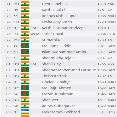
71
151
Deota Snehil S
1818
KAR
72
160
Karthik Sai Ch
1761
AP
73
99
Ananya Rishi Gupta
1986
MAH
74
171
Eesha Ajay Sarda
1720
MAH
75
103
CM
Karthik Kumar Pradeep
1978
TEL
76
71
WFM
Tarini Goyal
2084
CHA
77
157
Srimathi R
1780
TN
78
88
Md. Jamal Uddin
2021
BAN
79
92
Islam Mohammad Aminul
2011
BAN
80
93
Shanmukha Teja P
2001
AP
81
161
CM
Shahil Dey
1755
ASS
82
101
Shahnaz Mohammad Faruque
1985
BAN
83
167
Thrish Karthik
1737
TN
84
183
Ghelani Dhairya
1630
MAH
85
185
Md. Raju Ahmed
1622
BAN
86
143
Mezanur Rahman
1846
BAN
87
187
Shah Jeet
1611
MAH
88
149
Aditya Guhagarkar
1822
MAH
89
203
Makhramov Bekhzod
0
UZB