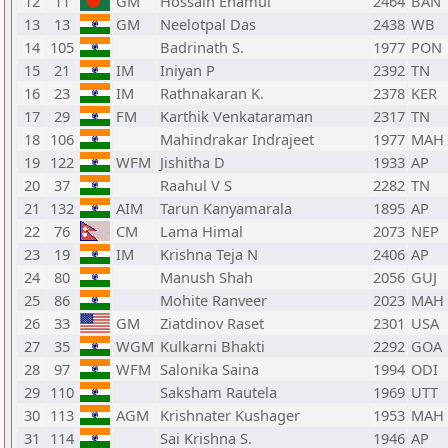
12
11
GM
Hossain Enamul
2464
BAN
13
13
GM
Neelotpal Das
2438
WB
14
105
Badrinath S.
1977
PON
15
21
IM
Iniyan P
2392
TN
16
23
IM
Rathnakaran K.
2378
KER
17
29
FM
Karthik Venkataraman
2317
TN
18
106
Mahindrakar Indrajeet
1977
MAH
19
122
WFM
Jishitha D
1933
AP
20
37
Raahul V S
2282
TN
21
132
AIM
Tarun Kanyamarala
1895
AP
22
76
CM
Lama Himal
2073
NEP
23
19
IM
Krishna Teja N
2406
AP
24
80
Manush Shah
2056
GUJ
25
86
Mohite Ranveer
2023
MAH
26
33
GM
Ziatdinov Raset
2301
USA
27
35
WGM
Kulkarni Bhakti
2292
GOA
28
97
WFM
Salonika Saina
1994
ODI
29
110
Saksham Rautela
1969
UTT
30
113
AGM
Krishnater Kushager
1953
MAH
31
114
Sai Krishna S.
1946
AP