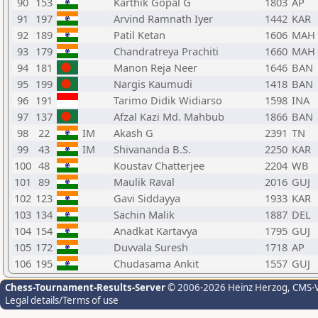
90
153
Karthik Gopal G
1803
AP
91
197
Arvind Ramnath Iyer
1442
KAR
92
189
Patil Ketan
1606
MAH
93
179
Chandratreya Prachiti
1660
MAH
94
181
Manon Reja Neer
1646
BAN
95
199
Nargis Kaumudi
1418
BAN
96
191
Tarimo Didik Widiarso
1598
INA
97
137
Afzal Kazi Md. Mahbub
1866
BAN
98
22
IM
Akash G
2391
TN
99
43
IM
Shivananda B.S.
2250
KAR
100
48
Koustav Chatterjee
2204
WB
101
89
Maulik Raval
2016
GUJ
102
123
Gavi Siddayya
1933
KAR
103
134
Sachin Malik
1887
DEL
104
154
Anadkat Kartavya
1795
GUJ
105
172
Duvvala Suresh
1718
AP
106
195
Chudasama Ankit
1557
GUJ
Chess-Tournament-Results-Server
© 2006-2026 Heinz Herzog
, CMS-
Legal details/Terms of use