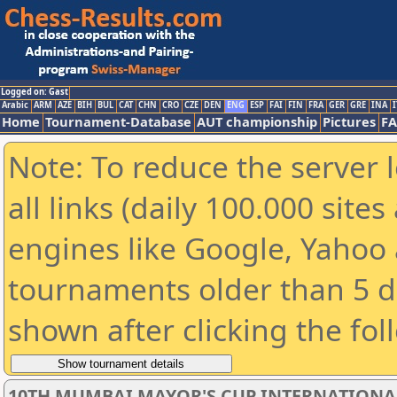
Logged on: Gast
Arabic
ARM
AZE
BIH
BUL
CAT
CHN
CRO
CZE
DEN
ENG
ESP
FAI
FIN
FRA
GER
GRE
INA
I
Home
Tournament-Database
AUT championship
Pictures
F
Note: To reduce the server 
all links (daily 100.000 sit
engines like Google, Yahoo a
tournaments older than 5 d
shown after clicking the fol
10TH MUMBAI MAYOR'S CUP INTERNATIONA