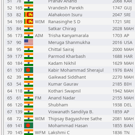
51
78
Pranav Anand
2068
KAR
52
165
Vrandesh Parekh
1747
GUJ
53
82
Alahakoon Isuru
2047
SRI
54
169
WIM
Ranasinghe S D
1721
SRI
55
84
Satkar Chirag
2028
MAH
56
173
AIM
Trisha Kanyamarala
1703
AP
57
90
Meruga Shanmukha
2016
USA
58
95
Chittal Sairaj
2000
MAH
59
177
Parmod Kharbash
1688
HAR
60
184
Kadam Nikhil
1629
MAH
61
107
Kabir Mohammad Sherajul
1976
BAN
62
39
Gaikwad Siddhant
2270
MAH
63
54
Kumar Gaurav
2185
BIH
64
118
Kothari Swapnil
1942
MAH
65
61
FM
Anand Nadar
2155
MAH
66
120
Shubham
1938
DEL
67
139
Viswanath Sandilya B.
1859
AP
68
72
WIM
Thipsay Bagyashree Sathe
2081
MAH
69
141
Mohammad Hasan
1855
BAN
70
145
WFM
Lakshmi C
1836
TN