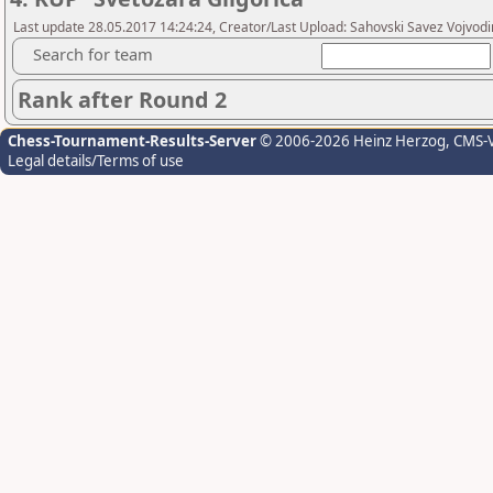
Last update 28.05.2017 14:24:24, Creator/Last Upload: Sahovski Savez Vojvod
Search for team
Rank after Round 2
Chess-Tournament-Results-Server
© 2006-2026 Heinz Herzog
, CMS-
Legal details/Terms of use