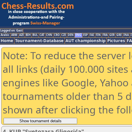
Logged on: Gast
Arabic
ARM
AZE
BIH
BUL
CAT
CHN
CRO
CZE
DEN
ENG
ESP
FAI
FIN
FRA
GER
GRE
INA
I
Home
Tournament-Database
AUT championship
Pictures
F
Note: To reduce the server 
all links (daily 100.000 sit
engines like Google, Yahoo a
tournaments older than 5 d
shown after clicking the fol
4. KUP "Svetozara Gligorića"