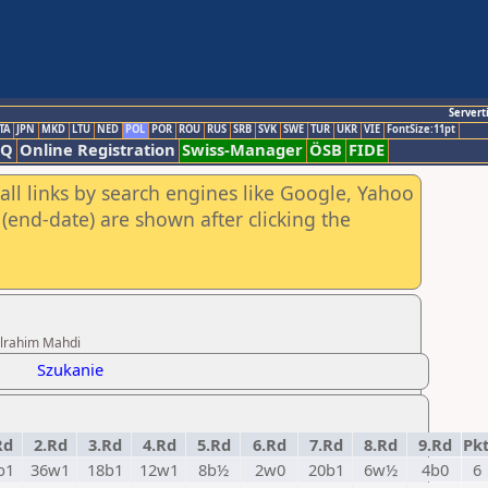
Servert
TA
JPN
MKD
LTU
NED
POL
POR
ROU
RUS
SRB
SVK
SWE
TUR
UKR
VIE
FontSize:11pt
AQ
Online Registration
Swiss-Manager
ÖSB
FIDE
all links by search engines like Google, Yahoo
(end-date) are shown after clicking the
ulrahim Mahdi
Szukanie
Rd
2.Rd
3.Rd
4.Rd
5.Rd
6.Rd
7.Rd
8.Rd
9.Rd
Pk
b1
36w1
18b1
12w1
8b½
2w0
20b1
6w½
4b0
6