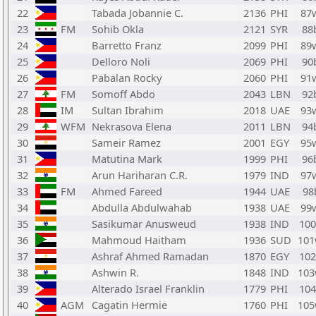
22
Tabada Jobannie C.
2136
PHI
87
23
FM
Sohib Okla
2121
SYR
88
24
Barretto Franz
2099
PHI
89
25
Delloro Noli
2069
PHI
90
26
Pabalan Rocky
2060
PHI
91
27
FM
Somoff Abdo
2043
LBN
92
28
IM
Sultan Ibrahim
2018
UAE
93
29
WFM
Nekrasova Elena
2011
LBN
94
30
Sameir Ramez
2001
EGY
95
31
Matutina Mark
1999
PHI
96
32
Arun Hariharan C.R.
1979
IND
97
33
FM
Ahmed Fareed
1944
UAE
98
34
Abdulla Abdulwahab
1938
UAE
99
35
Sasikumar Anusweud
1938
IND
10
36
Mahmoud Haitham
1936
SUD
10
37
Ashraf Ahmed Ramadan
1870
EGY
10
38
Ashwin R.
1848
IND
10
39
Alterado Israel Franklin
1779
PHI
10
40
AGM
Cagatin Hermie
1760
PHI
10