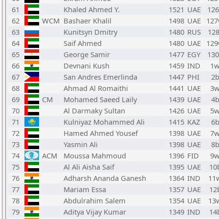
61
Khaled Ahmed Y.
1521
UAE
12
62
WCM
Bashaer Khalil
1498
UAE
12
63
Kunitsyn Dmitry
1480
RUS
128
64
Saif Ahmed
1480
UAE
12
65
George Samir
1477
EGY
13
66
Devnani Kush
1459
IND
1
67
San Andres Emerlinda
1447
PHI
2
68
Ahmad Al Romaithi
1441
UAE
3
69
CM
Mohamed Saeed Laily
1439
UAE
4
70
Al Darmaky Sultan
1426
UAE
5
71
Kulniyaz Mohammed Ali
1415
KAZ
6
72
Hamed Ahmed Yousef
1398
UAE
7
73
Yasmin Ali
1398
UAE
8
74
ACM
Moussa Mahmoud
1396
FID
9
75
Al Ali Aisha Saif
1395
UAE
10
76
Adharsh Ananda Ganesh
1364
IND
11
77
Mariam Essa
1357
UAE
12
78
Abdulrahim Salem
1354
UAE
13
79
Aditya Vijay Kumar
1349
IND
14