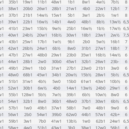
w1
35b1
19w1
11b1
48w1
1b1
8w1
4w½
7b½
8
b1
38w1
20b0
26w1
28b1
21w1
4b0
22w1
12b1
7
w1
37b1
21b1
14w½
15w1
5b1
3w1
2b½
1w1
8
b1
39w1
22b1
16w½
14b1
4w0
48b1
8b½
13w½
6,5
w1
41b1
23w1
15b½
9w½
25b1
16w½
1b½
17w½
6,5
b1
40w1
24b½
20w1
16b½
30w1
18b1
23w1
2w½
7,5
w1
43b1
25w1
17b1
1w½
9b1
2b0
5w½
16b1
7
b1
42w1
26b½
24w1
6b½
8w0
31b1
27w1
18b1
7
w1
47b1
27w1
48b0
29w1
23b0
35w1
16b½
14w½
6
b1
44w1
28b1
2w0
30b0
45w1
32b1
26w1
23b-
6
w1
49b1
29w1
1b0
31w1
27b1
23w0
21b1
3w0
6
b1
48w0
68b1
45w1
34b1
20w½
15b½
28w1
5b½
6,5
w1
51b1
31w1
4b½
5w0
15b0
61w1
43w1
10b½
6
b1
52w1
30b1
6w½
4b0
14w1
13w½
24b0
29w1
6
w1
55b1
128w1
5b½
7w½
39b1
6b½
10w½
8w0
6
b1
54w1
32b1
8w0
36b1
48w0
37b1
30w1
6b½
6,5
w1
57b1
1w0
49b1
37w1
58b1
7w0
48b1
9w0
6
b1
56w1
2b0
54w1
39b0
62w0
44b1
57w1
42b+
6
w1
59b1
3w1
7b0
41w1
13b½
1w0
62b1
24w1
6,5
b1
58w+
4w0
51b1
43w1
3b0
38w1
12w0
56b1
6