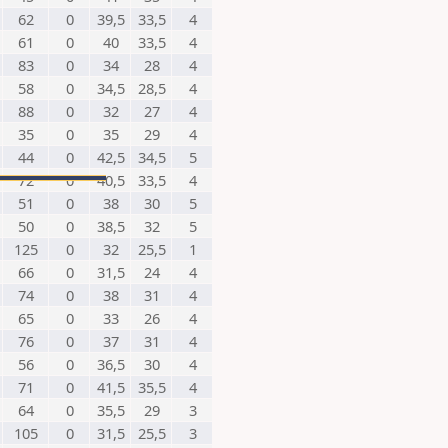
62
0
39,5
33,5
4
61
0
40
33,5
4
83
0
34
28
4
58
0
34,5
28,5
4
88
0
32
27
4
35
0
35
29
4
44
0
42,5
34,5
5
72
0
40,5
33,5
4
51
0
38
30
5
50
0
38,5
32
5
125
0
32
25,5
1
66
0
31,5
24
4
74
0
38
31
4
65
0
33
26
4
76
0
37
31
4
56
0
36,5
30
4
71
0
41,5
35,5
4
64
0
35,5
29
3
105
0
31,5
25,5
3