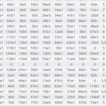
w1
60b1
5w0
53b1
58w0
49b1
39w1
3b0
43w-
5
b1
62w1
6b0
56w1
40b1
10w1
12b1
7b0
11w+
7
w+
61b1
7w½
9b0
26w½
54w1
41b1
15w1
20b0
6
b1
64w1
8b0
62w1
44b1
6w0
43b0
56w1
66b-
5
w1
65b1
9w½
3b0
24b½
56w1
57w1
11b0
48w0
5
b1
110w1
10b0
64w1
91b1
12w0
58w1
9b0
67w1
6
w1
111b1
11w0
55b1
3w0
51b1
60w1
13b0
58w1
6
b1
131w1
12b0
66w1
10b0
64w1
62b½
91w1
15b0
5,5
w1
115b1
15w0
57b1
11w1
7b0
67w1
17b0
-0
5
b1
134w1
14b0
85w1
12b0
66w1
9w0
58b0
69w0
4
w1
118b1
17w0
58b0
75w1
53b1
11w0
59b1
70w+
6
b-
-0
-0
-0
-0
-0
-0
-0
-0
0
w1
128b0
67w1
59b1
13w0
57b0
73w0
80b1
75w1
5
0b1
2w0
48b0
92w1
70b1
68w1
10b0
64w1
82b-
5
1w1
1b0
69w1
60b1
17w0
61b½
91w-
84w-
-0
3,5
2b1
4w0
70b1
87w1
18b0
82w1
17w0
60b1
114b1
6
3w1
3b0
71w+
91w0
74b1
86w1
21b0
66w½
45b0
4,5
4b+
5b0
73w1
61b1
19w1
16w0
22b0
68w1
134b0
5
5w1
7b0
75w1
77b1
23w0
60b0
76w1
67b0
73w1
5