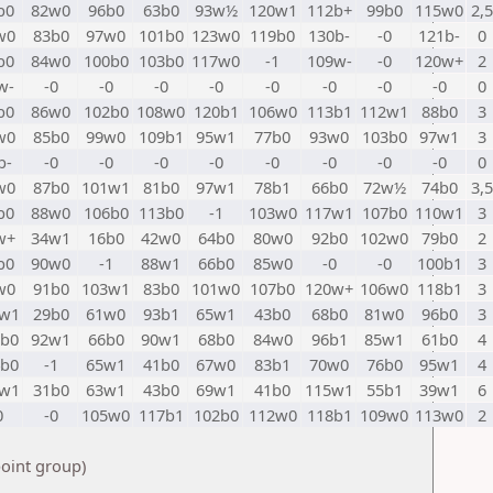
b0
82w0
96b0
63b0
93w½
120w1
112b+
99b0
115w0
2,5
w0
83b0
97w0
101b0
123w0
119b0
130b-
-0
121b-
0
b0
84w0
100b0
103b0
117w0
-1
109w-
-0
120w+
2
w-
-0
-0
-0
-0
-0
-0
-0
-0
0
b0
86w0
102b0
108w0
120b1
106w0
113b1
112w1
88b0
3
w0
85b0
99w0
109b1
95w1
77b0
93w0
103b0
97w1
3
b-
-0
-0
-0
-0
-0
-0
-0
-0
0
w0
87b0
101w1
81b0
97w1
78b1
66b0
72w½
74b0
3,5
b0
88w0
106b0
113b0
-1
103w0
117w1
107b0
110w1
3
w+
34w1
16b0
42w0
64b0
80w0
92b0
102w0
79b0
2
b0
90w0
-1
88w1
66b0
85w0
-0
-0
100b1
3
w0
91b0
103w1
83b0
101w0
107b0
120w+
106w0
118b1
3
2w1
29b0
61w0
93b1
65w1
43b0
68b0
81w0
96b0
3
1b0
92w1
66b0
90w1
68b0
84w0
96b1
85w1
61b0
4
4b0
-1
65w1
41b0
67w0
83b1
70w0
76b0
95w1
4
3w1
31b0
63w1
43b0
69w1
41b0
115w1
55b1
39w1
6
0
-0
105w0
117b1
102b0
112w0
118b1
109w0
113w0
2
point group)