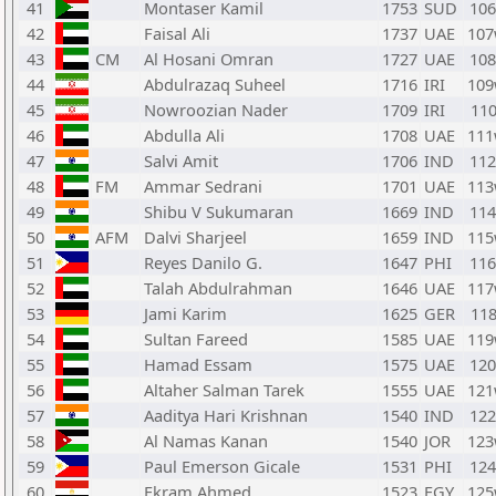
41
Montaser Kamil
1753
SUD
10
42
Faisal Ali
1737
UAE
10
43
CM
Al Hosani Omran
1727
UAE
10
44
Abdulrazaq Suheel
1716
IRI
10
45
Nowroozian Nader
1709
IRI
110
46
Abdulla Ali
1708
UAE
11
47
Salvi Amit
1706
IND
11
48
FM
Ammar Sedrani
1701
UAE
11
49
Shibu V Sukumaran
1669
IND
11
50
AFM
Dalvi Sharjeel
1659
IND
11
51
Reyes Danilo G.
1647
PHI
11
52
Talah Abdulrahman
1646
UAE
11
53
Jami Karim
1625
GER
118
54
Sultan Fareed
1585
UAE
11
55
Hamad Essam
1575
UAE
12
56
Altaher Salman Tarek
1555
UAE
12
57
Aaditya Hari Krishnan
1540
IND
12
58
Al Namas Kanan
1540
JOR
12
59
Paul Emerson Gicale
1531
PHI
12
60
Ekram Ahmed
1523
EGY
12