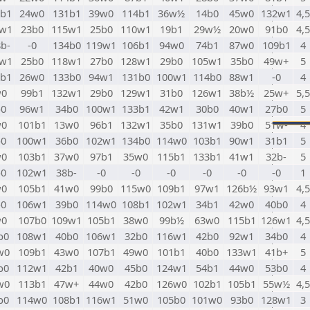
6b1
24w0
131b1
39w0
114b1
36w½
14b0
45w0
132w1
4,5
7w1
23b0
115w1
25b0
110w1
19b1
29w½
20w0
91b0
4,5
b-
-0
134b0
119w1
106b1
94w0
74b1
87w0
109b1
4
9w1
25b0
118w1
27b0
128w1
29b0
105w1
35b0
49w+
5
0b1
26w0
133b0
94w1
131b0
100w1
114b0
88w1
-0
4
w0
99b1
132w1
29b0
129w1
31b0
126w1
38b½
25w+
5,5
b0
96w1
34b0
100w1
133b1
42w1
30b0
40w1
27b0
5
w0
101b1
13w0
96b1
132w1
35b0
131w1
39b0
51w-
4
b0
100w1
36b0
102w1
134b0
114w0
103b1
90w1
31b1
5
w0
103b1
37w0
97b1
35w0
115b1
133b1
41w1
32b-
5
b0
102w1
38b-
-0
-0
-0
-0
-0
-0
1
w0
105b1
41w0
99b0
115w0
109b1
97w1
126b½
93w1
4,5
b0
106w1
39b0
114w0
108b1
102w1
34b1
42w0
40b0
4
w0
107b0
109w1
105b1
38w0
99b½
63w0
115b1
126w1
4,5
b0
108w1
40b0
106w1
32b0
116w1
42b0
92w1
34b0
4
w0
109b1
43w0
107b1
49w0
101b1
40b0
133w1
41b+
5
b0
112w1
42b1
40w0
45b0
124w1
54b1
44w0
53b0
4
w0
113b1
47w+
44w0
42b0
126w0
102b1
105b1
55w½
4,5
b0
114w0
108b1
116w1
51w0
105b0
101w0
93b0
128w1
3