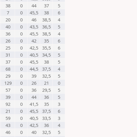
38
0
44
37
5
7
0
45,5
38
6
20
0
46
38,5
4
40
0
43,5
36,5
5
36
0
45,5
38,5
4
26
0
42
35
6
25
0
42,5
35,5
6
31
0
40,5
34,5
5
37
0
45,5
38
5
68
0
44,5
37,5
4
29
0
39
32,5
5
129
0
26
21
0
57
0
36
29,5
5
39
0
44
36
5
92
0
41,5
35
3
21
0
45,5
37,5
6
59
0
40,5
33,5
3
43
0
42,5
36
4
46
0
40
32,5
5