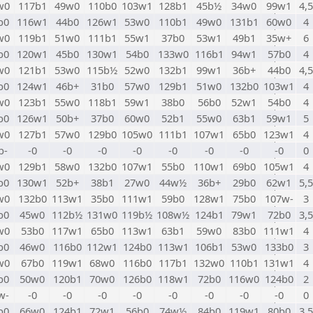
w0
117b1
49w0
110b0
103w1
128b1
45b½
34w0
99w1
4,5
b0
116w1
44b0
126w1
53w0
110b1
49w0
131b1
60w0
4
w0
119b1
51w0
111b1
55w1
37b0
53w1
49b1
35w+
6
b0
120w1
45b0
130w1
54b0
133w0
116b1
94w1
57b0
4
w0
121b1
53w0
115b½
52w0
132b1
99w1
36b+
44b0
4,5
b0
124w1
46b+
31b0
57w0
129b1
51w0
132b0
103w1
4
w0
123b1
55w0
118b1
59w1
38b0
56b0
52w1
54b0
4
b0
126w1
50b+
37b0
60w0
52b1
55w0
63b1
59w1
5
w0
127b1
57w0
129b0
105w0
111b1
107w1
65b0
123w1
4
b-
-0
-0
-0
-0
-0
-0
-0
-0
0
w0
129b1
58w0
132b0
107w1
55b0
110w1
69b0
105w1
4
b0
130w1
52b+
38b1
27w0
44w½
36b+
29b0
62w1
5,5
w0
132b0
113w1
35b0
111w1
59b0
128w1
75b0
107w-
3
b0
45w0
112b½
131w0
119b½
108w½
124b1
79w1
72b0
3,5
w0
53b0
117w1
65b0
113w1
63b1
59w0
83b0
111w1
4
b0
46w0
116b0
112w1
124b0
113w1
106b1
53w0
133b0
3
w0
67b0
119w1
68w0
116b0
117b1
132w0
110b1
131w1
4
b0
50w0
120b1
70w0
126b0
118w1
72b0
116w0
124b0
2
w-
-0
-0
-0
-0
-0
-0
-0
-0
0
b0
66w0
124b1
72w1
56b0
74w½
84b0
119w1
80b0
3,5