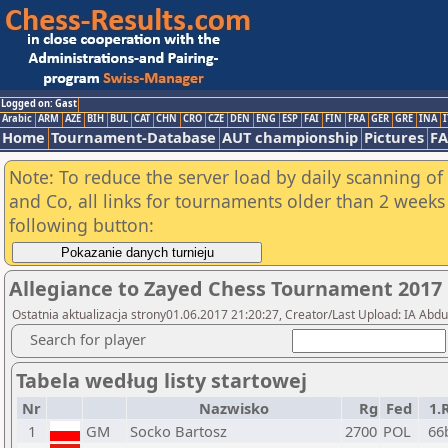
Logged on: Gast
Arabic
ARM
AZE
BIH
BUL
CAT
CHN
CRO
CZE
DEN
ENG
ESP
FAI
FIN
FRA
GER
GRE
INA
I
Home
Tournament-Database
AUT championship
Pictures
F
Note: To reduce the server load by daily scanning of 
and Co, all links for tournaments older than 2 weeks 
following button:
Allegiance to Zayed Chess Tournament 2017
Ostatnia aktualizacja strony01.06.2017 21:20:27, Creator/Last Upload: IA Abd
Search for player
Tabela według listy startowej
Nr
Nazwisko
Rg
Fed
1.
1
GM
Socko Bartosz
2700
POL
66