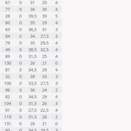
67
0
31
25
4
77
0
36
30
4
28
0
39,5
33
5
80
0
35
29
4
63
0
36,5
31
3
84
0
34
27,5
3
79
0
35
29,5
4
49
0
38,5
32,5
4
89
0
31,5
25
4
130
0
26
21
0
81
0
34,5
29
4
32
0
39
33
3
100
0
33,5
27,5
3
96
0
30
24
2
82
0
34,5
29
4
104
0
31,5
26
3
91
0
27,5
22,5
4
119
0
31,5
26
2
131
0
26
21
0
95
0
34,5
29,5
3