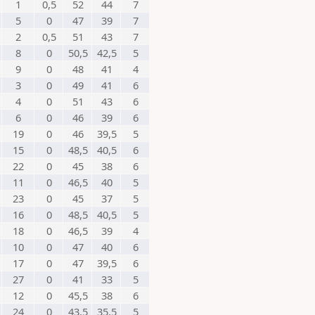
1
0,5
52
44
7
5
0
47
39
7
2
0,5
51
43
7
8
0
50,5
42,5
5
9
0
48
41
4
3
0
49
41
6
4
0
51
43
6
6
0
46
39
6
19
0
46
39,5
5
15
0
48,5
40,5
6
22
0
45
38
6
11
0
46,5
40
5
23
0
45
37
5
16
0
48,5
40,5
5
18
0
46,5
39
4
10
0
47
40
6
17
0
47
39,5
6
27
0
41
33
5
12
0
45,5
38
6
24
0
43,5
35,5
5