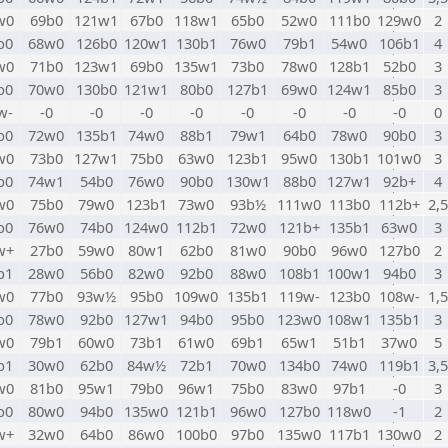
w0
69b0
121w1
67b0
118w1
65b0
52w0
111b0
129w0
2
b0
68w0
126b0
120w1
130b1
76w0
79b1
54w0
106b1
4
w0
71b0
123w1
69b0
135w1
73b0
78w0
128b1
52b0
3
b0
70w0
130b0
121w1
80b0
127b1
69w0
124w1
85b0
3
w-
-0
-0
-0
-0
-0
-0
-0
-0
0
b0
72w0
135b1
74w0
88b1
79w1
64b0
78w0
90b0
3
w0
73b0
127w1
75b0
63w0
123b1
95w0
130b1
101w0
3
b0
74w1
54b0
76w0
90b0
130w1
88b0
127w1
92b+
4
w0
75b0
79w0
123b1
73w0
93b½
111w0
113b0
112b+
2,5
b0
76w0
74b0
124w0
112b1
72w0
121b+
135b1
63w0
3
w+
27b0
59w0
80w1
62b0
81w0
90b0
96w0
127b0
2
b1
28w0
56b0
82w0
92b0
88w0
108b1
100w1
94b0
3
w0
77b0
93w½
95b0
109w0
135b1
119w-
123b0
108w-
1,5
b0
78w0
92b0
127w1
94b0
95b0
123w0
108w1
135b1
3
w0
79b1
60w0
73b1
61w0
69b1
65w1
51b1
37w0
5
b1
30w0
62b0
84w½
72b1
70w0
134b0
74w0
119b1
3,5
w0
81b0
95w1
79b0
96w1
75b0
83w0
97b1
-0
3
b0
80w0
94b0
135w0
121b1
96w0
127b0
118w0
-1
2
w+
32w0
64b0
86w0
100b0
97b0
135w0
117b1
130w0
2