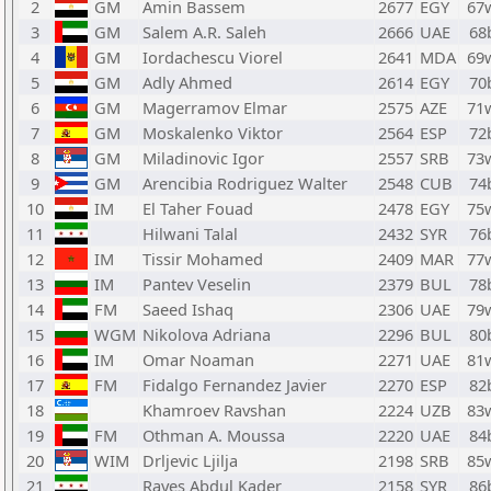
2
GM
Amin Bassem
2677
EGY
67
3
GM
Salem A.R. Saleh
2666
UAE
68
4
GM
Iordachescu Viorel
2641
MDA
69
5
GM
Adly Ahmed
2614
EGY
70
6
GM
Magerramov Elmar
2575
AZE
71
7
GM
Moskalenko Viktor
2564
ESP
72
8
GM
Miladinovic Igor
2557
SRB
73
9
GM
Arencibia Rodriguez Walter
2548
CUB
74
10
IM
El Taher Fouad
2478
EGY
75
11
Hilwani Talal
2432
SYR
76
12
IM
Tissir Mohamed
2409
MAR
77
13
IM
Pantev Veselin
2379
BUL
78
14
FM
Saeed Ishaq
2306
UAE
79
15
WGM
Nikolova Adriana
2296
BUL
80
16
IM
Omar Noaman
2271
UAE
81
17
FM
Fidalgo Fernandez Javier
2270
ESP
82
18
Khamroev Ravshan
2224
UZB
83
19
FM
Othman A. Moussa
2220
UAE
84
20
WIM
Drljevic Ljilja
2198
SRB
85
21
Rayes Abdul Kader
2158
SYR
86