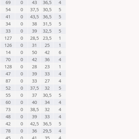
69
0
43
36,5
4
54
0
37,5
30,5
5
41
0
43,5
36,5
5
34
0
38
31,5
5
33
0
39
32,5
5
127
0
28,5
23,5
1
126
0
31
25
1
14
0
50
42
6
70
0
42
36
4
128
0
28
23
1
47
0
39
33
4
87
0
33
27
4
52
0
37,5
32
5
55
0
37
30,5
5
60
0
40
34
4
73
0
38,5
32
4
48
0
39
33
4
42
0
42,5
36,5
5
78
0
36
29,5
4
45
0
41
35
4