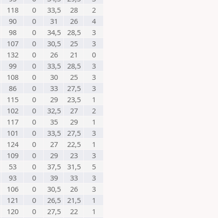
118
0
33,5
28
2
90
0
31
26
4
98
0
34,5
28,5
3
107
0
30,5
25
3
132
0
26
21
0
99
0
33,5
28,5
3
108
0
30
25
3
86
0
33
27,5
3
115
0
29
23,5
1
102
0
32,5
27
2
117
0
35
29
1
101
0
33,5
27,5
3
124
0
27
22,5
1
109
0
29
23
3
53
0
37,5
31,5
5
93
0
39
33
3
106
0
30,5
26
3
121
0
26,5
21,5
1
120
0
27,5
22
1