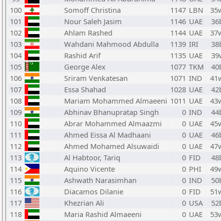
100
Somoff Christina
1147
LBN
35
101
Nour Saleh Jasim
1146
UAE
36
102
Ahlam Rashed
1144
UAE
37
103
Wahdani Mahmood Abdulla
1139
IRI
38
104
Rashid Arif
1135
UAE
39
105
George Alex
1077
TKM
40
106
Sriram Venkatesan
1071
IND
41
107
Essa Shahad
1028
UAE
42
108
Mariam Mohammed Almaeeni
1011
UAE
43
109
Abhinav Bhanupratap Singh
0
IND
44
110
Abrar Mohammed Almaazmi
0
UAE
45
111
Ahmed Eissa Al Madhaani
0
UAE
46
112
Ahmed Mohamed Alsuwaidi
0
UAE
47
113
Al Habtoor, Tariq
0
FID
48
114
Aquino Vicente
0
PHI
49
115
Ashwath Narasimhan
0
IND
50
116
Diacamos Dilanie
0
FID
51
117
Khezrian Ali
0
USA
52
118
Maria Rashid Almaeeni
0
UAE
53