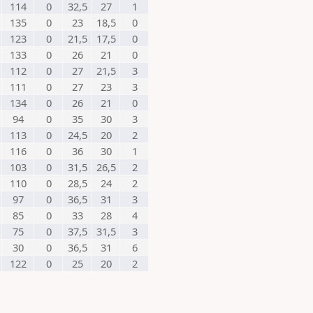
114
0
32,5
27
1
135
0
23
18,5
0
123
0
21,5
17,5
0
133
0
26
21
0
112
0
27
21,5
3
111
0
27
23
3
134
0
26
21
0
94
0
35
30
3
113
0
24,5
20
2
116
0
36
30
1
103
0
31,5
26,5
2
110
0
28,5
24
2
97
0
36,5
31
3
85
0
33
28
4
75
0
37,5
31,5
3
30
0
36,5
31
6
122
0
25
20
2