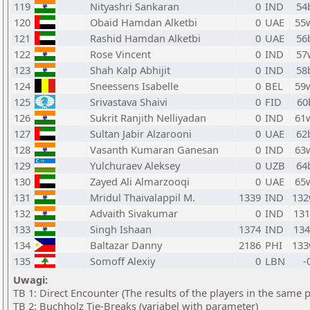
119
Nityashri Sankaran
0
IND
54
120
Obaid Hamdan Alketbi
0
UAE
55
121
Rashid Hamdan Alketbi
0
UAE
56
122
Rose Vincent
0
IND
57
123
Shah Kalp Abhijit
0
IND
58
124
Sneessens Isabelle
0
BEL
59
125
Srivastava Shaivi
0
FID
60
126
Sukrit Ranjith Nelliyadan
0
IND
61
127
Sultan Jabir Alzarooni
0
UAE
62
128
Vasanth Kumaran Ganesan
0
IND
63
129
Yulchuraev Aleksey
0
UZB
64
130
Zayed Ali Almarzooqi
0
UAE
65
131
Mridul Thaivalappil M.
1339
IND
13
132
Advaith Sivakumar
0
IND
13
133
Singh Ishaan
1374
IND
13
134
Baltazar Danny
2186
PHI
13
135
Somoff Alexiy
0
LBN
-
Uwagi:
TB 1: Direct Encounter (The results of the players in the same 
TB 2: Buchholz Tie-Breaks (variabel with parameter)