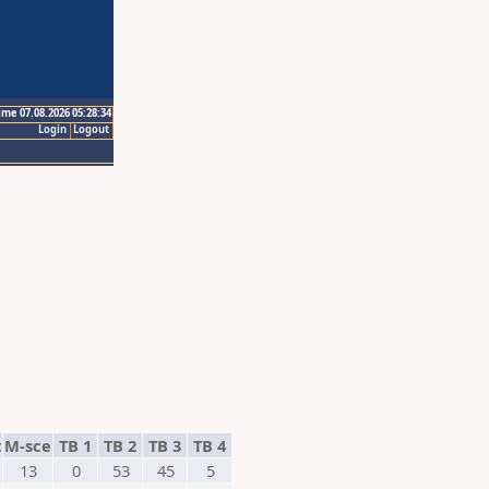
ime 07.08.2026 05:28:34
Login
Logout
t
M-sce
TB 1
TB 2
TB 3
TB 4
13
0
53
45
5