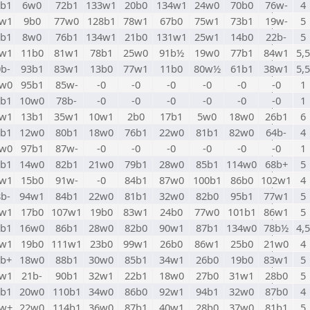
6b1
6w0
72b1
133w1
20b0
134w1
24w0
70b0
76w-
4
7w1
9b0
77w0
128b1
78w1
67b0
75w1
73b1
19w-
5
8b1
8w0
76b1
134w1
21b0
131w1
25w1
14b0
22b-
5
9w1
11b0
81w1
78b1
25w0
91b½
19w0
77b1
84w1
5,5
b-
93b1
83w1
13b0
77w1
11b0
80w½
61b1
38w1
5,5
1w0
95b1
85w-
-0
-0
-0
-0
-0
-0
1
2b1
10w0
78b-
-0
-0
-0
-0
-0
-0
1
3w1
13b1
35w1
10w1
2b0
17b1
5w0
18w0
26b1
6
4b1
12w0
80b1
18w0
76b1
22w0
81b1
82w0
64b-
4
5w0
97b1
87w-
-0
-0
-0
-0
-0
-0
1
6b1
14w0
82b1
21w0
79b1
28w0
85b1
114w0
68b+
5
7w1
15b0
91w-
-0
84b1
87w0
100b1
86b0
102w1
4
b-
94w1
84b1
22w0
81b1
32w0
82b0
95b1
77w1
5
9w1
17b0
107w1
19b0
83w1
24b0
77w0
101b1
86w1
5
0b1
16w0
86b1
28w0
82b0
90w1
87b1
134w0
78b½
4,5
1w1
19b0
111w1
23b0
99w1
26b0
86w1
25b0
21w0
4
2b+
18w0
88b1
30w0
85b1
34w1
26b0
19b0
83w1
5
3w1
21b-
90b1
32w1
22b1
18w0
27b0
31w1
28b0
5
4b1
20w0
110b1
34w0
86b0
92w1
94b1
32w0
87b0
4
5w+
22w0
114b1
36w0
87b1
40w1
28b0
37w0
81b1
5