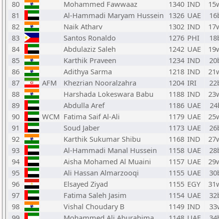
80
Mohammed Fawwaaz
1340
IND
15
81
Al-Hammadi Maryam Hussein
1326
UAE
16
82
Naik Atharv
1302
IND
17
83
Santos Ronaldo
1276
PHI
18
84
Abdulaziz Saleh
1242
UAE
19
85
Karthik Praveen
1234
IND
20
86
Adithya Sarma
1218
IND
21
87
AFM
Khezrian Nooralzahra
1204
IRI
22
88
Harshada Lokeswara Babu
1188
IND
23
89
Abdulla Aref
1186
UAE
24
90
WCM
Fatima Saif Al-Ali
1179
UAE
25
91
Soud Jaber
1173
UAE
26
92
Karthik Sukumar Shibu
1168
IND
27
93
Al-Hammadi Manal Hussein
1158
UAE
28
94
Aisha Mohamed Al Muaini
1157
UAE
29
95
Ali Hassan Almarzooqi
1155
UAE
30
96
Elsayed Ziyad
1155
EGY
31
97
Fatima Saleh Jasim
1154
UAE
32
98
Vishal Choudary B
1149
IND
33
99
Mohammed Ali Aburahima
1148
UAE
34