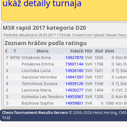
ukáž detaily turnaja
MSR rapid 2017 kategoria D20
Posledná aktualizácia 28.05.2017 17:03:46, Creator/Last Upload: Slovak Chess
Zoznam hráčov podľa ratingu
č.
T
Meno
FideID
FED
EloF
EloN
7
WFM
Vrtiakova Anna
14927870
SVK
1826
0
Ksn B
1
Poliakova Emma
73601144
SVK
1708
0
Sks D
4
Liscinska Lucia
14926180
SVK
1621
0
Tj Sl
2
Ganzova Veronika
14941597
SVK
1557
0
Lokom
8
Tomcikova Zuzana
14939126
SVK
1548
0
Tj Sl
6
Lazorova Maria
14930277
SVK
1404
0
CVC Z
5
Kolevska Lea Teodora
14955067
SVK
1200
0
Ksn B
3
Bazikova Sophia
14959801
SVK
0
1000
Ksn B
Chess-Tournament-Results-Servers
© 2006-2026 Heinz Herzog
, CMS
Tiráž