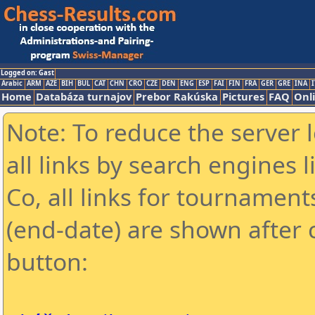
Logged on: Gast
Arabic
ARM
AZE
BIH
BUL
CAT
CHN
CRO
CZE
DEN
ENG
ESP
FAI
FIN
FRA
GER
GRE
INA
I
Home
Databáza turnajov
Prebor Rakúska
Pictures
FAQ
Onl
Note: To reduce the server 
all links by search engines
Co, all links for tournamen
(end-date) are shown after c
button: