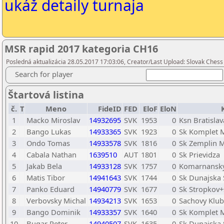
ukáž detaily turnaja
MSR rapid 2017 kategoria CH16
Posledná aktualizácia 28.05.2017 17:03:06, Creator/Last Upload: Slovak Chess
Search for player
Štartová listina
č.
T
Meno
FideID
FED
EloF
EloN
1
Macko Miroslav
14932695
SVK
1953
0
Ksn Bratislav
2
Bango Lukas
14933365
SVK
1923
0
Sk Komplet 
3
Ondo Tomas
14933578
SVK
1816
0
Sk Zemplin M
4
Cabala Nathan
1639510
AUT
1801
0
Sk Prievidza
5
Jakab Bela
14933128
SVK
1757
0
Komarnansk
6
Matis Tibor
14941643
SVK
1744
0
Sk Dunajska 
7
Panko Eduard
14940779
SVK
1677
0
Sk Stropkov+
8
Verbovsky Michal
14934213
SVK
1653
0
Sachovy Klub
9
Bango Dominik
14933357
SVK
1640
0
Sk Komplet 
10
Bugar Peter
14940507
SVK
1635
0
Sk Dunajska 