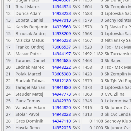
11
Ihnat Marek
14944324
SVK
1604
0
Sk Zemplin M
12
Durica Adam
14933233
SVK
1583
0
Liptovska Sa
13
Lopata Daniel
14947013
SVK
1579
0
Sachy Reint
14
Kardis Benjamin
14939568
SVK
1578
0
Tj Slavia Pu 
15
Brnusak Andrej
14933209
SVK
1568
0
Liptovska Sa
16
Mizicka Matus
14946238
SVK
1567
0
Nitriansky S
17
Franko Ondrej
73606537
SVK
1528
0
Tsc - Msk Ma
18
Masiar Patrik
14944197
SVK
1492
1182
Sk Turcianske
19
Turanec Daniel
14944685
SVK
1463
0
Sk Rajec
20
Ladnak Marek
14948222
SVK
1458
0
Tsc - Msk Ma
21
Polak Marcel
73605980
SVK
1428
0
Sk Zemplin M
22
Budzak Tobias
73612189
SVK
1379
0
Sk Tjls Vd P
23
Taragel Marian
14941880
SVK
1373
0
Liptovska Sa
24
Stauder Matej
14947773
SVK
1363
0
CVC Zilina
25
Ganz Tomas
14942330
SVK
1346
0
Lokomotiva 
26
Valastan Adam
14944820
SVK
1316
0
Sk Junior Cvc
27
Stolar Pavol
14948028
SVK
1313
0
Sk Cvc Lenda
28
Gres Dominik
14947110
SVK
0
1108
Sachovy Klub
29
Havrla Reno
14952025
SVK
0
1000
Sk Junior Cvc