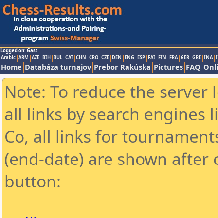
Logged on: Gast
Arabic
ARM
AZE
BIH
BUL
CAT
CHN
CRO
CZE
DEN
ENG
ESP
FAI
FIN
FRA
GER
GRE
INA
I
Home
Databáza turnajov
Prebor Rakúska
Pictures
FAQ
Onl
Note: To reduce the server 
all links by search engines
Co, all links for tournamen
(end-date) are shown after c
button: