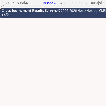
30
Kiss Balazs
14956578
SVK
0
1000
Sk Dunajska 
Chess-Tournament-Results-Servers
© 2006-2026 Heinz Herzog
, CMS
Tiráž