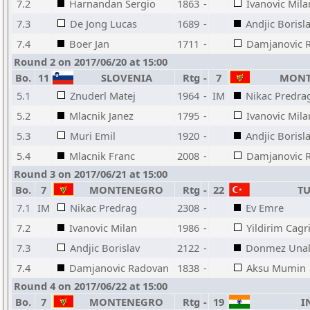
7.2
Harnandan Sergio
1863
-
Ivanovic Mila
7.3
De Jong Lucas
1689
-
Andjic Borisl
7.4
Boer Jan
1711
-
Damjanovic 
Round 2 on 2017/06/20 at 15:00
Bo.
11
SLOVENIA
Rtg
-
7
MONT
5.1
Znuderl Matej
1964
-
IM
Nikac Predra
5.2
Mlacnik Janez
1795
-
Ivanovic Mila
5.3
Muri Emil
1920
-
Andjic Borisl
5.4
Mlacnik Franc
2008
-
Damjanovic 
Round 3 on 2017/06/21 at 15:00
Bo.
7
MONTENEGRO
Rtg
-
22
TU
7.1
IM
Nikac Predrag
2308
-
Ev Emre
7.2
Ivanovic Milan
1986
-
Yildirim Cagr
7.3
Andjic Borislav
2122
-
Donmez Una
7.4
Damjanovic Radovan
1838
-
Aksu Mumin
Round 4 on 2017/06/22 at 15:00
Bo.
7
MONTENEGRO
Rtg
-
19
I