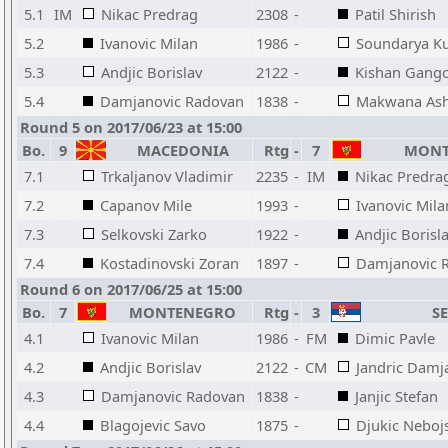
5.1
IM
Nikac Predrag
2308
-
Patil Shirish
5.2
Ivanovic Milan
1986
-
Soundarya K
5.3
Andjic Borislav
2122
-
Kishan Gango
5.4
Damjanovic Radovan
1838
-
Makwana Ash
Round 5 on 2017/06/23 at 15:00
Bo.
9
MACEDONIA
Rtg
-
7
MONT
7.1
Trkaljanov Vladimir
2235
-
IM
Nikac Predra
7.2
Capanov Mile
1993
-
Ivanovic Mila
7.3
Selkovski Zarko
1922
-
Andjic Borisl
7.4
Kostadinovski Zoran
1897
-
Damjanovic 
Round 6 on 2017/06/25 at 15:00
Bo.
7
MONTENEGRO
Rtg
-
3
SE
4.1
Ivanovic Milan
1986
-
FM
Dimic Pavle
4.2
Andjic Borislav
2122
-
CM
Jandric Damj
4.3
Damjanovic Radovan
1838
-
Janjic Stefan
4.4
Blagojevic Savo
1875
-
Djukic Neboj