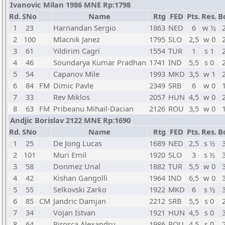
Ivanovic Milan 1986 MNE Rp:1798
Rd.
SNo
Name
Rtg
FED
Pts.
Res.
B
1
23
Harnandan Sergio
1863
NED
6
w ½
2
100
Mlacnik Janez
1795
SLO
2,5
w 0
3
61
Yildirim Cagri
1554
TUR
1
s 1
4
46
Soundarya Kumar Pradhan
1741
IND
5,5
s 0
5
54
Capanov Mile
1993
MKD
3,5
w 1
6
84
FM
Dimic Pavle
2349
SRB
6
w 0
7
33
Rev Miklos
2057
HUN
4,5
w 0
8
63
FM
Pribeanu Mihail-Dacian
2126
ROU
3,5
w 0
Andjic Borislav 2122 MNE Rp:1690
Rd.
SNo
Name
Rtg
FED
Pts.
Res.
B
1
25
De Jong Lucas
1689
NED
2,5
s ½
2
101
Muri Emil
1920
SLO
3
s ½
3
58
Donmez Unal
1882
TUR
5,5
w 0
4
42
Kishan Gangolli
1964
IND
6,5
w 0
5
55
Selkovski Zarko
1922
MKD
6
s ½
6
85
CM
Jandric Damjan
2212
SRB
5,5
s 0
7
34
Vojan Istvan
1921
HUN
4,5
s 0
8
64
Pirosca Alexandru
1986
ROU
4,5
s 0