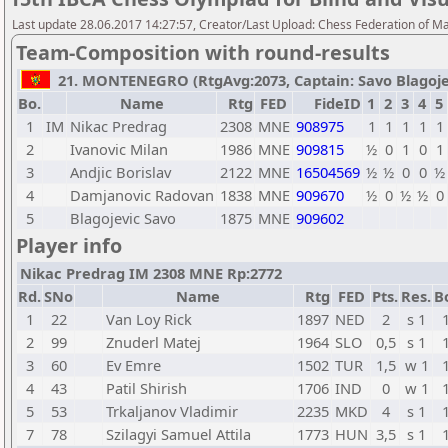
Last update 28.06.2017 14:27:57, Creator/Last Upload: Chess Federation of M
Team-Composition with round-results
21. MONTENEGRO (RtgAvg:2073, Captain: Savo Blagojevic
Bo.
Name
Rtg
FED
FideID
1
2
3
4
5
1
IM
Nikac Predrag
2308
MNE
908975
1
1
1
1
1
2
Ivanovic Milan
1986
MNE
909815
½
0
1
0
1
3
Andjic Borislav
2122
MNE
16504569
½
½
0
0
½
4
Damjanovic Radovan
1838
MNE
909670
½
0
½
½
0
5
Blagojevic Savo
1875
MNE
909602
Player info
Nikac Predrag IM 2308 MNE Rp:2772
Rd.
SNo
Name
Rtg
FED
Pts.
Res.
B
1
22
Van Loy Rick
1897
NED
2
s 1
2
99
Znuderl Matej
1964
SLO
0,5
s 1
3
60
Ev Emre
1502
TUR
1,5
w 1
4
43
Patil Shirish
1706
IND
0
w 1
5
53
Trkaljanov Vladimir
2235
MKD
4
s 1
7
78
Szilagyi Samuel Attila
1773
HUN
3,5
s 1