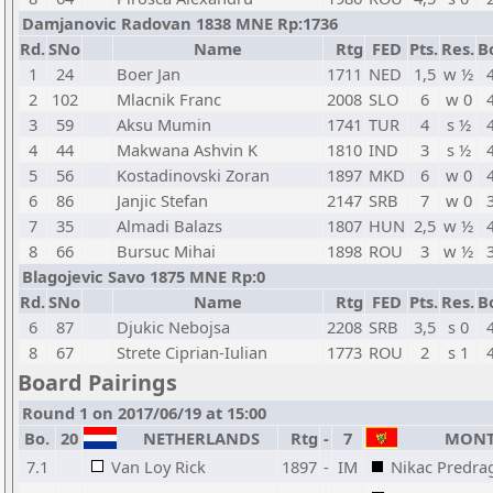
Damjanovic Radovan 1838 MNE Rp:1736
Rd.
SNo
Name
Rtg
FED
Pts.
Res.
B
1
24
Boer Jan
1711
NED
1,5
w ½
2
102
Mlacnik Franc
2008
SLO
6
w 0
3
59
Aksu Mumin
1741
TUR
4
s ½
4
44
Makwana Ashvin K
1810
IND
3
s ½
5
56
Kostadinovski Zoran
1897
MKD
6
w 0
6
86
Janjic Stefan
2147
SRB
7
w 0
7
35
Almadi Balazs
1807
HUN
2,5
w ½
8
66
Bursuc Mihai
1898
ROU
3
w ½
Blagojevic Savo 1875 MNE Rp:0
Rd.
SNo
Name
Rtg
FED
Pts.
Res.
B
6
87
Djukic Nebojsa
2208
SRB
3,5
s 0
8
67
Strete Ciprian-Iulian
1773
ROU
2
s 1
Board Pairings
Round 1 on 2017/06/19 at 15:00
Bo.
20
NETHERLANDS
Rtg
-
7
MONT
7.1
Van Loy Rick
1897
-
IM
Nikac Predra