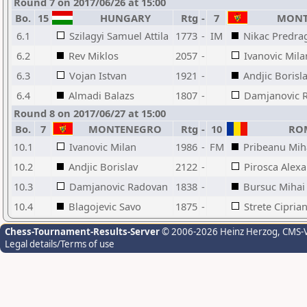
Round 7 on 2017/06/26 at 15:00
Bo.
15
HUNGARY
Rtg
-
7
MONT
6.1
Szilagyi Samuel Attila
1773
-
IM
Nikac Predra
6.2
Rev Miklos
2057
-
Ivanovic Mila
6.3
Vojan Istvan
1921
-
Andjic Borisl
6.4
Almadi Balazs
1807
-
Damjanovic 
Round 8 on 2017/06/27 at 15:00
Bo.
7
MONTENEGRO
Rtg
-
10
ROM
10.1
Ivanovic Milan
1986
-
FM
Pribeanu Mih
10.2
Andjic Borislav
2122
-
Pirosca Alex
10.3
Damjanovic Radovan
1838
-
Bursuc Mihai
10.4
Blagojevic Savo
1875
-
Strete Ciprian
Chess-Tournament-Results-Server
© 2006-2026 Heinz Herzog
, CMS-
Legal details/Terms of use