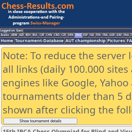
Logged on: Gast
Arabic
ARM
AZE
BIH
BUL
CAT
CHN
CRO
CZE
DEN
ENG
ESP
FAI
FIN
FRA
GER
GRE
INA
I
Home
Tournament-Database
AUT championship
Pictures
F
Note: To reduce the server 
all links (daily 100.000 sit
engines like Google, Yahoo a
tournaments older than 5 d
shown after clicking the fol
15th IBCA Chess Olympiad for Blind and Visu