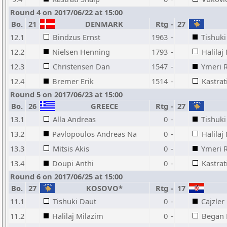
Round 4 on 2017/06/22 at 15:00
Bo.
21
DENMARK
Rtg
-
27
12.1
Bindzus Ernst
1963
-
Tishuki
12.2
Nielsen Henning
1793
-
Halilaj
12.3
Christensen Dan
1547
-
Ymeri 
12.4
Bremer Erik
1514
-
Kastrat
Round 5 on 2017/06/23 at 15:00
Bo.
26
GREECE
Rtg
-
27
13.1
Alla Andreas
0
-
Tishuki
13.2
Pavlopoulos Andreas Na
0
-
Halilaj
13.3
Mitsis Akis
0
-
Ymeri 
13.4
Doupi Anthi
0
-
Kastrat
Round 6 on 2017/06/25 at 15:00
Bo.
27
KOSOVO*
Rtg
-
17
11.1
Tishuki Daut
0
-
Cajzler
11.2
Halilaj Milazim
0
-
Began 