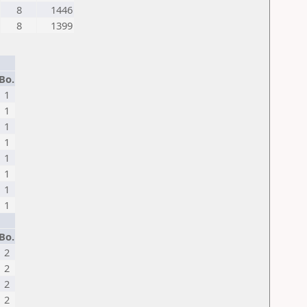
8
1446
8
1399
Bo.
1
1
1
1
1
1
1
1
Bo.
2
2
2
2