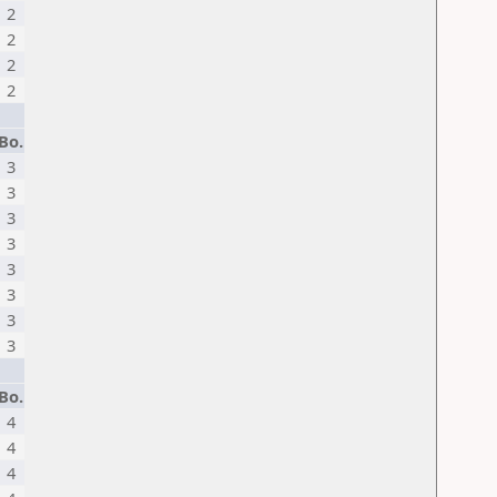
2
2
2
2
Bo.
3
3
3
3
3
3
3
3
Bo.
4
4
4