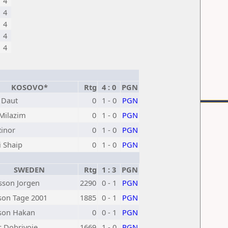
4
4
4
4
4
KOSOVO*
Rtg
4 : 0
PGN
 Daut
0
1 - 0
PGN
 Milazim
0
1 - 0
PGN
Rinor
0
1 - 0
PGN
i Shaip
0
1 - 0
PGN
SWEDEN
Rtg
1 : 3
PGN
son Jorgen
2290
0 - 1
PGN
son Tage 2001
1885
0 - 1
PGN
son Hakan
0
0 - 1
PGN
c Dobrivoje
1669
1 - 0
PGN