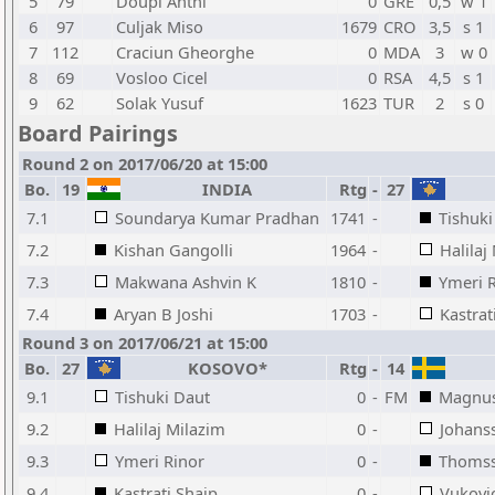
5
79
Doupi Anthi
0
GRE
0,5
w 1
6
97
Culjak Miso
1679
CRO
3,5
s 1
7
112
Craciun Gheorghe
0
MDA
3
w 0
8
69
Vosloo Cicel
0
RSA
4,5
s 1
9
62
Solak Yusuf
1623
TUR
2
s 0
Board Pairings
Round 2 on 2017/06/20 at 15:00
Bo.
19
INDIA
Rtg
-
27
7.1
Soundarya Kumar Pradhan
1741
-
Tishuki
7.2
Kishan Gangolli
1964
-
Halilaj
7.3
Makwana Ashvin K
1810
-
Ymeri 
7.4
Aryan B Joshi
1703
-
Kastrat
Round 3 on 2017/06/21 at 15:00
Bo.
27
KOSOVO*
Rtg
-
14
9.1
Tishuki Daut
0
-
FM
Magnus
9.2
Halilaj Milazim
0
-
Johans
9.3
Ymeri Rinor
0
-
Thoms
9.4
Kastrati Shaip
0
-
Vukovi