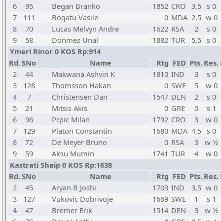
6
95
Began Branko
1852
CRO
3,5
s 0
7
111
Bogatu Vasile
0
MDA
2,5
w 0
8
70
Lucas Melvyn Andre
1622
RSA
2
s 0
9
58
Donmez Unal
1882
TUR
5,5
s 0
Ymeri Rinor 0 KOS Rp:914
Rd.
SNo
Name
Rtg
FED
Pts.
Res.
2
44
Makwana Ashvin K
1810
IND
3
s 0
3
128
Thomsson Hakan
0
SWE
5
w 0
4
7
Christensen Dan
1547
DEN
2
s 0
5
21
Mitsis Akis
0
GRE
0
s 1
6
96
Prpic Milan
1792
CRO
3
w 0
7
129
Platon Constantin
1680
MDA
4,5
s 0
8
72
De Meyer Bruno
0
RSA
3
w ½
9
59
Aksu Mumin
1741
TUR
4
w 0
Kastrati Shaip 0 KOS Rp:1638
Rd.
SNo
Name
Rtg
FED
Pts.
Res.
2
45
Aryan B Joshi
1703
IND
3,5
w 0
3
127
Vukovic Dobrivoje
1669
SWE
1
s 1
4
47
Bremer Erik
1514
DEN
3
w ½