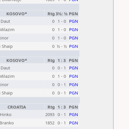
KOSOVO*
Rtg
3½: ½
PGN
 Daut
0
1 - 0
PGN
 Milazim
0
1 - 0
PGN
Rinor
0
1 - 0
PGN
i Shaip
0
½ - ½
PGN
KOSOVO*
Rtg
1 : 3
PGN
 Daut
0
0 - 1
PGN
 Milazim
0
1 - 0
PGN
Rinor
0
0 - 1
PGN
i Shaip
0
0 - 1
PGN
CROATIA
Rtg
1 : 3
PGN
 Hinko
2093
0 - 1
PGN
Branko
1852
0 - 1
PGN