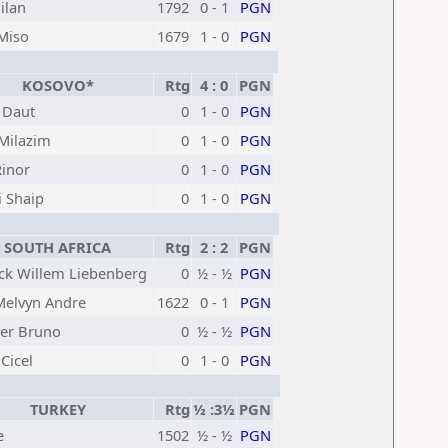
ilan
1792
0 - 1
PGN
 Miso
1679
1 - 0
PGN
KOSOVO*
Rtg
4 : 0
PGN
 Daut
0
1 - 0
PGN
 Milazim
0
1 - 0
PGN
Rinor
0
1 - 0
PGN
i Shaip
0
1 - 0
PGN
SOUTH AFRICA
Rtg
2 : 2
PGN
ick Willem Liebenberg
0
½ - ½
PGN
Melvyn Andre
1622
0 - 1
PGN
er Bruno
0
½ - ½
PGN
Cicel
0
1 - 0
PGN
TURKEY
Rtg
½ :3½
PGN
e
1502
½ - ½
PGN