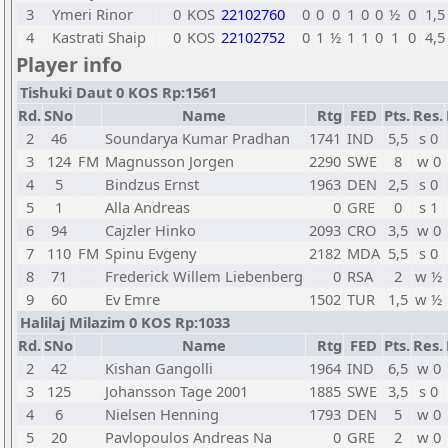
3
Ymeri Rinor
0
KOS
22102760
0
0
0
1
0
0
½
0
1,5
4
Kastrati Shaip
0
KOS
22102752
0
1
½
1
1
0
1
0
4,5
Player info
Tishuki Daut 0 KOS Rp:1561
Rd.
SNo
Name
Rtg
FED
Pts.
Res.
2
46
Soundarya Kumar Pradhan
1741
IND
5,5
s 0
3
124
FM
Magnusson Jorgen
2290
SWE
8
w 0
4
5
Bindzus Ernst
1963
DEN
2,5
s 0
5
1
Alla Andreas
0
GRE
0
s 1
6
94
Cajzler Hinko
2093
CRO
3,5
w 0
7
110
FM
Spinu Evgeny
2182
MDA
5,5
s 0
8
71
Frederick Willem Liebenberg
0
RSA
2
w ½
9
60
Ev Emre
1502
TUR
1,5
w ½
Halilaj Milazim 0 KOS Rp:1033
Rd.
SNo
Name
Rtg
FED
Pts.
Res.
2
42
Kishan Gangolli
1964
IND
6,5
w 0
3
125
Johansson Tage 2001
1885
SWE
3,5
s 0
4
6
Nielsen Henning
1793
DEN
5
w 0
5
20
Pavlopoulos Andreas Na
0
GRE
2
w 0