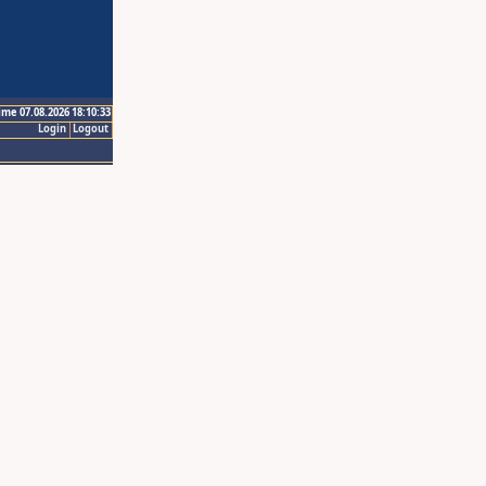
ime 07.08.2026 18:10:33
Login
Logout