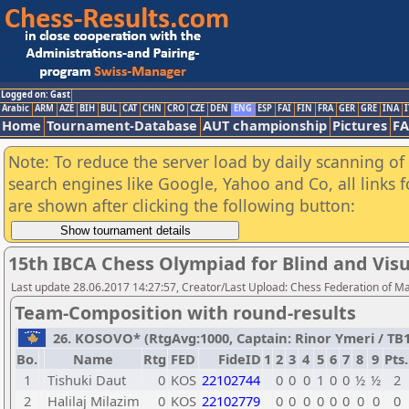
Logged on: Gast
Arabic
ARM
AZE
BIH
BUL
CAT
CHN
CRO
CZE
DEN
ENG
ESP
FAI
FIN
FRA
GER
GRE
INA
I
Home
Tournament-Database
AUT championship
Pictures
F
Note: To reduce the server load by daily scanning of a
search engines like Google, Yahoo and Co, all links 
are shown after clicking the following button:
15th IBCA Chess Olympiad for Blind and Visu
Last update 28.06.2017 14:27:57, Creator/Last Upload: Chess Federation of M
Team-Composition with round-results
26. KOSOVO* (RtgAvg:1000, Captain: Rinor Ymeri / TB1: 
Bo.
Name
Rtg
FED
FideID
1
2
3
4
5
6
7
8
9
Pts.
1
Tishuki Daut
0
KOS
22102744
0
0
0
1
0
0
½
½
2
2
Halilaj Milazim
0
KOS
22102779
0
0
0
0
0
0
0
0
0