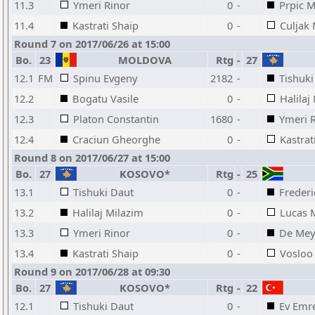
11.3
Ymeri Rinor
0
-
Prpic M
11.4
Kastrati Shaip
0
-
Culjak
Round 7 on 2017/06/26 at 15:00
Bo.
23
MOLDOVA
Rtg
-
27
12.1
FM
Spinu Evgeny
2182
-
Tishuki
12.2
Bogatu Vasile
0
-
Halilaj
12.3
Platon Constantin
1680
-
Ymeri 
12.4
Craciun Gheorghe
0
-
Kastrat
Round 8 on 2017/06/27 at 15:00
Bo.
27
KOSOVO*
Rtg
-
25
13.1
Tishuki Daut
0
-
Freder
13.2
Halilaj Milazim
0
-
Lucas 
13.3
Ymeri Rinor
0
-
De Mey
13.4
Kastrati Shaip
0
-
Vosloo 
Round 9 on 2017/06/28 at 09:30
Bo.
27
KOSOVO*
Rtg
-
22
12.1
Tishuki Daut
0
-
Ev Emr