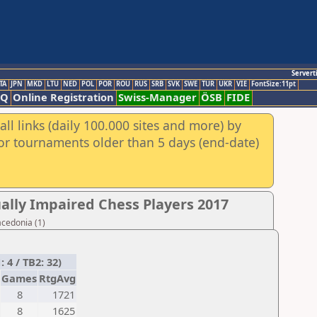
Servert
TA
JPN
MKD
LTU
NED
POL
POR
ROU
RUS
SRB
SVK
SWE
TUR
UKR
VIE
FontSize:11pt
AQ
Online Registration
Swiss-Manager
ÖSB
FIDE
ll links (daily 100.000 sites and more) by
for tournaments older than 5 days (end-date)
ally Impaired Chess Players 2017
acedonia (1)
4 / TB2: 32)
Games
RtgAvg
8
1721
8
1625