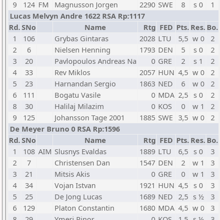
9
124
FM
Magnusson Jorgen
2290
SWE
8
s 0
1
Lucas Melvyn Andre 1622 RSA Rp:1117
Rd.
SNo
Name
Rtg
FED
Pts.
Res.
Bo.
1
106
Grybas Gintaras
2028
LTU
5,5
w 0
2
2
6
Nielsen Henning
1793
DEN
5
s 0
2
3
20
Pavlopoulos Andreas Na
0
GRE
2
s 1
2
4
33
Rev Miklos
2057
HUN
4,5
w 0
2
5
23
Harnandan Sergio
1863
NED
6
w 0
2
6
111
Bogatu Vasile
0
MDA
2,5
s 0
2
8
30
Halilaj Milazim
0
KOS
0
w 1
2
9
125
Johansson Tage 2001
1885
SWE
3,5
w 0
2
De Meyer Bruno 0 RSA Rp:1596
Rd.
SNo
Name
Rtg
FED
Pts.
Res.
Bo.
1
108
AIM
Slusnys Evaldas
1889
LTU
6,5
s 0
3
2
7
Christensen Dan
1547
DEN
2
w 1
3
3
21
Mitsis Akis
0
GRE
0
w 1
3
4
34
Vojan Istvan
1921
HUN
4,5
s 0
3
5
25
De Jong Lucas
1689
NED
2,5
s ½
3
6
129
Platon Constantin
1680
MDA
4,5
w 0
3
8
29
Ymeri Rinor
0
KOS
1,5
s ½
3