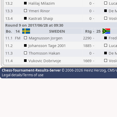
13.2
Halilaj Milazim
0
-
Luca
13.3
Ymeri Rinor
0
-
De M
13.4
Kastrati Shaip
0
-
Vosl
Round 9 on 2017/06/28 at 09:30
Bo.
14
SWEDEN
Rtg
-
25
11.1
FM
Magnusson Jorgen
2290
-
Fred
11.2
Johansson Tage 2001
1885
-
Luca
11.3
Thomsson Hakan
0
-
De M
11.4
Vukovic Dobrivoje
1669
-
Vosl
Chess-Tournament-Results-Server
© 2006-2026 Heinz Herzog
, CMS-
Legal details/Terms of use