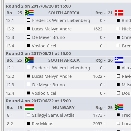
Round 2 on 2017/06/20 at 15:00
Bo.
25
SOUTH AFRICA
Rtg
-
21
13.1
Frederick Willem Liebenberg
0
-
Bind
13.2
Lucas Melvyn Andre
1622
-
Niel
13.3
De Meyer Bruno
0
-
Chri
13.4
Vosloo Cicel
0
-
Brem
Round 3 on 2017/06/21 at 15:00
Bo.
25
SOUTH AFRICA
Rtg
-
26
12.1
Frederick Willem Liebenberg
0
-
Alla
12.2
Lucas Melvyn Andre
1622
-
Pavl
12.3
De Meyer Bruno
0
-
Mits
12.4
Vosloo Cicel
0
-
Doup
Round 4 on 2017/06/22 at 15:00
Bo.
15
HUNGARY
Rtg
-
25
8.1
Szilagyi Samuel Attila
1773
-
Fred
8.2
Rev Miklos
2057
-
Luca