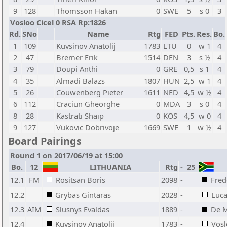
9
128
Thomsson Hakan
0
SWE
5
s 0
3
Vosloo Cicel 0 RSA Rp:1826
Rd.
SNo
Name
Rtg
FED
Pts.
Res.
Bo.
1
109
Kuvsinov Anatolij
1783
LTU
0
w 1
4
2
47
Bremer Erik
1514
DEN
3
s ½
4
3
79
Doupi Anthi
0
GRE
0,5
s 1
4
4
35
Almadi Balazs
1807
HUN
2,5
w 1
4
5
26
Couwenberg Pieter
1611
NED
4,5
w ½
4
6
112
Craciun Gheorghe
0
MDA
3
s 0
4
8
28
Kastrati Shaip
0
KOS
4,5
w 0
4
9
127
Vukovic Dobrivoje
1669
SWE
1
w ½
4
Board Pairings
Round 1 on 2017/06/19 at 15:00
Bo.
12
LITHUANIA
Rtg
-
25
12.1
FM
Rositsan Boris
2098
-
Fred
12.2
Grybas Gintaras
2028
-
Luca
12.3
AIM
Slusnys Evaldas
1889
-
De M
12.4
Kuvsinov Anatolij
1783
-
Vosl