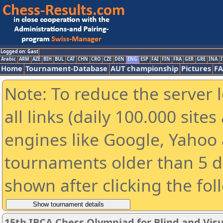
Logged on: Gast
Arabic
ARM
AZE
BIH
BUL
CAT
CHN
CRO
CZE
DEN
ENG
ESP
FAI
FIN
FRA
GER
GRE
INA
I
Home
Tournament-Database
AUT championship
Pictures
F
Note: To reduce the server 
all links (daily 100.000 sit
engines like Google, Yahoo a
tournaments older than 5 d
shown after clicking the fol
15th IBCA Chess Olympiad for Blind and Visu