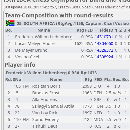
Last update 28.06.2017 14:27:57, Creator/Last Upload: Chess Federation of M
Team-Composition with round-results
25. SOUTH AFRICA (RtgAvg:1156, Captain: Cicel Vosloo / 
Bo.
Name
Rtg
FED
FideID
1
2
3
1
Frederick Willem Liebenberg
0
RSA
14310791
0
½
1
2
Lucas Melvyn Andre
1622
RSA
14304660
0
0
1
3
De Meyer Bruno
0
RSA
14328372
0
1
1
4
Vosloo Cicel
0
RSA
14308924
1
½
1
Player info
Frederick Willem Liebenberg 0 RSA Rp:1633
Rd.
SNo
Name
Rtg
FED
Pts.
Res.
Bo.
1
105
FM
Rositsan Boris
2098
LTU
4
s 0
1
2
5
Bindzus Ernst
1963
DEN
2,5
w ½
1
3
1
Alla Andreas
0
GRE
0
w 1
1
4
78
Szilagyi Samuel Attila
1773
HUN
3,5
s 0
1
5
22
Van Loy Rick
1897
NED
2
s 0
1
6
110
FM
Spinu Evgeny
2182
MDA
5,5
w 0
1
8
27
Tishuki Daut
0
KOS
2
s ½
1