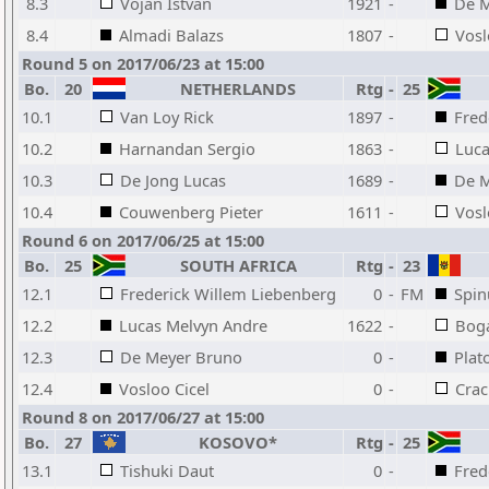
8.3
Vojan Istvan
1921
-
De M
8.4
Almadi Balazs
1807
-
Vosl
Round 5 on 2017/06/23 at 15:00
Bo.
20
NETHERLANDS
Rtg
-
25
10.1
Van Loy Rick
1897
-
Fred
10.2
Harnandan Sergio
1863
-
Luca
10.3
De Jong Lucas
1689
-
De M
10.4
Couwenberg Pieter
1611
-
Vosl
Round 6 on 2017/06/25 at 15:00
Bo.
25
SOUTH AFRICA
Rtg
-
23
12.1
Frederick Willem Liebenberg
0
-
FM
Spin
12.2
Lucas Melvyn Andre
1622
-
Boga
12.3
De Meyer Bruno
0
-
Plat
12.4
Vosloo Cicel
0
-
Cra
Round 8 on 2017/06/27 at 15:00
Bo.
27
KOSOVO*
Rtg
-
25
13.1
Tishuki Daut
0
-
Fred