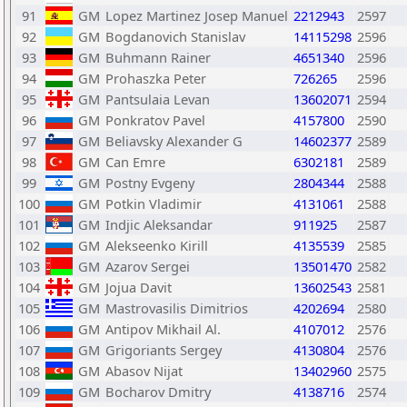
91
GM
Lopez Martinez Josep Manuel
2212943
2597
92
GM
Bogdanovich Stanislav
14115298
2596
93
GM
Buhmann Rainer
4651340
2596
94
GM
Prohaszka Peter
726265
2596
95
GM
Pantsulaia Levan
13602071
2594
96
GM
Ponkratov Pavel
4157800
2590
97
GM
Beliavsky Alexander G
14602377
2589
98
GM
Can Emre
6302181
2589
99
GM
Postny Evgeny
2804344
2588
100
GM
Potkin Vladimir
4131061
2588
101
GM
Indjic Aleksandar
911925
2587
102
GM
Alekseenko Kirill
4135539
2585
103
GM
Azarov Sergei
13501470
2582
104
GM
Jojua Davit
13602543
2581
105
GM
Mastrovasilis Dimitrios
4202694
2580
106
GM
Antipov Mikhail Al.
4107012
2576
107
GM
Grigoriants Sergey
4130804
2576
108
GM
Abasov Nijat
13402960
2575
109
GM
Bocharov Dmitry
4138716
2574