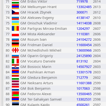
71
GM
Erdos Viktor
719978
2614
72
GM
Melkumyan Hrant
13302485
2613
73
GM
Hracek Zbynek
300071
2612
74
GM
Alekseev Evgeny
4138147
2610
75
GM
Onischuk Vladimir
14114038
2608
76
GM
Parligras Mircea-Emilian
1204297
2607
77
GM
Mista Aleksander
1110381
2606
78
GM
Rozum Ivan
24104272
2606
79
GM
Fridman Daniel
11600454
2605
80
GM
Mchedlishvili Mikheil
13600966
2605
81
GM
Oparin Grigoriy
24125890
2604
82
GM
Vocaturo Daniele
813192
2604
83
GM
Bosiocic Marin
14507927
2603
84
GM
Pashikian Arman
13301578
2603
85
GM
Gledura Benjamin
712779
2602
86
GM
Neiksans Arturs
11601388
2599
87
GM
Bok Benjamin
1017063
2598
88
GM
Fedorov Alexei
13500465
2598
89
GM
Ter-Sahakyan Samvel
13302531
2598
90
GM
Kulaots Kaido
4500261
2597