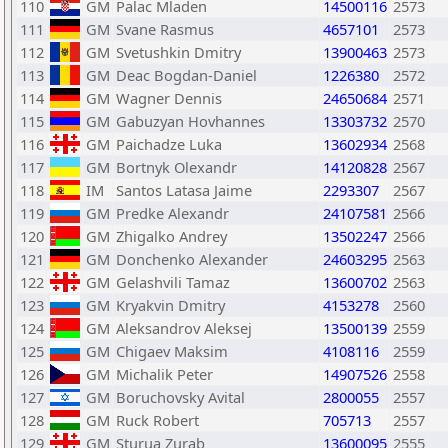
110
GM
Palac Mladen
14500116
2573
111
GM
Svane Rasmus
4657101
2573
112
GM
Svetushkin Dmitry
13900463
2573
113
GM
Deac Bogdan-Daniel
1226380
2572
114
GM
Wagner Dennis
24650684
2571
115
GM
Gabuzyan Hovhannes
13303732
2570
116
GM
Paichadze Luka
13602934
2568
117
GM
Bortnyk Olexandr
14120828
2567
118
IM
Santos Latasa Jaime
2293307
2567
119
GM
Predke Alexandr
24107581
2566
120
GM
Zhigalko Andrey
13502247
2566
121
GM
Donchenko Alexander
24603295
2563
122
GM
Gelashvili Tamaz
13600702
2563
123
GM
Kryakvin Dmitry
4153278
2560
124
GM
Aleksandrov Aleksej
13500139
2559
125
GM
Chigaev Maksim
4108116
2559
126
GM
Michalik Peter
14907526
2558
127
GM
Boruchovsky Avital
2800055
2557
128
GM
Ruck Robert
705713
2557
129
GM
Sturua Zurab
13600095
2555