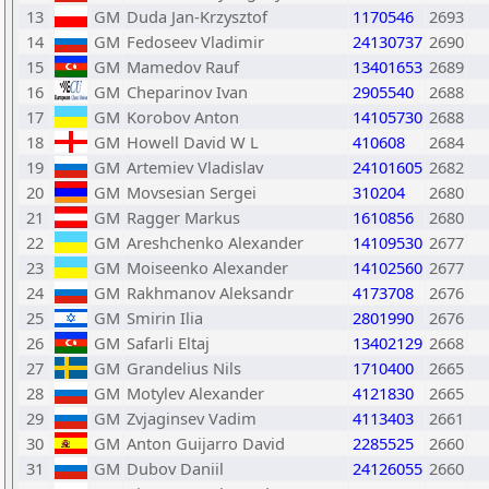
13
GM
Duda Jan-Krzysztof
1170546
2693
14
GM
Fedoseev Vladimir
24130737
2690
15
GM
Mamedov Rauf
13401653
2689
16
GM
Cheparinov Ivan
2905540
2688
17
GM
Korobov Anton
14105730
2688
18
GM
Howell David W L
410608
2684
19
GM
Artemiev Vladislav
24101605
2682
20
GM
Movsesian Sergei
310204
2680
21
GM
Ragger Markus
1610856
2680
22
GM
Areshchenko Alexander
14109530
2677
23
GM
Moiseenko Alexander
14102560
2677
24
GM
Rakhmanov Aleksandr
4173708
2676
25
GM
Smirin Ilia
2801990
2676
26
GM
Safarli Eltaj
13402129
2668
27
GM
Grandelius Nils
1710400
2665
28
GM
Motylev Alexander
4121830
2665
29
GM
Zvjaginsev Vadim
4113403
2661
30
GM
Anton Guijarro David
2285525
2660
31
GM
Dubov Daniil
24126055
2660