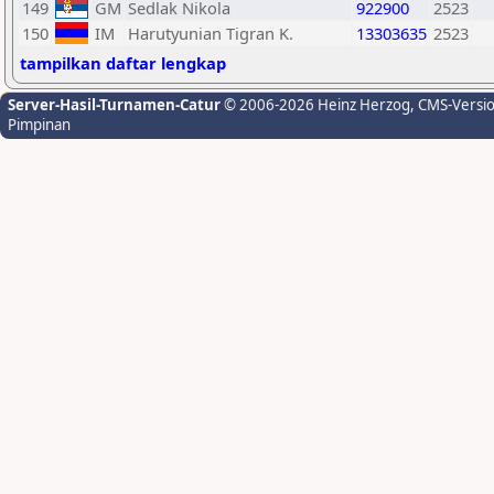
149
GM
Sedlak Nikola
922900
2523
150
IM
Harutyunian Tigran K.
13303635
2523
tampilkan daftar lengkap
Server-Hasil-Turnamen-Catur
© 2006-2026 Heinz Herzog
, CMS-Versi
Pimpinan