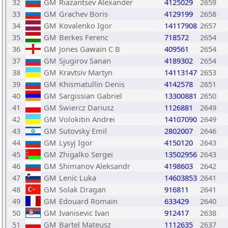
32
GM
Riazantsev Alexander
4125029
2659
33
GM
Grachev Boris
4129199
2658
34
GM
Kovalenko Igor
14117908
2657
35
GM
Berkes Ferenc
718572
2654
36
GM
Jones Gawain C B
409561
2654
37
GM
Sjugirov Sanan
4189302
2654
38
GM
Kravtsiv Martyn
14113147
2653
39
GM
Khismatullin Denis
4142578
2651
40
GM
Sargissian Gabriel
13300881
2650
41
GM
Swiercz Dariusz
1126881
2649
42
GM
Volokitin Andrei
14107090
2649
43
GM
Sutovsky Emil
2802007
2646
44
GM
Lysyj Igor
4150120
2643
45
GM
Zhigalko Sergei
13502956
2643
46
GM
Shimanov Aleksandr
4198603
2642
47
GM
Lenic Luka
14603853
2641
48
GM
Solak Dragan
916811
2641
49
GM
Edouard Romain
633429
2640
50
GM
Ivanisevic Ivan
912417
2638
51
GM
Bartel Mateusz
1112635
2637