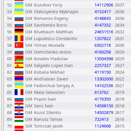
52
GM
Kuzubov Yuriy
14112906
2637
53
GM
Oleksiyenko Mykhaylo
4152417
2636
54
GM
Romanov Evgeny
4148843
2636
55
GM
Savchenko Boris
4147332
2634
56
GM
Bluebaum Matthias
24651516
2632
57
GM
Lupulescu Constantin
1207822
2631
58
GM
Yilmaz Mustafa
6302718
2630
59
GM
Demchenko Anton
4160258
2629
60
GM
Kovalev Vladislav
13504398
2629
61
GM
Salgado Lopez Ivan
2257327
2627
62
GM
Kobalia Mikhail
4119150
2624
63
GM
Andriasian Zaven
13302000
2622
64
GM
Fedorchuk Sergey A.
14102536
2621
65
GM
Maze Sebastien
613762
2619
66
GM
Popov Ivan
4170350
2618
67
GM
Saric Ivan
14508150
2618
68
GM
Kozul Zdenko
14502879
2617
69
GM
Banusz Tamas
722413
2616
70
GM
Tomczak Jacek
1124668
2615