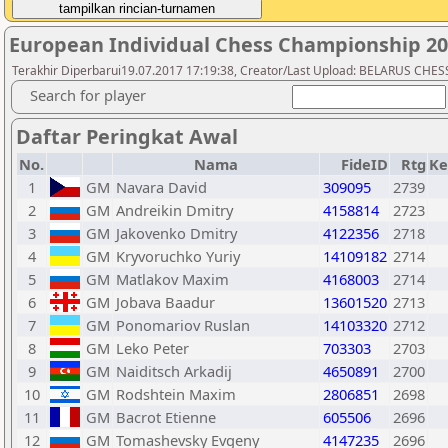
European Individual Chess Championship 2
Terakhir Diperbarui19.07.2017 17:19:38, Creator/Last Upload: BELARUS CH
Search for player
Daftar Peringkat Awal
No.
Nama
FideID
Rtg
Ke
1
GM
Navara David
309095
2739
2
GM
Andreikin Dmitry
4158814
2723
3
GM
Jakovenko Dmitry
4122356
2718
4
GM
Kryvoruchko Yuriy
14109182
2714
5
GM
Matlakov Maxim
4168003
2714
6
GM
Jobava Baadur
13601520
2713
7
GM
Ponomariov Ruslan
14103320
2712
8
GM
Leko Peter
703303
2703
9
GM
Naiditsch Arkadij
4650891
2700
10
GM
Rodshtein Maxim
2806851
2698
11
GM
Bacrot Etienne
605506
2696
12
GM
Tomashevsky Evgeny
4147235
2696