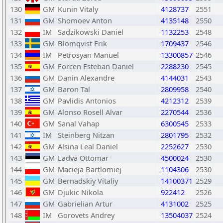
130
GM
Kunin Vitaly
4128737
2551
131
GM
Shomoev Anton
4135148
2550
132
IM
Sadzikowski Daniel
1132253
2548
133
GM
Blomqvist Erik
1709437
2546
134
IM
Petrosyan Manuel
13300857
2546
135
GM
Forcen Esteban Daniel
2288230
2545
136
GM
Danin Alexandre
4144031
2543
137
GM
Baron Tal
2809958
2540
138
GM
Pavlidis Antonios
4212312
2539
139
GM
Alonso Rosell Alvar
2270544
2536
140
GM
Sanal Vahap
6300545
2533
141
IM
Steinberg Nitzan
2801795
2532
142
GM
Alsina Leal Daniel
2252627
2530
143
GM
Ladva Ottomar
4500024
2530
144
GM
Macieja Bartlomiej
1104306
2530
145
GM
Bernadskiy Vitaliy
14100371
2529
146
GM
Djukic Nikola
922412
2526
147
GM
Gabrielian Artur
4131002
2525
148
IM
Gorovets Andrey
13504037
2524