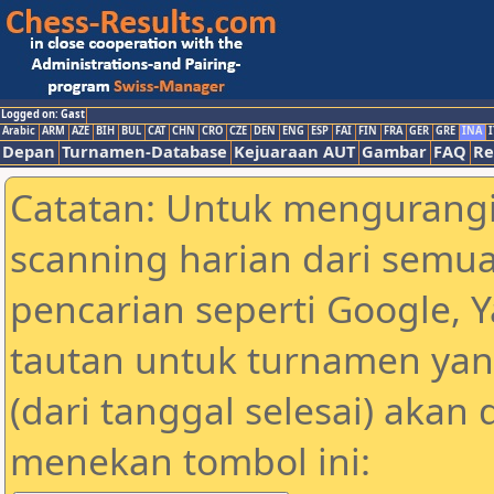
Logged on: Gast
Arabic
ARM
AZE
BIH
BUL
CAT
CHN
CRO
CZE
DEN
ENG
ESP
FAI
FIN
FRA
GER
GRE
INA
I
Depan
Turnamen-Database
Kejuaraan AUT
Gambar
FAQ
Re
Catatan: Untuk mengurangi
scanning harian dari semua
pencarian seperti Google, 
tautan untuk turnamen yan
(dari tanggal selesai) akan
menekan tombol ini: