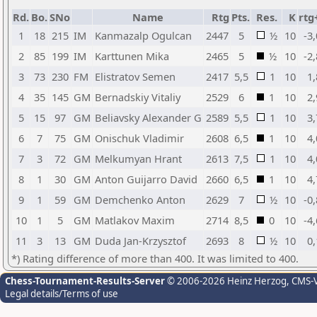
Rd.
Bo.
SNo
Name
Rtg
Pts.
Res.
K
rtg
1
18
215
IM
Kanmazalp Ogulcan
2447
5
½
10
-3
2
85
199
IM
Karttunen Mika
2465
5
½
10
-2
3
73
230
FM
Elistratov Semen
2417
5,5
1
10
1,
4
35
145
GM
Bernadskiy Vitaliy
2529
6
1
10
2,
5
15
97
GM
Beliavsky Alexander G
2589
5,5
1
10
3,
6
7
75
GM
Onischuk Vladimir
2608
6,5
1
10
4,
7
3
72
GM
Melkumyan Hrant
2613
7,5
1
10
4,
8
1
30
GM
Anton Guijarro David
2660
6,5
1
10
4,
9
1
59
GM
Demchenko Anton
2629
7
½
10
-0
10
1
5
GM
Matlakov Maxim
2714
8,5
0
10
-4
11
3
13
GM
Duda Jan-Krzysztof
2693
8
½
10
0,
*) Rating difference of more than 400. It was limited to 400.
Chess-Tournament-Results-Server
© 2006-2026 Heinz Herzog
, CMS-
Legal details/Terms of use