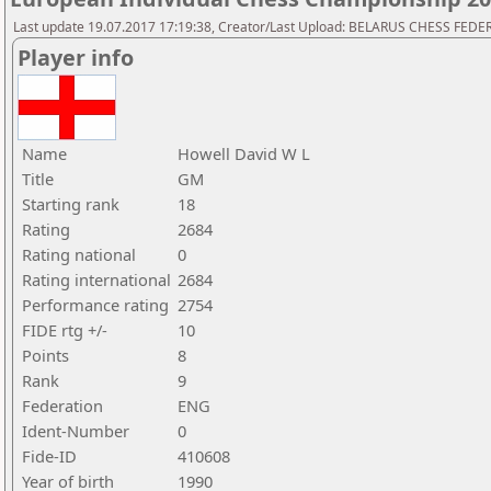
Last update 19.07.2017 17:19:38, Creator/Last Upload: BELARUS CHESS FED
Player info
Name
Howell David W L
Title
GM
Starting rank
18
Rating
2684
Rating national
0
Rating international
2684
Performance rating
2754
FIDE rtg +/-
10
Points
8
Rank
9
Federation
ENG
Ident-Number
0
Fide-ID
410608
Year of birth
1990