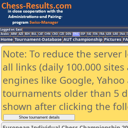
Logged on: Gast
Arabic
ARM
AZE
BIH
BUL
CAT
CHN
CRO
CZE
DEN
ENG
ESP
FAI
FIN
FRA
GER
GRE
INA
I
Home
Tournament-Database
AUT championship
Pictures
F
Note: To reduce the server 
all links (daily 100.000 sit
engines like Google, Yahoo a
tournaments older than 5 d
shown after clicking the fol
European Individual Chess Championship 2