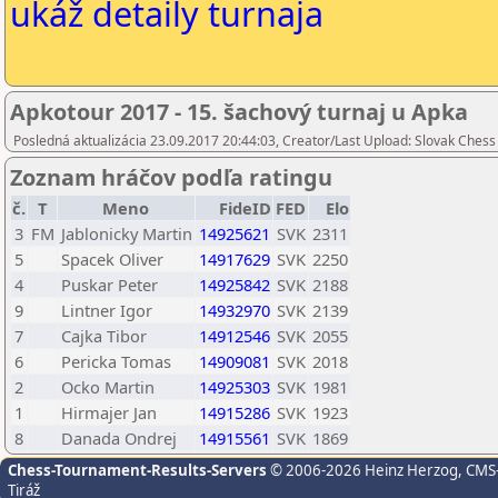
ukáž detaily turnaja
Apkotour 2017 - 15. šachový turnaj u Apka
Posledná aktualizácia 23.09.2017 20:44:03, Creator/Last Upload: Slovak Chess
Zoznam hráčov podľa ratingu
č.
T
Meno
FideID
FED
Elo
3
FM
Jablonicky Martin
14925621
SVK
2311
5
Spacek Oliver
14917629
SVK
2250
4
Puskar Peter
14925842
SVK
2188
9
Lintner Igor
14932970
SVK
2139
7
Cajka Tibor
14912546
SVK
2055
6
Pericka Tomas
14909081
SVK
2018
2
Ocko Martin
14925303
SVK
1981
1
Hirmajer Jan
14915286
SVK
1923
8
Danada Ondrej
14915561
SVK
1869
Chess-Tournament-Results-Servers
© 2006-2026 Heinz Herzog
, CMS
Tiráž