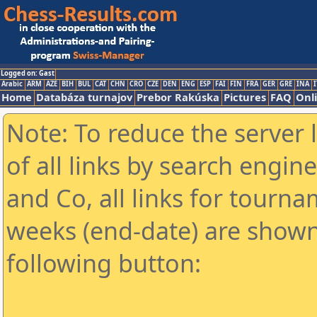
Logged on: Gast
Arabic
ARM
AZE
BIH
BUL
CAT
CHN
CRO
CZE
DEN
ENG
ESP
FAI
FIN
FRA
GER
GRE
INA
I
Home
Databáza turnajov
Prebor Rakúska
Pictures
FAQ
Onl
Note: To reduce the server 
of all links by search engin
and Co, all links for tourn
weeks (end-date) are shown 
following button: