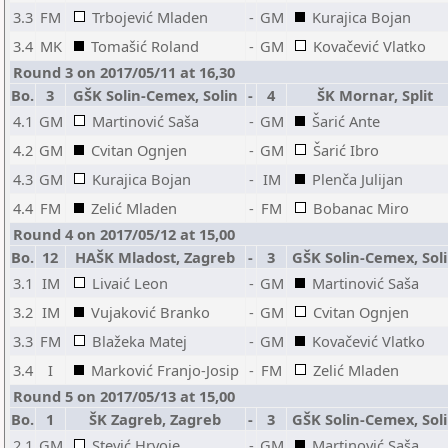
3.3
FM
Trbojević Mladen
-
GM
Kurajica Bojan
3.4
MK
Tomašić Roland
-
GM
Kovačević Vlatko
Round 3 on 2017/05/11 at 16,30
Bo.
3
GŠK Solin-Cemex, Solin
-
4
ŠK Mornar, Split
4.1
GM
Martinović Saša
-
GM
Šarić Ante
4.2
GM
Cvitan Ognjen
-
GM
Šarić Ibro
4.3
GM
Kurajica Bojan
-
IM
Plenča Julijan
4.4
FM
Zelić Mladen
-
FM
Bobanac Miro
Round 4 on 2017/05/12 at 15,00
Bo.
12
HAŠK Mladost, Zagreb
-
3
GŠK Solin-Cemex, Sol
3.1
IM
Livaić Leon
-
GM
Martinović Saša
3.2
IM
Vujaković Branko
-
GM
Cvitan Ognjen
3.3
FM
Blažeka Matej
-
GM
Kovačević Vlatko
3.4
I
Marković Franjo-Josip
-
FM
Zelić Mladen
Round 5 on 2017/05/13 at 15,00
Bo.
1
ŠK Zagreb, Zagreb
-
3
GŠK Solin-Cemex, Sol
2.1
GM
Stević Hrvoje
-
GM
Martinović Saša