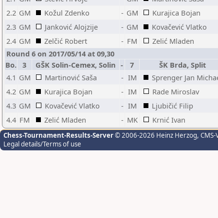
2.2
GM
Kožul Zdenko
-
GM
Kurajica Bojan
2.3
GM
Janković Alojzije
-
GM
Kovačević Vlatko
2.4
GM
Zelčić Robert
-
FM
Zelić Mladen
Round 6 on 2017/05/14 at 09,30
Bo.
3
GŠK Solin-Cemex, Solin
-
7
ŠK Brda, Split
4.1
GM
Martinović Saša
-
IM
Sprenger Jan Micha
4.2
GM
Kurajica Bojan
-
IM
Rade Miroslav
4.3
GM
Kovačević Vlatko
-
IM
Ljubičić Filip
4.4
FM
Zelić Mladen
-
MK
Krnić Ivan
Chess-Tournament-Results-Server
© 2006-2026 Heinz Herzog
, CMS-
Legal details/Terms of use