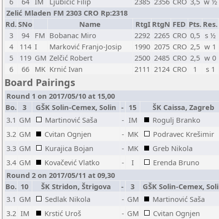
6
64
IM
Ljubičić Filip
2385
2356
CRO
3,5
w ½
Zelić Mladen FM 2303 CRO Rp:2318
Rd.
SNo
Name
RtgI
RtgN
FED
Pts.
Res.
3
94
FM
Bobanac Miro
2292
2265
CRO
0,5
s ½
4
114
I
Marković Franjo-Josip
1990
2075
CRO
2,5
w 1
5
119
GM
Zelčić Robert
2500
2485
CRO
2,5
w 0
6
66
MK
Krnić Ivan
2111
2124
CRO
1
s 1
Board Pairings
Round 1 on 2017/05/10 at 15,00
Bo.
3
GŠK Solin-Cemex, Solin
-
15
ŠK Caissa, Zagreb
3.1
GM
Martinović Saša
-
IM
Rogulj Branko
3.2
GM
Cvitan Ognjen
-
MK
Podravec Krešimir
3.3
GM
Kurajica Bojan
-
MK
Greb Nikola
3.4
GM
Kovačević Vlatko
-
I
Erenda Bruno
Round 2 on 2017/05/11 at 09,30
Bo.
10
ŠK Stridon, Štrigova
-
3
GŠK Solin-Cemex, Sol
3.1
GM
Sedlak Nikola
-
GM
Martinović Saša
3.2
IM
Krstić Uroš
-
GM
Cvitan Ognjen