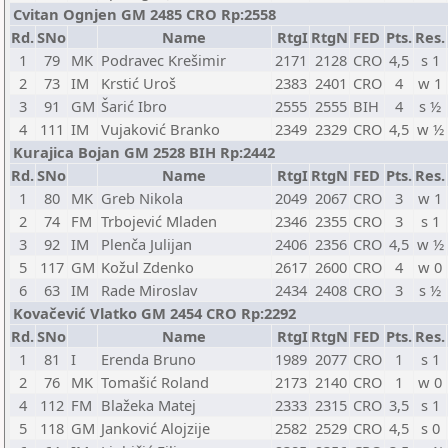
Cvitan Ognjen GM 2485 CRO Rp:2558
Rd.
SNo
Name
RtgI
RtgN
FED
Pts.
Res.
1
79
MK
Podravec Krešimir
2171
2128
CRO
4,5
s 1
2
73
IM
Krstić Uroš
2383
2401
CRO
4
w 1
3
91
GM
Šarić Ibro
2555
2555
BIH
4
s ½
4
111
IM
Vujaković Branko
2349
2329
CRO
4,5
w ½
Kurajica Bojan GM 2528 BIH Rp:2442
Rd.
SNo
Name
RtgI
RtgN
FED
Pts.
Res.
1
80
MK
Greb Nikola
2049
2067
CRO
3
w 1
2
74
FM
Trbojević Mladen
2346
2355
CRO
3
s 1
3
92
IM
Plenča Julijan
2406
2356
CRO
4,5
w ½
5
117
GM
Kožul Zdenko
2617
2600
CRO
4
w 0
6
63
IM
Rade Miroslav
2434
2408
CRO
3
s ½
Kovačević Vlatko GM 2454 CRO Rp:2292
Rd.
SNo
Name
RtgI
RtgN
FED
Pts.
Res.
1
81
I
Erenda Bruno
1989
2077
CRO
1
s 1
2
76
MK
Tomašić Roland
2173
2140
CRO
1
w 0
4
112
FM
Blažeka Matej
2333
2315
CRO
3,5
s 1
5
118
GM
Janković Alojzije
2582
2529
CRO
4,5
s 0