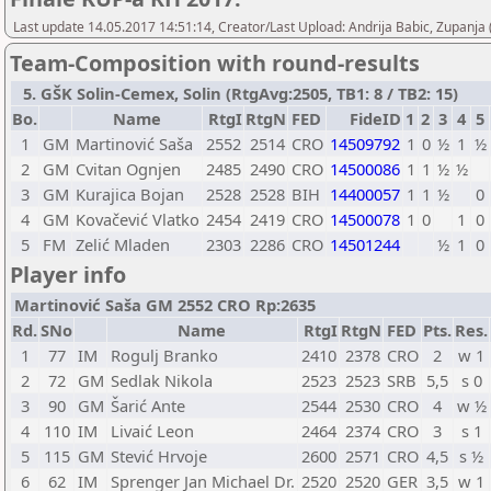
Last update 14.05.2017 14:51:14, Creator/Last Upload: Andrija Babic, Zupanja
Team-Composition with round-results
5. GŠK Solin-Cemex, Solin (RtgAvg:2505, TB1: 8 / TB2: 15)
Bo.
Name
RtgI
RtgN
FED
FideID
1
2
3
4
5
1
GM
Martinović Saša
2552
2514
CRO
14509792
1
0
½
1
½
2
GM
Cvitan Ognjen
2485
2490
CRO
14500086
1
1
½
½
3
GM
Kurajica Bojan
2528
2528
BIH
14400057
1
1
½
0
4
GM
Kovačević Vlatko
2454
2419
CRO
14500078
1
0
1
0
5
FM
Zelić Mladen
2303
2286
CRO
14501244
½
1
0
Player info
Martinović Saša GM 2552 CRO Rp:2635
Rd.
SNo
Name
RtgI
RtgN
FED
Pts.
Res.
1
77
IM
Rogulj Branko
2410
2378
CRO
2
w 1
2
72
GM
Sedlak Nikola
2523
2523
SRB
5,5
s 0
3
90
GM
Šarić Ante
2544
2530
CRO
4
w ½
4
110
IM
Livaić Leon
2464
2374
CRO
3
s 1
5
115
GM
Stević Hrvoje
2600
2571
CRO
4,5
s ½
6
62
IM
Sprenger Jan Michael Dr.
2520
2520
GER
3,5
w 1