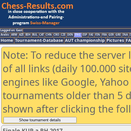
Logged on: Gast
Arabic
ARM
AZE
BIH
BUL
CAT
CHN
CRO
CZE
DEN
ENG
ESP
FAI
FIN
FRA
GER
GRE
INA
I
Home
Tournament-Database
AUT championship
Pictures
F
Note: To reduce the server 
of all links (daily 100.000 s
engines like Google, Yahoo a
tournaments older than 5 d
shown after clicking the fo
Finale KUP-a RH 2017.