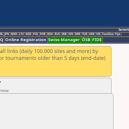
Servert
TA
JPN
MKD
LTU
NED
POL
POR
ROU
RUS
SRB
SVK
SWE
TUR
UKR
VIE
FontSize:11pt
AQ
Online Registration
Swiss-Manager
ÖSB
FIDE
ll links (daily 100.000 sites and more) by
for tournaments older than 5 days (end-date)
"
armona