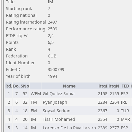
Title
IM
Starting rank
7
Rating national
0
Rating international
2497
Performance rating
2509
FIDE rtg +/-
2,4
Points
6,5
Rank
4
Federation
CUB
Ident-Number
0
Fide-ID
3500799
Year of birth
1994
Rd.
Bo.
SNo
Name
RtgI
RtgN
FED
1
7
52
WFM
Gil Quilez Sonia
2158
2155
ESP
2
6
32
FM
Ryan Joseph
2284
2264
IRL
3
4
18
FM
Soysal Serkan
2367
0
TUR
4
4
20
IM
Tissir Mohamed
2354
0
MAR
5
3
14
IM
Lorenzo De La Riva Lazaro
2389
2377
ESP