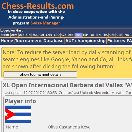
Logged on: Gast
Arabic
ARM
AZE
BIH
BUL
CAT
CHN
CRO
CZE
DEN
ENG
ESP
FAI
FIN
FRA
GER
GRE
INA
I
Home
Tournament-Database
AUT championship
Pictures
F
Note: To reduce the server load by daily scanning of a
search engines like Google, Yahoo and Co, all links 
are shown after clicking the following button:
XL Open Internacional Barbera del Valles "A
Last update 12.07.2017 21:30:53, Creator/Last Upload: Alexandra Muratet C
Player info
Name
Oliva Castaneda Kevel