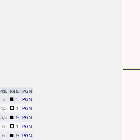
Pts.
Res.
PGN
3
1
PGN
4,5
1
PGN
6,5
½
PGN
6
1
PGN
6
½
PGN