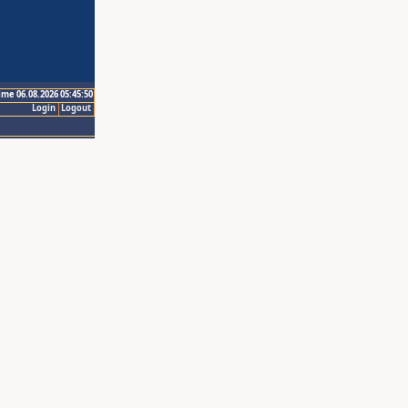
ime 06.08.2026 05:45:50
Login
Logout