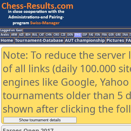
Logged on: Gast
Arabic
ARM
AZE
BIH
BUL
CAT
CHN
CRO
CZE
DEN
ENG
ESP
FAI
FIN
FRA
GER
GRE
INA
I
Home
Tournament-Database
AUT championship
Pictures
F
Note: To reduce the server 
of all links (daily 100.000 s
engines like Google, Yahoo a
tournaments older than 5 d
shown after clicking the fo
Faroes Open 2017