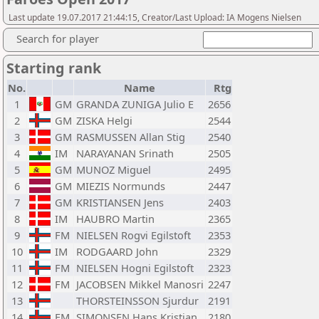
Last update 19.07.2017 21:44:15, Creator/Last Upload: IA Mogens Nielsen
Search for player
Starting rank
No.
Name
Rtg
1
GM
GRANDA ZUNIGA Julio E
2656
2
GM
ZISKA Helgi
2544
3
GM
RASMUSSEN Allan Stig
2540
4
IM
NARAYANAN Srinath
2505
5
GM
MUNOZ Miguel
2495
6
GM
MIEZIS Normunds
2447
7
GM
KRISTIANSEN Jens
2403
8
IM
HAUBRO Martin
2365
9
FM
NIELSEN Rogvi Egilstoft
2353
10
IM
RODGAARD John
2329
11
FM
NIELSEN Hogni Egilstoft
2323
12
FM
JACOBSEN Mikkel Manosri
2247
13
THORSTEINSSON Sjurdur
2191
14
FM
SIMONSEN Hans Kristian
2180