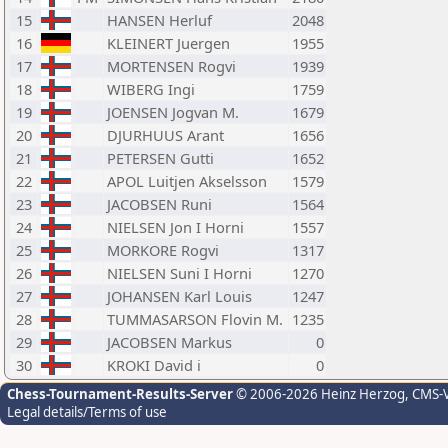
15
HANSEN Herluf
2048
16
KLEINERT Juergen
1955
17
MORTENSEN Rogvi
1939
18
WIBERG Ingi
1759
19
JOENSEN Jogvan M.
1679
20
DJURHUUS Arant
1656
21
PETERSEN Gutti
1652
22
APOL Luitjen Akselsson
1579
23
JACOBSEN Runi
1564
24
NIELSEN Jon I Horni
1557
25
MORKORE Rogvi
1317
26
NIELSEN Suni I Horni
1270
27
JOHANSEN Karl Louis
1247
28
TUMMASARSON Flovin M.
1235
29
JACOBSEN Markus
0
30
KROKI David i
0
Chess-Tournament-Results-Server
© 2006-2026 Heinz Herzog
, CMS-
Legal details/Terms of use