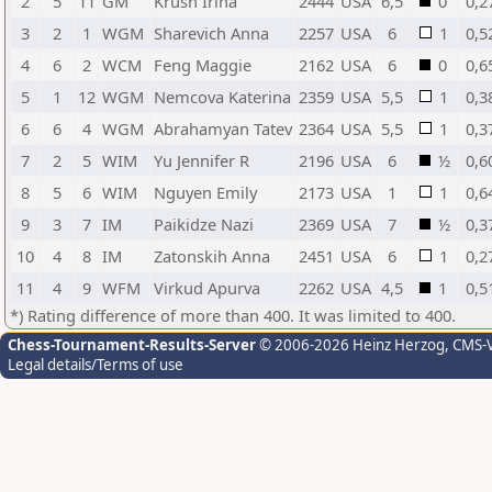
2
5
11
GM
Krush Irina
2444
USA
6,5
0
0,2
3
2
1
WGM
Sharevich Anna
2257
USA
6
1
0,5
4
6
2
WCM
Feng Maggie
2162
USA
6
0
0,6
5
1
12
WGM
Nemcova Katerina
2359
USA
5,5
1
0,3
6
6
4
WGM
Abrahamyan Tatev
2364
USA
5,5
1
0,3
7
2
5
WIM
Yu Jennifer R
2196
USA
6
½
0,6
8
5
6
WIM
Nguyen Emily
2173
USA
1
1
0,6
9
3
7
IM
Paikidze Nazi
2369
USA
7
½
0,3
10
4
8
IM
Zatonskih Anna
2451
USA
6
1
0,2
11
4
9
WFM
Virkud Apurva
2262
USA
4,5
1
0,5
*) Rating difference of more than 400. It was limited to 400.
Chess-Tournament-Results-Server
© 2006-2026 Heinz Herzog
, CMS-
Legal details/Terms of use