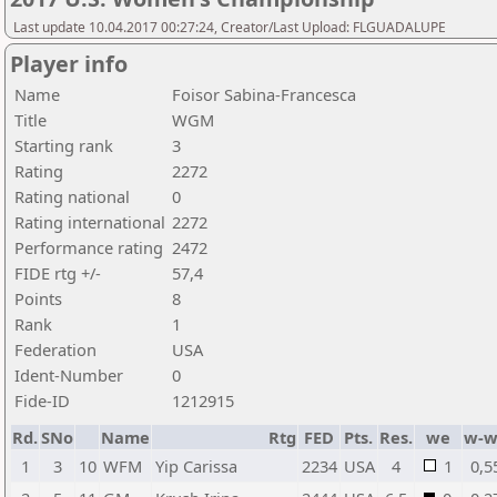
Last update 10.04.2017 00:27:24, Creator/Last Upload: FLGUADALUPE
Player info
Name
Foisor Sabina-Francesca
Title
WGM
Starting rank
3
Rating
2272
Rating national
0
Rating international
2272
Performance rating
2472
FIDE rtg +/-
57,4
Points
8
Rank
1
Federation
USA
Ident-Number
0
Fide-ID
1212915
Rd.
SNo
Name
Rtg
FED
Pts.
Res.
we
w-w
1
3
10
WFM
Yip Carissa
2234
USA
4
1
0,5