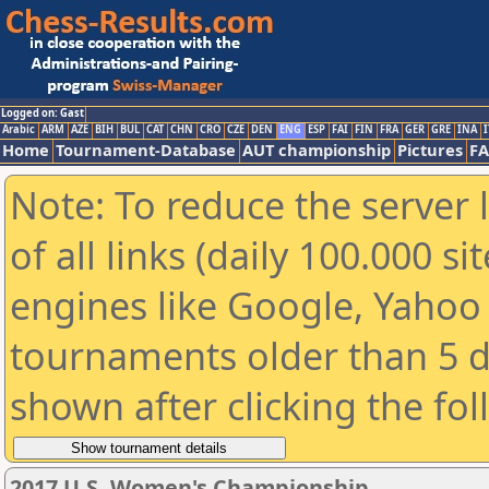
Logged on: Gast
Arabic
ARM
AZE
BIH
BUL
CAT
CHN
CRO
CZE
DEN
ENG
ESP
FAI
FIN
FRA
GER
GRE
INA
I
Home
Tournament-Database
AUT championship
Pictures
F
Note: To reduce the server 
of all links (daily 100.000 s
engines like Google, Yahoo a
tournaments older than 5 d
shown after clicking the fo
2017 U.S. Women's Championship