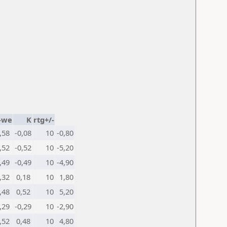
-we
K
rtg+/-
,58
-0,08
10
-0,80
,52
-0,52
10
-5,20
,49
-0,49
10
-4,90
,32
0,18
10
1,80
,48
0,52
10
5,20
,29
-0,29
10
-2,90
,52
0,48
10
4,80