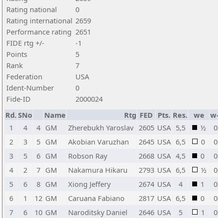
Rating national
0
Rating international
2659
Performance rating
2651
FIDE rtg +/-
-1
Points
5
Rank
7
Federation
USA
Ident-Number
0
Fide-ID
2000024
Rd.
SNo
Name
Rtg
FED
Pts.
Res.
we
w
1
4
4
GM
Zherebukh Yaroslav
2605
USA
5,5
½
0
2
3
5
GM
Akobian Varuzhan
2645
USA
6,5
0
0
3
5
6
GM
Robson Ray
2668
USA
4,5
0
0
4
2
7
GM
Nakamura Hikaru
2793
USA
6,5
½
0
5
6
8
GM
Xiong Jeffery
2674
USA
4
1
0
6
1
12
GM
Caruana Fabiano
2817
USA
6,5
0
0
7
6
10
GM
Naroditsky Daniel
2646
USA
5
1
0