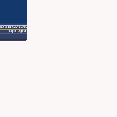
ime 06.08.2026 10:50:05
Login
Logout