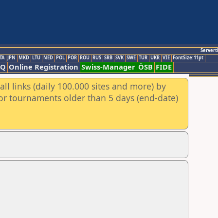
Servert
TA
JPN
MKD
LTU
NED
POL
POR
ROU
RUS
SRB
SVK
SWE
TUR
UKR
VIE
FontSize:11pt
AQ
Online Registration
Swiss-Manager
ÖSB
FIDE
ll links (daily 100.000 sites and more) by
for tournaments older than 5 days (end-date)