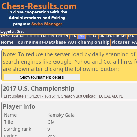
Logged on: Gast
Arabic
ARM
AZE
BIH
BUL
CAT
CHN
CRO
CZE
DEN
ENG
ESP
FAI
FIN
FRA
GER
GRE
INA
I
Home
Tournament-Database
AUT championship
Pictures
F
Note: To reduce the server load by daily scanning of a
search engines like Google, Yahoo and Co, all links 
are shown after clicking the following button:
2017 U.S. Championship
Last update 11.04.2017 16:15:14, Creator/Last Upload: FLGUADALUPE
Player info
Name
Kamsky Gata
Title
GM
Starting rank
9
Rating
2659