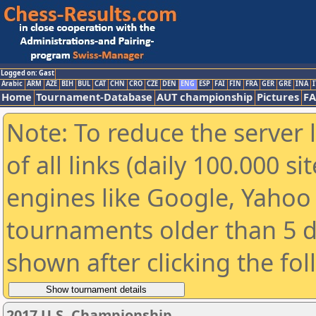
Logged on: Gast
Arabic
ARM
AZE
BIH
BUL
CAT
CHN
CRO
CZE
DEN
ENG
ESP
FAI
FIN
FRA
GER
GRE
INA
I
Home
Tournament-Database
AUT championship
Pictures
F
Note: To reduce the server 
of all links (daily 100.000 s
engines like Google, Yahoo a
tournaments older than 5 d
shown after clicking the fo
2017 U.S. Championship