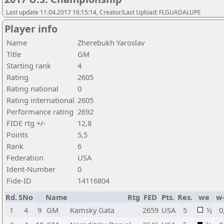
Last update 11.04.2017 16:15:14, Creator/Last Upload: FLGUADALUPE
Player info
Name
Zherebukh Yaroslav
Title
GM
Starting rank
4
Rating
2605
Rating national
0
Rating international
2605
Performance rating
2692
FIDE rtg +/-
12,8
Points
5,5
Rank
6
Federation
USA
Ident-Number
0
Fide-ID
14116804
Rd.
SNo
Name
Rtg
FED
Pts.
Res.
we
w
1
4
9
GM
Kamsky Gata
2659
USA
5
½
0