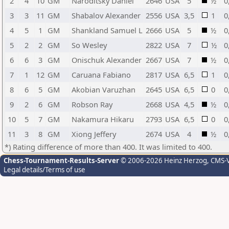
2
4
10
GM
Naroditsky Daniel
2646
USA
5
½
0
3
3
11
GM
Shabalov Alexander
2556
USA
3,5
1
0
4
5
1
GM
Shankland Samuel L
2666
USA
5
½
0
5
2
2
GM
So Wesley
2822
USA
7
½
0
6
6
3
GM
Onischuk Alexander
2667
USA
7
½
0
7
1
12
GM
Caruana Fabiano
2817
USA
6,5
1
0
8
6
5
GM
Akobian Varuzhan
2645
USA
6,5
0
0
9
2
6
GM
Robson Ray
2668
USA
4,5
½
0
10
5
7
GM
Nakamura Hikaru
2793
USA
6,5
0
0
11
3
8
GM
Xiong Jeffery
2674
USA
4
½
0
*) Rating difference of more than 400. It was limited to 400.
Chess-Tournament-Results-Server
© 2006-2026 Heinz Herzog
, CMS-
Legal details/Terms of use