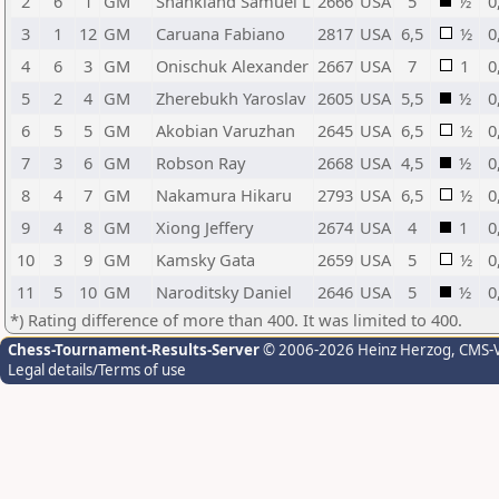
2
6
1
GM
Shankland Samuel L
2666
USA
5
½
0
3
1
12
GM
Caruana Fabiano
2817
USA
6,5
½
0
4
6
3
GM
Onischuk Alexander
2667
USA
7
1
0
5
2
4
GM
Zherebukh Yaroslav
2605
USA
5,5
½
0
6
5
5
GM
Akobian Varuzhan
2645
USA
6,5
½
0
7
3
6
GM
Robson Ray
2668
USA
4,5
½
0
8
4
7
GM
Nakamura Hikaru
2793
USA
6,5
½
0
9
4
8
GM
Xiong Jeffery
2674
USA
4
1
0
10
3
9
GM
Kamsky Gata
2659
USA
5
½
0
11
5
10
GM
Naroditsky Daniel
2646
USA
5
½
0
*) Rating difference of more than 400. It was limited to 400.
Chess-Tournament-Results-Server
© 2006-2026 Heinz Herzog
, CMS-
Legal details/Terms of use