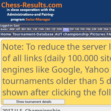
Logged on: Gast
Arabic
ARM
AZE
BIH
BUL
CAT
CHN
CRO
CZE
DEN
ENG
ESP
FAI
FIN
FRA
GER
GRE
INA
I
Home
Tournament-Database
AUT championship
Pictures
F
Note: To reduce the server 
of all links (daily 100.000 s
engines like Google, Yahoo a
tournaments older than 5 d
shown after clicking the fo
2017 U.S. Championship