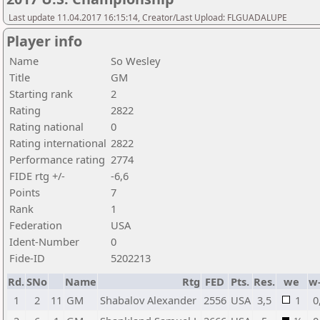
Last update 11.04.2017 16:15:14, Creator/Last Upload: FLGUADALUPE
Player info
Name
So Wesley
Title
GM
Starting rank
2
Rating
2822
Rating national
0
Rating international
2822
Performance rating
2774
FIDE rtg +/-
-6,6
Points
7
Rank
1
Federation
USA
Ident-Number
0
Fide-ID
5202213
Rd.
SNo
Name
Rtg
FED
Pts.
Res.
we
w
1
2
11
GM
Shabalov Alexander
2556
USA
3,5
1
0