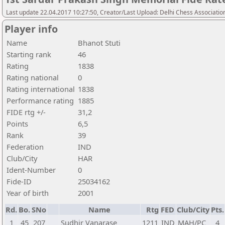
Last update 22.04.2017 10:27:50, Creator/Last Upload: Delhi Chess Associatio
Player info
Name
Bhanot Stuti
Starting rank
46
Rating
1838
Rating national
0
Rating international
1838
Performance rating
1885
FIDE rtg +/-
31,2
Points
6,5
Rank
39
Federation
IND
Club/City
HAR
Ident-Number
0
Fide-ID
25034162
Year of birth
2001
Rd.
Bo.
SNo
Name
Rtg
FED
Club/City
Pts.
1
45
207
Sudhir Vanarase
1211
IND
MAH/PC
4