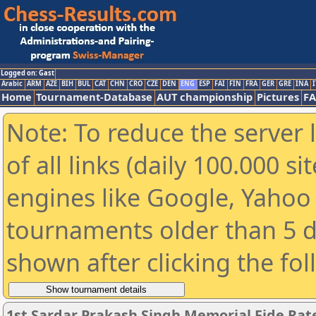
Logged on: Gast
Arabic
ARM
AZE
BIH
BUL
CAT
CHN
CRO
CZE
DEN
ENG
ESP
FAI
FIN
FRA
GER
GRE
INA
I
Home
Tournament-Database
AUT championship
Pictures
F
Note: To reduce the server 
of all links (daily 100.000 s
engines like Google, Yahoo a
tournaments older than 5 d
shown after clicking the fo
1st Sardar Prakash Singh Memorial Fide Ra