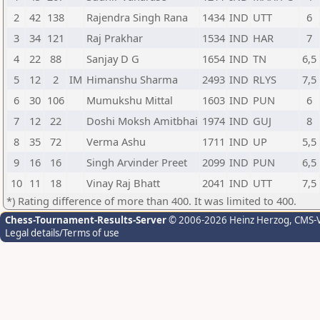
2
42
138
Rajendra Singh Rana
1434
IND
UTT
6
3
34
121
Raj Prakhar
1534
IND
HAR
7
4
22
88
Sanjay D G
1654
IND
TN
6,5
5
12
2
IM
Himanshu Sharma
2493
IND
RLYS
7,5
6
30
106
Mumukshu Mittal
1603
IND
PUN
6
7
12
22
Doshi Moksh Amitbhai
1974
IND
GUJ
8
8
35
72
Verma Ashu
1711
IND
UP
5,5
9
16
16
Singh Arvinder Preet
2099
IND
PUN
6,5
10
11
18
Vinay Raj Bhatt
2041
IND
UTT
7,5
*) Rating difference of more than 400. It was limited to 400.
Chess-Tournament-Results-Server
© 2006-2026 Heinz Herzog
, CMS-
Legal details/Terms of use