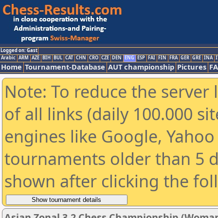
Logged on: Gast
Arabic
ARM
AZE
BIH
BUL
CAT
CHN
CRO
CZE
DEN
ENG
ESP
FAI
FIN
FRA
GER
GRE
INA
I
Home
Tournament-Database
AUT championship
Pictures
F
Note: To reduce the server 
of all links (daily 100.000 s
engines like Google, Yahoo a
tournaments older than 5 d
shown after clicking the fo
Asian Zonal 3.2 Chess Championship (Woman