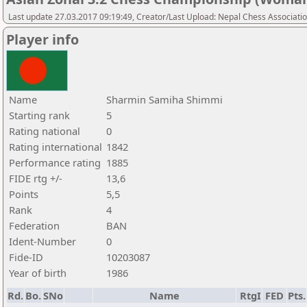
Last update 27.03.2017 09:19:49, Creator/Last Upload: Nepal Chess Associati
Player info
Name
Sharmin Samiha Shimmi
Starting rank
5
Rating national
0
Rating international
1842
Performance rating
1885
FIDE rtg +/-
13,6
Points
5,5
Rank
4
Federation
BAN
Ident-Number
0
Fide-ID
10203087
Year of birth
1986
Rd.
Bo.
SNo
Name
RtgI
FED
Pts.