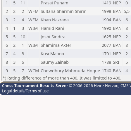
1
5
11
Prasai Punam
1419
NEP
0
2
2
2
WFM
Sultana Sharmin Shirin
1998
BAN
5,5
3
2
4
WFM
Khan Nazrana
1904
BAN
6
4
1
3
WIM
Hamid Rani
1990
BAN
8
5
5
10
Joshi Sindira
1625
NEP
2
6
2
1
WIM
Shamima Akter
2077
BAN
8
7
4
8
Kusi Matina
1701
NEP
2
8
3
6
Saumy Zainab
1788
SRI
5
9
5
7
WCM
Chowdhury Mahmuda Hoque
1740
BAN
4
*) Rating difference of more than 400. It was limited to 400.
Chess-Tournament-Results-Server
© 2006-2026 Heinz Herzog
, CMS-
Legal details/Terms of use