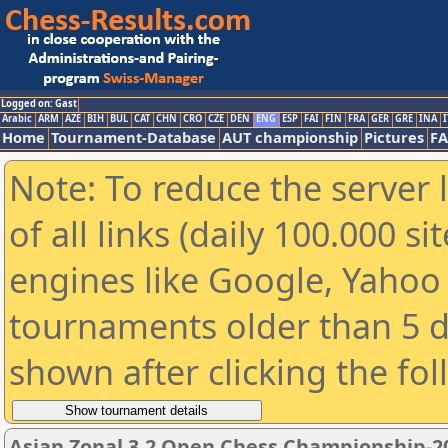
Logged on: Gast
Arabic
ARM
AZE
BIH
BUL
CAT
CHN
CRO
CZE
DEN
ENG
ESP
FAI
FIN
FRA
GER
GRE
INA
I
Home
Tournament-Database
AUT championship
Pictures
F
Note: To reduce the server 
of all links (daily 100.000 s
engines like Google, Yahoo a
tournaments older than 5 d
shown after clicking the fo
Asian Zonal 3.2 Open Chess Championship-2