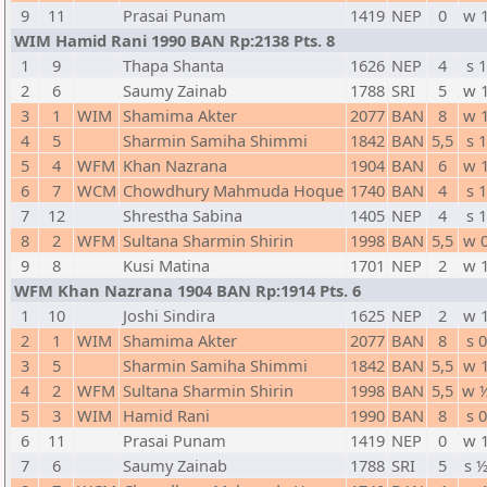
9
11
Prasai Punam
1419
NEP
0
w 
WIM Hamid Rani 1990 BAN Rp:2138 Pts. 8
1
9
Thapa Shanta
1626
NEP
4
s 1
2
6
Saumy Zainab
1788
SRI
5
w 
3
1
WIM
Shamima Akter
2077
BAN
8
w 
4
5
Sharmin Samiha Shimmi
1842
BAN
5,5
s 1
5
4
WFM
Khan Nazrana
1904
BAN
6
w 
6
7
WCM
Chowdhury Mahmuda Hoque
1740
BAN
4
s 1
7
12
Shrestha Sabina
1405
NEP
4
s 1
8
2
WFM
Sultana Sharmin Shirin
1998
BAN
5,5
w 
9
8
Kusi Matina
1701
NEP
2
w 
WFM Khan Nazrana 1904 BAN Rp:1914 Pts. 6
1
10
Joshi Sindira
1625
NEP
2
w 
2
1
WIM
Shamima Akter
2077
BAN
8
s 0
3
5
Sharmin Samiha Shimmi
1842
BAN
5,5
w 
4
2
WFM
Sultana Sharmin Shirin
1998
BAN
5,5
w 
5
3
WIM
Hamid Rani
1990
BAN
8
s 0
6
11
Prasai Punam
1419
NEP
0
w 
7
6
Saumy Zainab
1788
SRI
5
s 