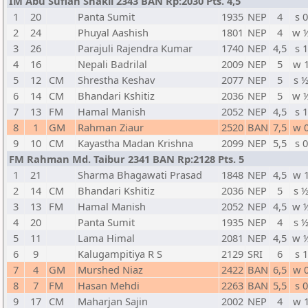
IM Abu Sufian Shakil 2343 BAN Rp:2030 Pts. 4,5
1
20
Panta Sumit
1935
NEP
4
s 0
2
24
Phuyal Aashish
1801
NEP
4
w 
3
26
Parajuli Rajendra Kumar
1740
NEP
4,5
s 1
4
16
Nepali Badrilal
2009
NEP
5
w 
5
12
CM
Shrestha Keshav
2077
NEP
5
s 
6
14
CM
Bhandari Kshitiz
2036
NEP
5
w 
7
13
FM
Hamal Manish
2052
NEP
4,5
s 1
8
1
GM
Rahman Ziaur
2520
BAN
7,5
w 
9
10
CM
Kayastha Madan Krishna
2099
NEP
5,5
s 0
FM Rahman Md. Taibur 2341 BAN Rp:2128 Pts. 5
1
21
Sharma Bhagawati Prasad
1848
NEP
4,5
w 
2
14
CM
Bhandari Kshitiz
2036
NEP
5
s 
3
13
FM
Hamal Manish
2052
NEP
4,5
w 
4
20
Panta Sumit
1935
NEP
4
s 
5
11
Lama Himal
2081
NEP
4,5
w 
6
9
Kalugampitiya R S
2129
SRI
6
s 1
7
4
GM
Murshed Niaz
2422
BAN
6,5
w 
8
7
FM
Hasan Mehdi
2263
BAN
5,5
s 0
9
17
CM
Maharjan Sajin
2002
NEP
4
w 