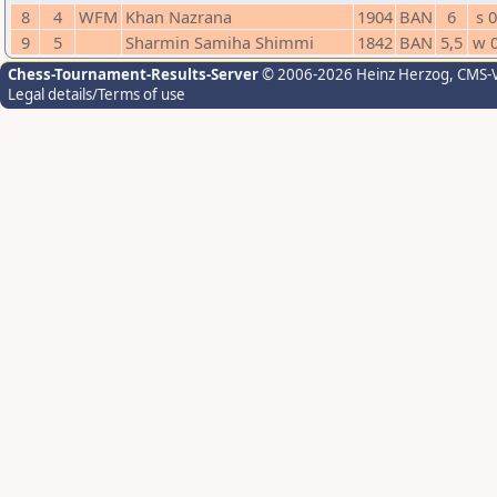
8
4
WFM
Khan Nazrana
1904
BAN
6
s 0
9
5
Sharmin Samiha Shimmi
1842
BAN
5,5
w 
Chess-Tournament-Results-Server
© 2006-2026 Heinz Herzog
, CMS-
Legal details/Terms of use