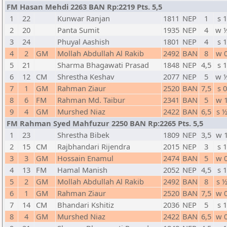
FM Hasan Mehdi 2263 BAN Rp:2219 Pts. 5,5
1
22
Kunwar Ranjan
1811
NEP
1
s 1
2
20
Panta Sumit
1935
NEP
4
w 
3
24
Phuyal Aashish
1801
NEP
4
s 1
4
2
GM
Mollah Abdullah Al Rakib
2492
BAN
8
w 
5
21
Sharma Bhagawati Prasad
1848
NEP
4,5
s 1
6
12
CM
Shrestha Keshav
2077
NEP
5
w 
7
1
GM
Rahman Ziaur
2520
BAN
7,5
s 0
8
6
FM
Rahman Md. Taibur
2341
BAN
5
w 
9
4
GM
Murshed Niaz
2422
BAN
6,5
s 
FM Rahman Syed Mahfuzur 2250 BAN Rp:2265 Pts. 5,5
1
23
Shrestha Bibek
1809
NEP
3,5
w 
2
15
CM
Rajbhandari Rijendra
2015
NEP
3
s 1
3
3
GM
Hossain Enamul
2474
BAN
5
w 
4
13
FM
Hamal Manish
2052
NEP
4,5
s 1
5
2
GM
Mollah Abdullah Al Rakib
2492
BAN
8
s 
6
1
GM
Rahman Ziaur
2520
BAN
7,5
w 
7
14
CM
Bhandari Kshitiz
2036
NEP
5
s 1
8
4
GM
Murshed Niaz
2422
BAN
6,5
w 