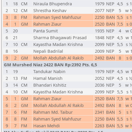
1
18
CM
Niraula Bhupendra
1979
NEP
4,5
s 1
2
12
CM
Shrestha Keshav
2077
NEP
5
w 
3
8
FM
Rahman Syed Mahfuzur
2250
BAN
5,5
s 1
4
1
GM
Rahman Ziaur
2520
BAN
7,5
s 0
5
20
Panta Sumit
1935
NEP
4
w 
6
21
Sharma Bhagawati Prasad
1848
NEP
4,5
w 
7
10
CM
Kayastha Madan Krishna
2099
NEP
5,5
s 
8
16
Nepali Badrilal
2009
NEP
5
w 
9
2
GM
Mollah Abdullah Al Rakib
2492
BAN
8
s 0
GM Murshed Niaz 2422 BAN Rp:2392 Pts. 6,5
1
19
Tandukar Nabin
1979
NEP
4,5
w 
2
13
FM
Hamal Manish
2052
NEP
4,5
s 
3
14
CM
Bhandari Kshitiz
2036
NEP
5
w 
4
10
CM
Kayastha Madan Krishna
2099
NEP
5,5
s 1
5
1
GM
Rahman Ziaur
2520
BAN
7,5
w 
6
2
GM
Mollah Abdullah Al Rakib
2492
BAN
8
w 
7
6
FM
Rahman Md. Taibur
2341
BAN
5
s 1
8
8
FM
Rahman Syed Mahfuzur
2250
BAN
5,5
s 1
9
7
FM
Hasan Mehdi
2263
BAN
5,5
w 