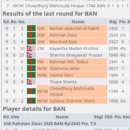
7
WCM
Chowdhury Mahmuda Hoque
1740
BAN
0
1
0
1
1
Results of the last round for BAN
Rd.
Bo.
No.
Name
Rtg
Pts.
R
9
1
2
GM
Mollah Abdullah Al Rakib
2492
7
9
2
1
GM
Rahman Ziaur
2520
6½
9
3
4
GM
Murshed Niaz
2422
6
9
5
10
CM
Kayastha Madan Krishna
2099
4½
9
6
21
Sharma Bhagawati Prasad
1848
4½
9
7
6
FM
Rahman Md. Taibur
2341
4
9
1
1
WIM
Shamima Akter
2077
7
9
2
3
WIM
Hamid Rani
1990
7
9
3
9
Thapa Shanta
1626
4
Chowdhury Mahmuda
9
5
7
WCM
1740
4
Hoque
9
6
2
WFM
Sultana Sharmin Shirin
1998
4½
Player details for BAN
Rd.
SNo
Name
RtgI
FED
Pts.
Res
GM Rahman Ziaur 2520 BAN Rp:2543 Pts. 7,5