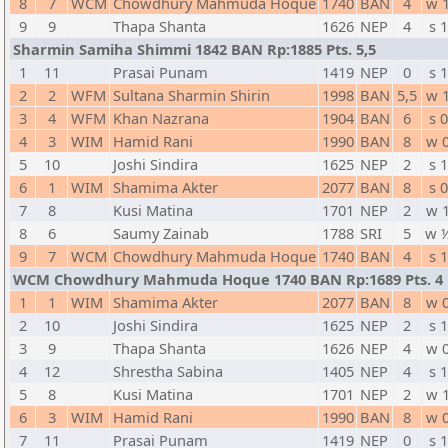
8
7
WCM
Chowdhury Mahmuda Hoque
1740
BAN
4
w 
9
9
Thapa Shanta
1626
NEP
4
s 1
Sharmin Samiha Shimmi 1842 BAN Rp:1885 Pts. 5,5
1
11
Prasai Punam
1419
NEP
0
s 1
2
2
WFM
Sultana Sharmin Shirin
1998
BAN
5,5
w 
3
4
WFM
Khan Nazrana
1904
BAN
6
s 0
4
3
WIM
Hamid Rani
1990
BAN
8
w 
5
10
Joshi Sindira
1625
NEP
2
s 1
6
1
WIM
Shamima Akter
2077
BAN
8
s 0
7
8
Kusi Matina
1701
NEP
2
w 
8
6
Saumy Zainab
1788
SRI
5
w 
9
7
WCM
Chowdhury Mahmuda Hoque
1740
BAN
4
s 1
WCM Chowdhury Mahmuda Hoque 1740 BAN Rp:1689 Pts. 4
1
1
WIM
Shamima Akter
2077
BAN
8
w 
2
10
Joshi Sindira
1625
NEP
2
s 1
3
9
Thapa Shanta
1626
NEP
4
w 
4
12
Shrestha Sabina
1405
NEP
4
s 1
5
8
Kusi Matina
1701
NEP
2
w 
6
3
WIM
Hamid Rani
1990
BAN
8
w 
7
11
Prasai Punam
1419
NEP
0
s 1