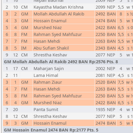
1
16
Nepali Badrilal
2009
NEP
5
s 1
2
10
CM
Kayastha Madan Krishna
2099
NEP
5,5
w 
3
2
GM
Mollah Abdullah Al Rakib
2492
BAN
8
s 
4
3
GM
Hossain Enamul
2474
BAN
5
w 
5
4
GM
Murshed Niaz
2422
BAN
6,5
s 0
6
8
FM
Rahman Syed Mahfuzur
2250
BAN
5,5
s 1
7
7
FM
Hasan Mehdi
2263
BAN
5,5
w 
8
5
IM
Abu Sufian Shakil
2343
BAN
4,5
s 1
9
12
CM
Shrestha Keshav
2077
NEP
5
w 
GM Mollah Abdullah Al Rakib 2492 BAN Rp:2576 Pts. 8
1
17
CM
Maharjan Sajin
2002
NEP
4
w 
2
11
Lama Himal
2081
NEP
4,5
s 1
3
1
GM
Rahman Ziaur
2520
BAN
7,5
w 
4
7
FM
Hasan Mehdi
2263
BAN
5,5
s 1
5
8
FM
Rahman Syed Mahfuzur
2250
BAN
5,5
w 
6
4
GM
Murshed Niaz
2422
BAN
6,5
s 1
7
20
Panta Sumit
1935
NEP
4
w 
8
12
CM
Shrestha Keshav
2077
NEP
5
s 1
9
3
GM
Hossain Enamul
2474
BAN
5
w 
GM Hossain Enamul 2474 BAN Rp:2177 Pts. 5