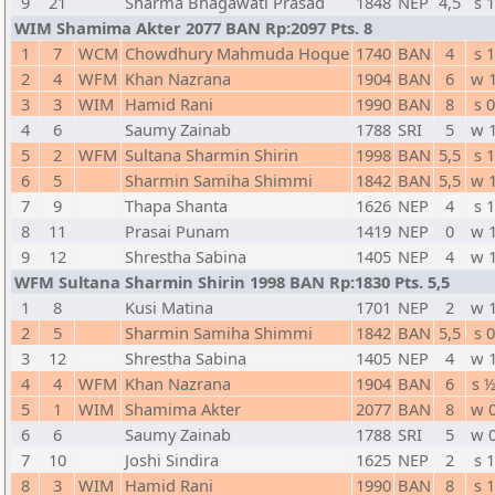
9
21
Sharma Bhagawati Prasad
1848
NEP
4,5
s 1
WIM Shamima Akter 2077 BAN Rp:2097 Pts. 8
1
7
WCM
Chowdhury Mahmuda Hoque
1740
BAN
4
s 1
2
4
WFM
Khan Nazrana
1904
BAN
6
w 
3
3
WIM
Hamid Rani
1990
BAN
8
s 0
4
6
Saumy Zainab
1788
SRI
5
w 
5
2
WFM
Sultana Sharmin Shirin
1998
BAN
5,5
s 1
6
5
Sharmin Samiha Shimmi
1842
BAN
5,5
w 
7
9
Thapa Shanta
1626
NEP
4
s 1
8
11
Prasai Punam
1419
NEP
0
w 
9
12
Shrestha Sabina
1405
NEP
4
w 
WFM Sultana Sharmin Shirin 1998 BAN Rp:1830 Pts. 5,5
1
8
Kusi Matina
1701
NEP
2
w 
2
5
Sharmin Samiha Shimmi
1842
BAN
5,5
s 0
3
12
Shrestha Sabina
1405
NEP
4
w 
4
4
WFM
Khan Nazrana
1904
BAN
6
s 
5
1
WIM
Shamima Akter
2077
BAN
8
w 
6
6
Saumy Zainab
1788
SRI
5
w 
7
10
Joshi Sindira
1625
NEP
2
s 1
8
3
WIM
Hamid Rani
1990
BAN
8
s 1