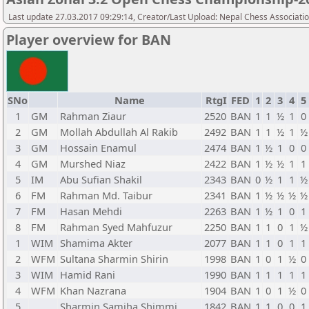
Last update 27.03.2017 09:29:14, Creator/Last Upload: Nepal Chess Associati
Player overview for BAN
SNo
Name
RtgI
FED
1
2
3
4
5
1
GM
Rahman Ziaur
2520
BAN
1
1
½
1
0
2
GM
Mollah Abdullah Al Rakib
2492
BAN
1
1
½
1
½
3
GM
Hossain Enamul
2474
BAN
1
½
1
0
0
4
GM
Murshed Niaz
2422
BAN
1
½
½
1
1
5
IM
Abu Sufian Shakil
2343
BAN
0
½
1
1
½
6
FM
Rahman Md. Taibur
2341
BAN
1
½
½
½
½
7
FM
Hasan Mehdi
2263
BAN
1
½
1
0
1
8
FM
Rahman Syed Mahfuzur
2250
BAN
1
1
0
1
½
1
WIM
Shamima Akter
2077
BAN
1
1
0
1
1
2
WFM
Sultana Sharmin Shirin
1998
BAN
1
0
1
½
0
3
WIM
Hamid Rani
1990
BAN
1
1
1
1
1
4
WFM
Khan Nazrana
1904
BAN
1
0
1
½
0
5
Sharmin Samiha Shimmi
1842
BAN
1
1
0
0
1