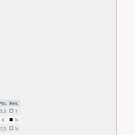
Pts.
Res.
5,5
1
6
½
7,5
½