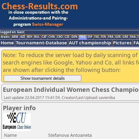
Logged on: Gast
Arabic
ARM
AZE
BIH
BUL
CAT
CHN
CRO
CZE
DEN
ENG
ESP
FAI
FIN
FRA
GER
GRE
INA
I
Home
Tournament-Database
AUT championship
Pictures
F
Note: To reduce the server load by daily scanning of a
search engines like Google, Yahoo and Co, all links 
are shown after clicking the following button:
European Individual Women Chess Champio
Last update 22.04.2017 15:41:59, Creator/Last Upload: savieniba
Player info
Name
Stefanova Antoaneta