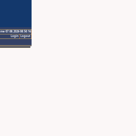
ime 07.08.2026 08:50:16
Login
Logout