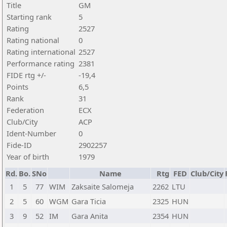
Title
GM
Starting rank
5
Rating
2527
Rating national
0
Rating international
2527
Performance rating
2381
FIDE rtg +/-
-19,4
Points
6,5
Rank
31
Federation
ECX
Club/City
ACP
Ident-Number
0
Fide-ID
2902257
Year of birth
1979
Rd.
Bo.
SNo
Name
Rtg
FED
Club/City
1
5
77
WIM
Zaksaite Salomeja
2262
LTU
2
5
60
WGM
Gara Ticia
2325
HUN
3
9
52
IM
Gara Anita
2354
HUN