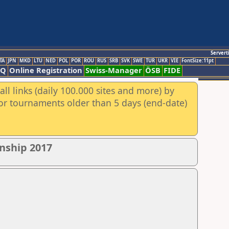
Servert
TA
JPN
MKD
LTU
NED
POL
POR
ROU
RUS
SRB
SVK
SWE
TUR
UKR
VIE
FontSize:11pt
AQ
Online Registration
Swiss-Manager
ÖSB
FIDE
ll links (daily 100.000 sites and more) by
for tournaments older than 5 days (end-date)
nship 2017