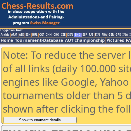
Logged on: Gast
Arabic
ARM
AZE
BIH
BUL
CAT
CHN
CRO
CZE
DEN
ENG
ESP
FAI
FIN
FRA
GER
GRE
INA
I
Home
Tournament-Database
AUT championship
Pictures
F
Note: To reduce the server 
of all links (daily 100.000 s
engines like Google, Yahoo a
tournaments older than 5 d
shown after clicking the fo