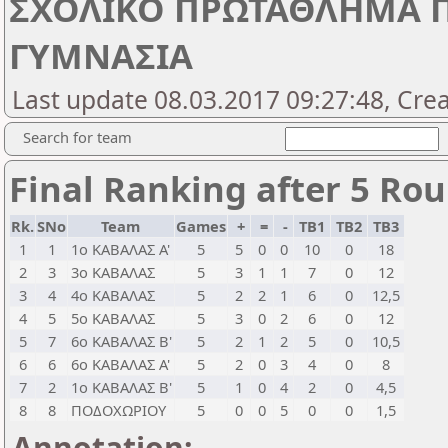
ΣΧΟΛΙΚΟ ΠΡΩΤΑΘΛΗΜΑ Π. 
ΓΥΜΝΑΣΙΑ
Last update 08.03.2017 09:27:48, Cre
Search for team
Final Ranking after 5 Ro
Rk.
SNo
Team
Games
+
=
-
TB1
TB2
TB3
1
1
1ο ΚΑΒΑΛΑΣ Α'
5
5
0
0
10
0
18
2
3
3ο ΚΑΒΑΛΑΣ
5
3
1
1
7
0
12
3
4
4ο ΚΑΒΑΛΑΣ
5
2
2
1
6
0
12,5
4
5
5ο ΚΑΒΑΛΑΣ
5
3
0
2
6
0
12
5
7
6ο ΚΑΒΑΛΑΣ Β'
5
2
1
2
5
0
10,5
6
6
6ο ΚΑΒΑΛΑΣ Α'
5
2
0
3
4
0
8
7
2
1ο ΚΑΒΑΛΑΣ Β'
5
1
0
4
2
0
4,5
8
8
ΠΟΔΟΧΩΡΙΟΥ
5
0
0
5
0
0
1,5
Annotation: