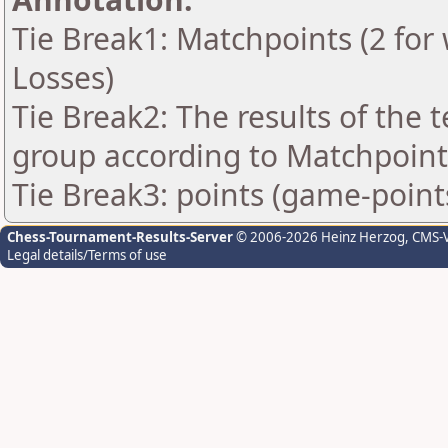
Tie Break1: Matchpoints (2 for 
Losses)
Tie Break2: The results of the
group according to Matchpoint
Tie Break3: points (game-point
Chess-Tournament-Results-Server
© 2006-2026 Heinz Herzog
, CMS-
Legal details/Terms of use