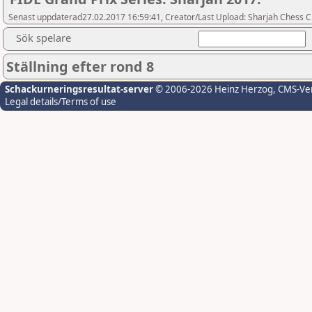
Senast uppdaterad27.02.2017 16:59:41, Creator/Last Upload: Sharjah Chess C
Sök spelare
Ställning efter rond 8
Schackurneringsresultat-server
© 2006-2026 Heinz Herzog
, CMS-Ve
Legal details/Terms of use