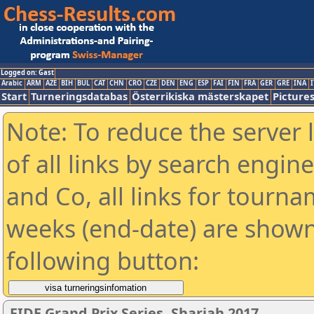
Logged on: Gast
Arabic
ARM
AZE
BIH
BUL
CAT
CHN
CRO
CZE
DEN
ENG
ESP
FAI
FIN
FRA
GER
GRE
INA
I
Start
Turneringsdatabas
Österrikiska mästerskapet
Picture
Note: To reduce the server 
of all links by search engin
and Co, all links for tourn
weeks (end-date) are shown 
following button:
FIDE Grand Prix Series. Sharjah 2017.