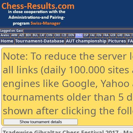
Logged on: Gast
Arabic
ARM
AZE
BIH
BUL
CAT
CHN
CRO
CZE
DEN
ENG
ESP
FAI
FIN
FRA
GER
GRE
INA
I
Home
Tournament-Database
AUT championship
Pictures
F
Note: To reduce the server 
all links (daily 100.000 sit
engines like Google, Yahoo a
tournaments older than 5 d
shown after clicking the fol
Tradewise Gibraltar Chess Festival 2017 - Ma