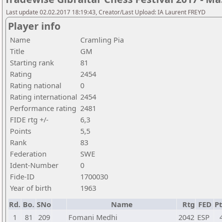
Last update 02.02.2017 18:19:43, Creator/Last Upload: IA Laurent FREYD
Player info
Name
Cramling Pia
Title
GM
Starting rank
81
Rating
2454
Rating national
0
Rating international
2454
Performance rating
2481
FIDE rtg +/-
6,3
Points
5,5
Rank
83
Federation
SWE
Ident-Number
0
Fide-ID
1700030
Year of birth
1963
Rd.
Bo.
SNo
Name
Rtg
FED
Pt
1
81
209
Fomani Medhi
2042
ESP