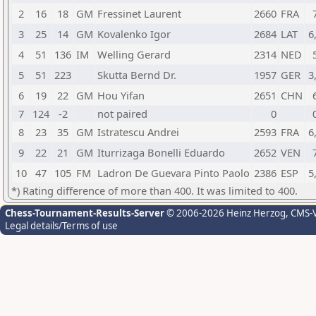
2
16
18
GM
Fressinet Laurent
2660
FRA
3
25
14
GM
Kovalenko Igor
2684
LAT
6
4
51
136
IM
Welling Gerard
2314
NED
5
51
223
Skutta Bernd Dr.
1957
GER
3
6
19
22
GM
Hou Yifan
2651
CHN
7
124
-2
not paired
0
8
23
35
GM
Istratescu Andrei
2593
FRA
6
9
22
21
GM
Iturrizaga Bonelli Eduardo
2652
VEN
10
47
105
FM
Ladron De Guevara Pinto Paolo
2386
ESP
5
*) Rating difference of more than 400. It was limited to 400.
Chess-Tournament-Results-Server
© 2006-2026 Heinz Herzog
, CMS-
Legal details/Terms of use