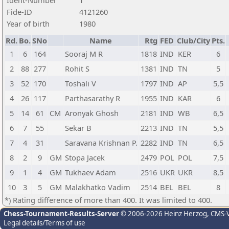
Ident-Number
1
Fide-ID
4121260
Year of birth
1980
Rd.
Bo.
SNo
Name
Rtg
FED
Club/City
Pts.
1
6
164
Sooraj M R
1818
IND
KER
6
2
88
277
Rohit S
1381
IND
TN
5
3
52
170
Toshali V
1797
IND
AP
5,5
4
26
117
Parthasarathy R
1955
IND
KAR
6
5
14
61
CM
Aronyak Ghosh
2181
IND
WB
6,5
6
7
55
Sekar B
2213
IND
TN
5,5
7
4
31
Saravana Krishnan P.
2282
IND
TN
6,5
8
2
9
GM
Stopa Jacek
2479
POL
POL
7,5
9
1
4
GM
Tukhaev Adam
2516
UKR
UKR
8,5
10
3
5
GM
Malakhatko Vadim
2514
BEL
BEL
8
*) Rating difference of more than 400. It was limited to 400.
Chess-Tournament-Results-Server
© 2006-2026 Heinz Herzog
, CMS-
Legal details/Terms of use