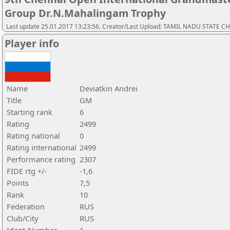
Group Dr.N.Mahalingam Trophy
Last update 25.01.2017 13:23:56, Creator/Last Upload: TAMIL NADU STATE 
Player info
Name
Deviatkin Andrei
Title
GM
Starting rank
6
Rating
2499
Rating national
0
Rating international
2499
Performance rating
2307
FIDE rtg +/-
-1,6
Points
7,5
Rank
10
Federation
RUS
Club/City
RUS