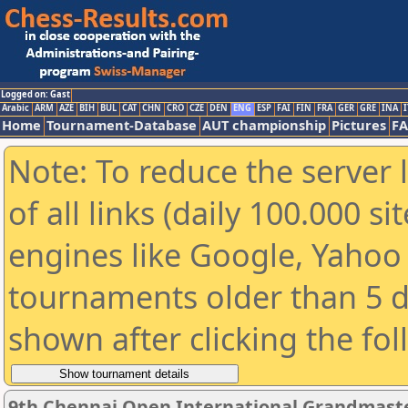
Logged on: Gast
Arabic
ARM
AZE
BIH
BUL
CAT
CHN
CRO
CZE
DEN
ENG
ESP
FAI
FIN
FRA
GER
GRE
INA
I
Home
Tournament-Database
AUT championship
Pictures
F
Note: To reduce the server 
of all links (daily 100.000 s
engines like Google, Yahoo a
tournaments older than 5 d
shown after clicking the fo
9th Chennai Open International Grandmaste