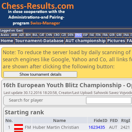
Logged on: Gast
Arabic
ARM
AZE
BIH
BUL
CAT
CHN
CRO
CZE
DEN
ENG
ESP
FAI
FIN
FRA
GER
GRE
INA
I
Home
Tournament-Database
AUT championship
Pictures
F
Note: To reduce the server load by daily scanning of a
search engines like Google, Yahoo and Co, all links 
are shown after clicking the following button:
16th European Youth Blitz Championship - 
Last update 30.12.2016 18:20:58, Creator/Last Upload: Sahovski Savez Vojvod
Search for player
Starting rank
No.
Name
FideID
FED
RtgI
1
FM
Huber Martin Christian
1623435
AUT
2421