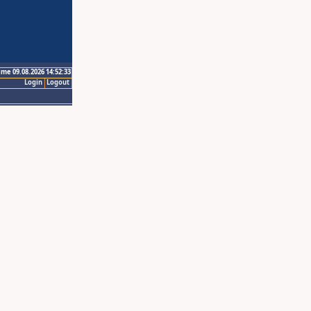
ime 09.08.2026 14:52:33
Login
Logout