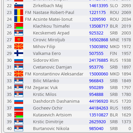
22
Zirkelbach Maj
14613395
SLO
2093
23
FM
Nastase Robert-Paul
1221175
ROU
2069
24
FM
Acsinte Matei-Ionut
1209590
ROU
2034
25
Klachkou Tsimafei
13508717
BLR
2019
26
Kecskemeti Arpad
925322
SRB
2003
27
Cirovic Miroljub
16502868
MNE
1978
28
Mihov Filip
15003892
MKD
1972
29
Valkama Eero
507555
FIN
1957
30
Sidorov Klim
24176885
RUS
1938
31
Cvetanovic Damjan
953776
SRB
1897
32
FM
Konstantinov Aleksandar
15000060
MKD
1894
33
Bilic Milanko
966843
SRB
1849
34
FM
Zegarac Vuk
950289
SRB
1797
35
Krstic Milos
954888
SRB
1780
36
Dashdorzh Dashanima
44196920
RUS
1720
37
Gocheev Ochir
44184263
RUS
1695
38
Kutasevich Artsiom
13510827
BLR
1629
39
Krstic Dimitrije
2625920
SRB
1373
40
Burtanovic Nikola
985040
SRB
0