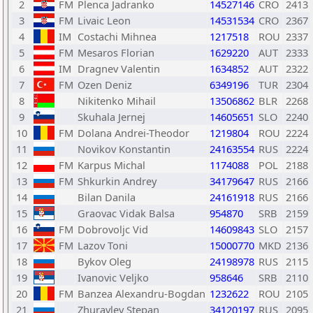
2
FM
Plenca Jadranko
14527146
CRO
2413
3
FM
Livaic Leon
14531534
CRO
2367
4
IM
Costachi Mihnea
1217518
ROU
2337
5
FM
Mesaros Florian
1629220
AUT
2333
6
IM
Dragnev Valentin
1634852
AUT
2322
7
FM
Ozen Deniz
6349196
TUR
2304
8
Nikitenko Mihail
13506862
BLR
2268
9
Skuhala Jernej
14605651
SLO
2240
10
FM
Dolana Andrei-Theodor
1219804
ROU
2224
11
Novikov Konstantin
24163554
RUS
2224
12
FM
Karpus Michal
1174088
POL
2188
13
FM
Shkurkin Andrey
34179647
RUS
2166
14
Bilan Danila
24161918
RUS
2166
15
Graovac Vidak Balsa
954870
SRB
2159
16
FM
Dobrovoljc Vid
14609843
SLO
2157
17
FM
Lazov Toni
15000770
MKD
2136
18
Bykov Oleg
24198978
RUS
2115
19
Ivanovic Veljko
958646
SRB
2110
20
FM
Banzea Alexandru-Bogdan
1232622
ROU
2105
21
Zhuravlev Stepan
34120197
RUS
2095