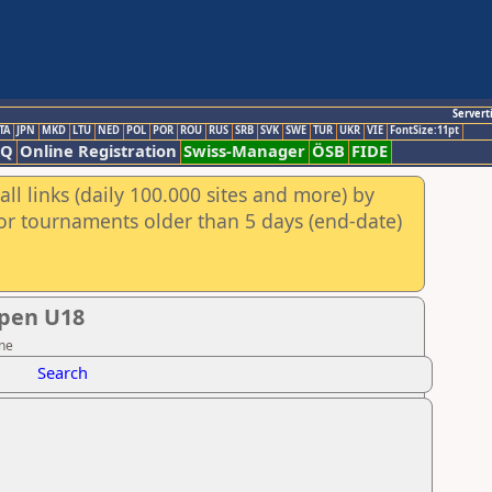
Servert
TA
JPN
MKD
LTU
NED
POL
POR
ROU
RUS
SRB
SVK
SWE
TUR
UKR
VIE
FontSize:11pt
AQ
Online Registration
Swiss-Manager
ÖSB
FIDE
ll links (daily 100.000 sites and more) by
for tournaments older than 5 days (end-date)
Open U18
ine
Search