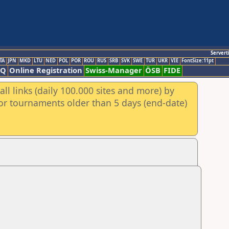
Servert
TA
JPN
MKD
LTU
NED
POL
POR
ROU
RUS
SRB
SVK
SWE
TUR
UKR
VIE
FontSize:11pt
AQ
Online Registration
Swiss-Manager
ÖSB
FIDE
ll links (daily 100.000 sites and more) by
for tournaments older than 5 days (end-date)