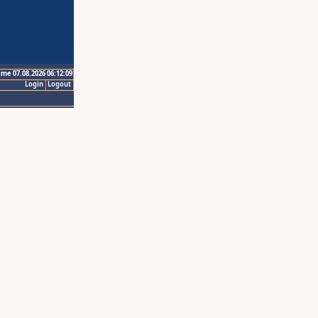
ime 07.08.2026 06:12:09
Login
Logout