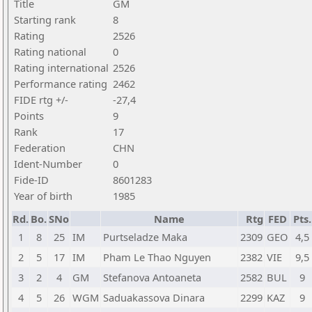
Title
GM
Starting rank
8
Rating
2526
Rating national
0
Rating international
2526
Performance rating
2462
FIDE rtg +/-
-27,4
Points
9
Rank
17
Federation
CHN
Ident-Number
0
Fide-ID
8601283
Year of birth
1985
Rd.
Bo.
SNo
Name
Rtg
FED
Pts.
1
8
25
IM
Purtseladze Maka
2309
GEO
4,5
2
5
17
IM
Pham Le Thao Nguyen
2382
VIE
9,5
3
2
4
GM
Stefanova Antoaneta
2582
BUL
9
4
5
26
WGM
Saduakassova Dinara
2299
KAZ
9