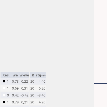
Res.
we
w-we
K
rtg+/-
1
0,78
0,22
20
4,40
1
0,69
0,31
20
6,20
0
0,42
-0,42
20
-8,40
1
0,79
0,21
20
4,20