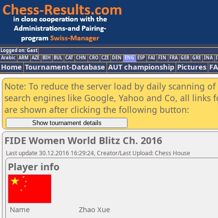
Logged on: Gast
Arabic
ARM
AZE
BIH
BUL
CAT
CHN
CRO
CZE
DEN
ENG
ESP
FAI
FIN
FRA
GER
GRE
INA
I
Home
Tournament-Database
AUT championship
Pictures
F
Note: To reduce the server load by daily scanning of a
search engines like Google, Yahoo and Co, all links 
are shown after clicking the following button:
FIDE Women World Blitz Ch. 2016
Last update 30.12.2016 16:29:24, Creator/Last Upload: Chess House
Player info
Name
Zhao Xue