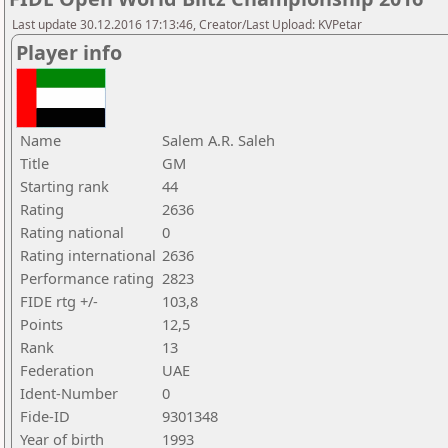
Last update 30.12.2016 17:13:46, Creator/Last Upload: KVPetar
Player info
Name
Salem A.R. Saleh
Title
GM
Starting rank
44
Rating
2636
Rating national
0
Rating international
2636
Performance rating
2823
FIDE rtg +/-
103,8
Points
12,5
Rank
13
Federation
UAE
Ident-Number
0
Fide-ID
9301348
Year of birth
1993