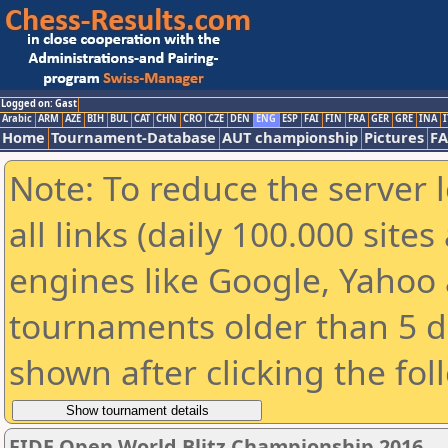
Logged on: Gast
Arabic
ARM
AZE
BIH
BUL
CAT
CHN
CRO
CZE
DEN
ENG
ESP
FAI
FIN
FRA
GER
GRE
INA
I
Home
Tournament-Database
AUT championship
Pictures
F
Note: To reduce the server 
all links (daily 100.000 sit
engines like Google, Yahoo a
tournaments older than 5 d
shown after clicking the fol
FIDE Open World Blitz Championship 2016