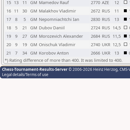
15
13
11
GM
Mamedov Rauf
2770
AZE
12
16
11
30
GM
Malakhov Vladimir
2672
RUS
11
17
8
5
GM
Nepomniachtchi Ian
2830
RUS
13
18
5
21
GM
Dubov Daniil
2724
RUS
14,5
19
9
27
GM
Morozevich Alexander
2684
RUS
11,5
20
9
19
GM
Onischuk Vladimir
2740
UKR
12,5
21
7
34
GM
Korobov Anton
2666
UKR
13
*) Rating difference of more than 400. It was limited to 400.
Chess-Tournament-Results-Server
© 2006-2026 Heinz Herzog
, CMS-
Legal details/Terms of use