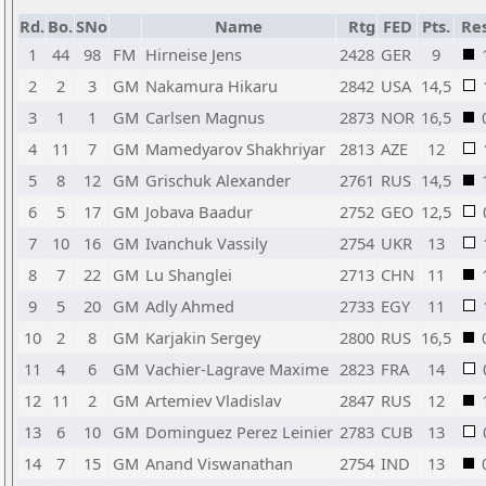
Rd.
Bo.
SNo
Name
Rtg
FED
Pts.
Res
1
44
98
FM
Hirneise Jens
2428
GER
9
2
2
3
GM
Nakamura Hikaru
2842
USA
14,5
3
1
1
GM
Carlsen Magnus
2873
NOR
16,5
4
11
7
GM
Mamedyarov Shakhriyar
2813
AZE
12
5
8
12
GM
Grischuk Alexander
2761
RUS
14,5
6
5
17
GM
Jobava Baadur
2752
GEO
12,5
7
10
16
GM
Ivanchuk Vassily
2754
UKR
13
8
7
22
GM
Lu Shanglei
2713
CHN
11
9
5
20
GM
Adly Ahmed
2733
EGY
11
10
2
8
GM
Karjakin Sergey
2800
RUS
16,5
11
4
6
GM
Vachier-Lagrave Maxime
2823
FRA
14
12
11
2
GM
Artemiev Vladislav
2847
RUS
12
13
6
10
GM
Dominguez Perez Leinier
2783
CUB
13
14
7
15
GM
Anand Viswanathan
2754
IND
13