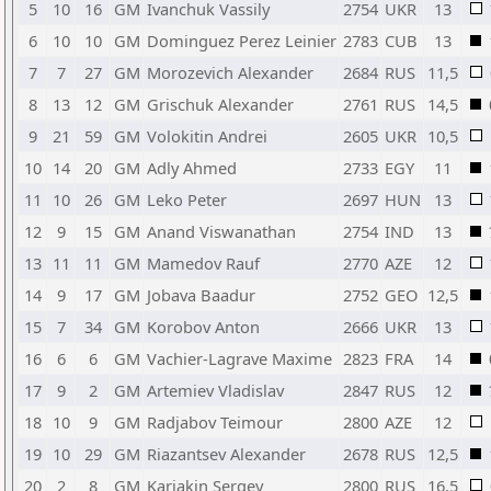
5
10
16
GM
Ivanchuk Vassily
2754
UKR
13
6
10
10
GM
Dominguez Perez Leinier
2783
CUB
13
7
7
27
GM
Morozevich Alexander
2684
RUS
11,5
8
13
12
GM
Grischuk Alexander
2761
RUS
14,5
9
21
59
GM
Volokitin Andrei
2605
UKR
10,5
10
14
20
GM
Adly Ahmed
2733
EGY
11
11
10
26
GM
Leko Peter
2697
HUN
13
12
9
15
GM
Anand Viswanathan
2754
IND
13
13
11
11
GM
Mamedov Rauf
2770
AZE
12
14
9
17
GM
Jobava Baadur
2752
GEO
12,5
15
7
34
GM
Korobov Anton
2666
UKR
13
16
6
6
GM
Vachier-Lagrave Maxime
2823
FRA
14
17
9
2
GM
Artemiev Vladislav
2847
RUS
12
18
10
9
GM
Radjabov Teimour
2800
AZE
12
19
10
29
GM
Riazantsev Alexander
2678
RUS
12,5
20
2
8
GM
Karjakin Sergey
2800
RUS
16,5