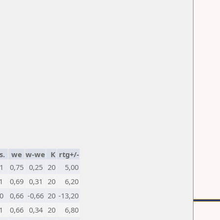
s.
we
w-we
K
rtg+/-
1
0,75
0,25
20
5,00
1
0,69
0,31
20
6,20
0
0,66
-0,66
20
-13,20
1
0,66
0,34
20
6,80