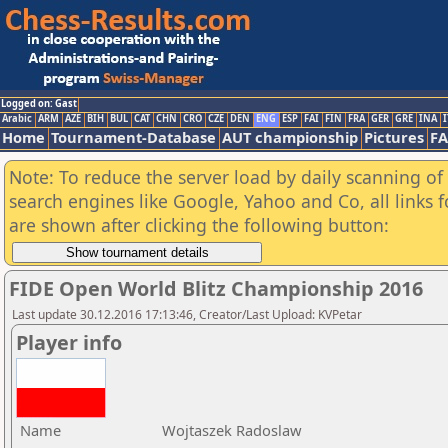
Logged on: Gast
Arabic
ARM
AZE
BIH
BUL
CAT
CHN
CRO
CZE
DEN
ENG
ESP
FAI
FIN
FRA
GER
GRE
INA
I
Home
Tournament-Database
AUT championship
Pictures
F
Note: To reduce the server load by daily scanning of a
search engines like Google, Yahoo and Co, all links 
are shown after clicking the following button:
FIDE Open World Blitz Championship 2016
Last update 30.12.2016 17:13:46, Creator/Last Upload: KVPetar
Player info
Name
Wojtaszek Radoslaw