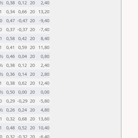
½
0,38
0,12
20
2,40
1
0,34
0,66
20
13,20
0
0,47
-0,47
20
-9,40
0
0,37
-0,37
20
-7,40
1
0,58
0,42
20
8,40
1
0,41
0,59
20
11,80
½
0,46
0,04
20
0,80
½
0,38
0,12
20
2,40
½
0,36
0,14
20
2,80
1
0,38
0,62
20
12,40
½
0,50
0,00
20
0,00
0
0,29
-0,29
20
-5,80
½
0,26
0,24
20
4,80
1
0,32
0,68
20
13,60
1
0,48
0,52
20
10,40
0
0,32
-0,32
20
-6,40