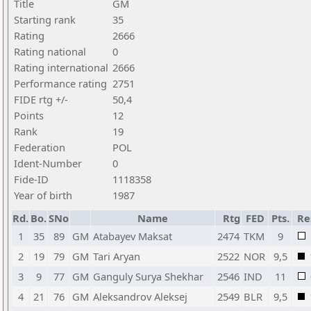
Title
GM
Starting rank
35
Rating
2666
Rating national
0
Rating international
2666
Performance rating
2751
FIDE rtg +/-
50,4
Points
12
Rank
19
Federation
POL
Ident-Number
0
Fide-ID
1118358
Year of birth
1987
Rd.
Bo.
SNo
Name
Rtg
FED
Pts.
Re
1
35
89
GM
Atabayev Maksat
2474
TKM
9
2
19
79
GM
Tari Aryan
2522
NOR
9,5
3
9
77
GM
Ganguly Surya Shekhar
2546
IND
11
4
21
76
GM
Aleksandrov Aleksej
2549
BLR
9,5