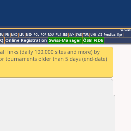
Servert
TA
JPN
MKD
LTU
NED
POL
POR
ROU
RUS
SRB
SVK
SWE
TUR
UKR
VIE
FontSize:11pt
AQ
Online Registration
Swiss-Manager
ÖSB
FIDE
ll links (daily 100.000 sites and more) by
for tournaments older than 5 days (end-date)