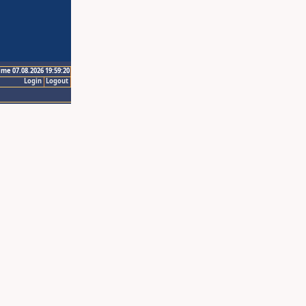
ime 07.08.2026 19:59:20
Login
Logout