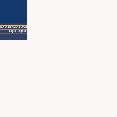
ime 09.08.2026 13:51:28
Login
Logout