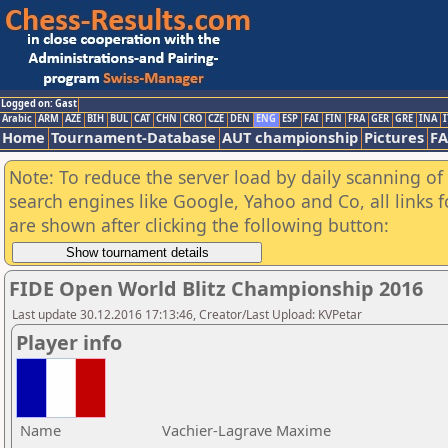
Logged on: Gast
Arabic
ARM
AZE
BIH
BUL
CAT
CHN
CRO
CZE
DEN
ENG
ESP
FAI
FIN
FRA
GER
GRE
INA
I
Home
Tournament-Database
AUT championship
Pictures
F
Note: To reduce the server load by daily scanning of a
search engines like Google, Yahoo and Co, all links 
are shown after clicking the following button:
FIDE Open World Blitz Championship 2016
Last update 30.12.2016 17:13:46, Creator/Last Upload: KVPetar
Player info
Name
Vachier-Lagrave Maxime