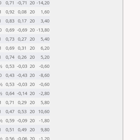
0
0,71
-0,71
20
-14,20
1
0,92
0,08
20
1,60
1
0,83
0,17
20
3,40
0
0,69
-0,69
20
-13,80
1
0,73
0,27
20
5,40
1
0,69
0,31
20
6,20
1
0,74
0,26
20
5,20
½
0,53
-0,03
20
-0,60
0
0,43
-0,43
20
-8,60
½
0,53
-0,03
20
-0,60
½
0,64
-0,14
20
-2,80
1
0,71
0,29
20
5,80
1
0,47
0,53
20
10,60
½
0,59
-0,09
20
-1,80
1
0,51
0,49
20
9,80
½
0,56
-0,06
20
-1,20