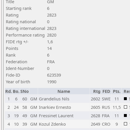
Title
GM
Starting rank
6
Rating
2823
Rating national
0
Rating international
2823
Performance rating
2820
FIDE rtg +/-
1,6
Points
14
Rank
6
Federation
FRA
Ident-Number
0
Fide-ID
623539
Year of birth
1990
Rd.
Bo.
SNo
Name
Rtg
FED
Pts.
Res
1
6
60
GM
Grandelius Nils
2602
SWE
11
2
24
58
GM
Inarkiev Ernesto
2605
RUS
11,5
3
19
49
GM
Fressinet Laurent
2628
FRA
11
4
10
39
GM
Kozul Zdenko
2649
CRO
9