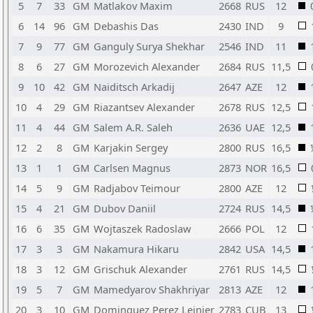
5
7
33
GM
Matlakov Maxim
2668
RUS
12
6
14
96
GM
Debashis Das
2430
IND
9
7
9
77
GM
Ganguly Surya Shekhar
2546
IND
11
8
6
27
GM
Morozevich Alexander
2684
RUS
11,5
9
10
42
GM
Naiditsch Arkadij
2647
AZE
12
10
4
29
GM
Riazantsev Alexander
2678
RUS
12,5
11
4
44
GM
Salem A.R. Saleh
2636
UAE
12,5
12
2
8
GM
Karjakin Sergey
2800
RUS
16,5
13
1
1
GM
Carlsen Magnus
2873
NOR
16,5
14
5
9
GM
Radjabov Teimour
2800
AZE
12
15
4
21
GM
Dubov Daniil
2724
RUS
14,5
16
6
35
GM
Wojtaszek Radoslaw
2666
POL
12
17
3
3
GM
Nakamura Hikaru
2842
USA
14,5
18
3
12
GM
Grischuk Alexander
2761
RUS
14,5
19
5
7
GM
Mamedyarov Shakhriyar
2813
AZE
12
20
3
10
GM
Dominguez Perez Leinier
2783
CUB
13