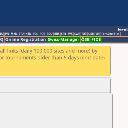
Servert
TA
JPN
MKD
LTU
NED
POL
POR
ROU
RUS
SRB
SVK
SWE
TUR
UKR
VIE
FontSize:11pt
AQ
Online Registration
Swiss-Manager
ÖSB
FIDE
ll links (daily 100.000 sites and more) by
for tournaments older than 5 days (end-date)