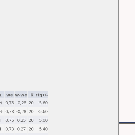
.
we
w-we
K
rtg+/-
½
0,78
-0,28
20
-5,60
½
0,78
-0,28
20
-5,60
1
0,75
0,25
20
5,00
1
0,73
0,27
20
5,40