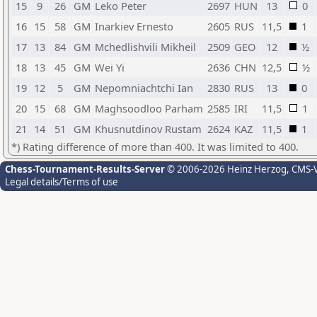
15
9
26
GM
Leko Peter
2697
HUN
13
0
16
15
58
GM
Inarkiev Ernesto
2605
RUS
11,5
1
17
13
84
GM
Mchedlishvili Mikheil
2509
GEO
12
½
18
13
45
GM
Wei Yi
2636
CHN
12,5
½
19
12
5
GM
Nepomniachtchi Ian
2830
RUS
13
0
20
15
68
GM
Maghsoodloo Parham
2585
IRI
11,5
1
21
14
51
GM
Khusnutdinov Rustam
2624
KAZ
11,5
1
*) Rating difference of more than 400. It was limited to 400.
Chess-Tournament-Results-Server
© 2006-2026 Heinz Herzog
, CMS-
Legal details/Terms of use