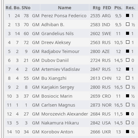
Rd.
Bo.
SNo
Name
Rtg
FED
Pts.
Res.
1
24
78
GM
Perez Ponsa Federico
2535
ARG
9,5
1
2
13
70
GM
Adhiban B.
2583
IND
9,5
½
3
14
60
GM
Grandelius Nils
2602
SWE
11
1
4
7
72
GM
Dreev Aleksey
2563
RUS
10,5
1
5
2
9
GM
Radjabov Teimour
2800
AZE
12
1
6
3
21
GM
Dubov Daniil
2724
RUS
14,5
0
7
4
2
GM
Artemiev Vladislav
2847
RUS
12
1
8
4
55
GM
Bu Xiangzhi
2613
CHN
12
1
9
2
8
GM
Karjakin Sergey
2800
RUS
16,5
½
10
3
37
GM
Bosiocic Marin
2659
CRO
11
½
11
1
1
GM
Carlsen Magnus
2873
NOR
16,5
½
12
4
27
GM
Morozevich Alexander
2684
RUS
11,5
0
13
5
3
GM
Nakamura Hikaru
2842
USA
14,5
0
14
10
34
GM
Korobov Anton
2666
UKR
13
½