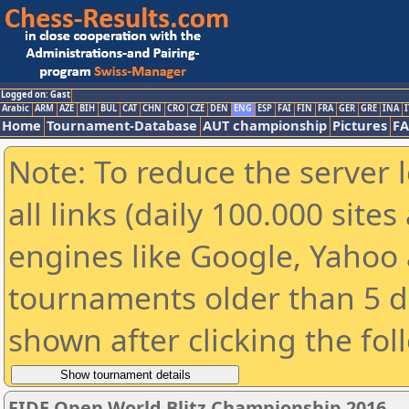
Logged on: Gast
Arabic
ARM
AZE
BIH
BUL
CAT
CHN
CRO
CZE
DEN
ENG
ESP
FAI
FIN
FRA
GER
GRE
INA
I
Home
Tournament-Database
AUT championship
Pictures
F
Note: To reduce the server 
all links (daily 100.000 sit
engines like Google, Yahoo a
tournaments older than 5 d
shown after clicking the fol
FIDE Open World Blitz Championship 2016