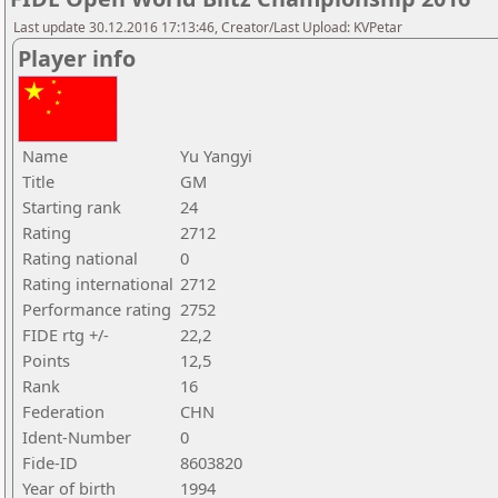
Last update 30.12.2016 17:13:46, Creator/Last Upload: KVPetar
Player info
Name
Yu Yangyi
Title
GM
Starting rank
24
Rating
2712
Rating national
0
Rating international
2712
Performance rating
2752
FIDE rtg +/-
22,2
Points
12,5
Rank
16
Federation
CHN
Ident-Number
0
Fide-ID
8603820
Year of birth
1994